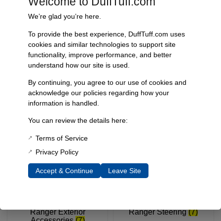
Welcome to DuffTuff.com
We’re glad you’re here.
To provide the best experience, DuffTuff.com uses
cookies and similar technologies to support site
functionality, improve performance, and better
understand how our site is used.
By continuing, you agree to our use of cookies and
Ranger Electrical
(5)
Ranger Engine
(1)
acknowledge our policies regarding how your
information is handled.
You can review the details here:
Terms of Service
Privacy Policy
Accept & Continue
Leave Site
Ranger Exterior
Ranger Steering
(7)
Accessories
(7)