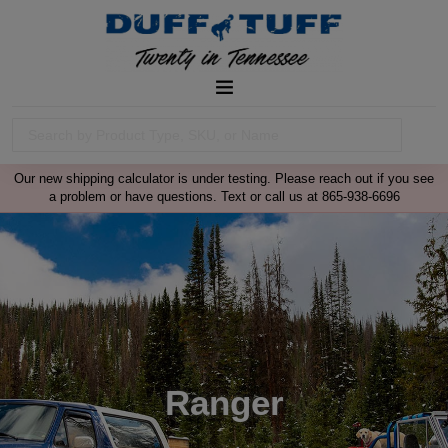
Our new shipping calculator is under testing. Please reach out if you see
a problem or have questions. Text or call us at 865-938-6696
Ranger