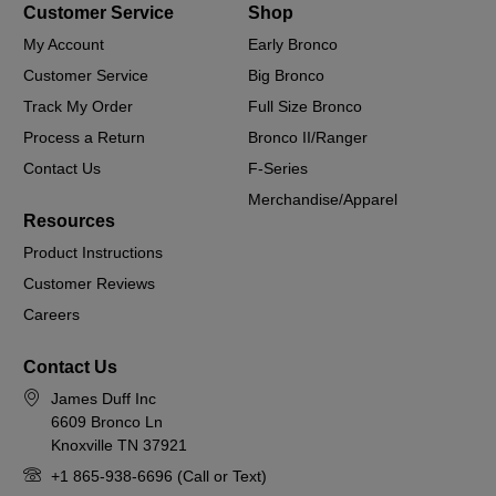
Customer Service
Shop
My Account
Early Bronco
Customer Service
Big Bronco
Track My Order
Full Size Bronco
Process a Return
Bronco II/Ranger
Contact Us
F-Series
Merchandise/Apparel
Resources
Product Instructions
Customer Reviews
Careers
Contact Us
James Duff Inc
6609 Bronco Ln
Knoxville TN 37921
+1 865-938-6696 (Call or Text)