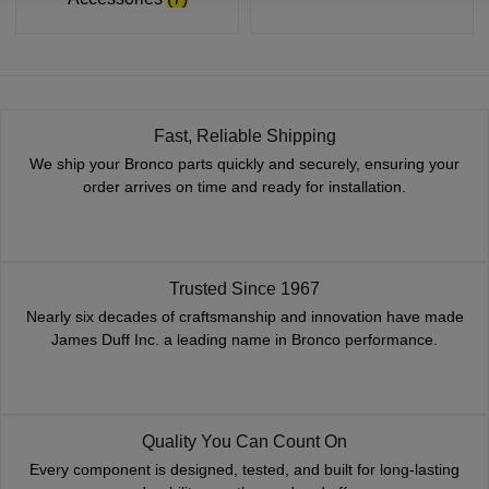
Fast, Reliable Shipping
We ship your Bronco parts quickly and securely, ensuring your
order arrives on time and ready for installation.
Trusted Since 1967
Nearly six decades of craftsmanship and innovation have made
James Duff Inc. a leading name in Bronco performance.
Quality You Can Count On
Every component is designed, tested, and built for long-lasting