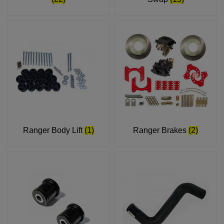
Ranger Body Lift
(1)
Ranger Brakes
(2)