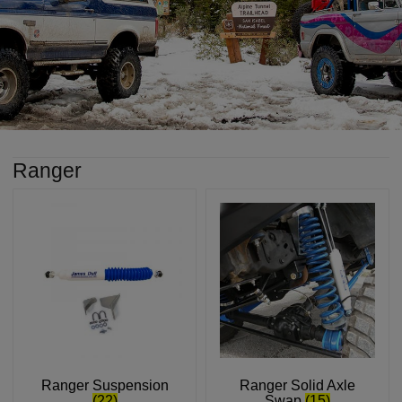
Ranger
Ranger Suspension
Ranger Solid Axle
(22)
Swap
(15)