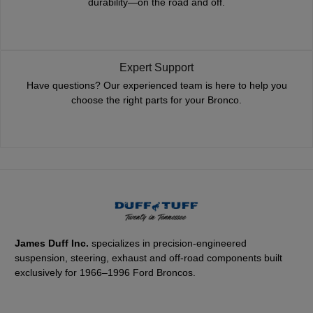
durability—on the road and off.
Expert Support
Have questions? Our experienced team is here to help you
choose the right parts for your Bronco.
James Duff Inc.
specializes in precision-engineered
suspension, steering, exhaust and off-road components built
exclusively for 1966–1996 Ford Broncos.