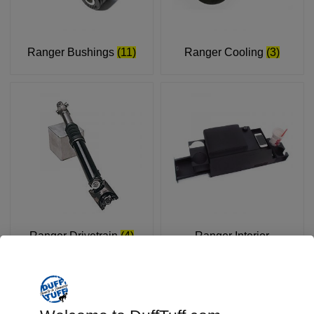
Ranger Bushings
(11)
Ranger Cooling
(3)
Ranger Drivetrain
(4)
Ranger Interior
Accessories
(3)