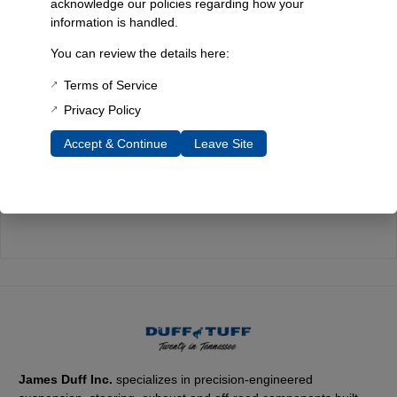
acknowledge our policies regarding how your
information is handled.
Quality You Can Count On
You can review the details here:
Every component is designed, tested, and built for long-lasting
durability—on the road and off.
Terms of Service
Privacy Policy
Accept & Continue
Leave Site
Expert Support
Have questions? Our experienced team is here to help you
choose the right parts for your Bronco.
James Duff Inc.
specializes in precision-engineered