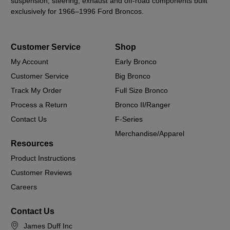
suspension, steering, exhaust and off-road components built
exclusively for 1966–1996 Ford Broncos.
Customer Service
Shop
My Account
Early Bronco
Customer Service
Big Bronco
Track My Order
Full Size Bronco
Process a Return
Bronco II/Ranger
Contact Us
F-Series
Merchandise/Apparel
Resources
Product Instructions
Customer Reviews
Careers
Contact Us
James Duff Inc