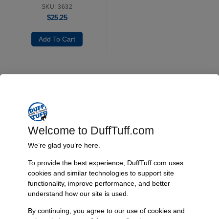
SKU: 3632
$
25.25
Add To Cart
Fast, Reliable Shipping
We ship your Bronco parts quickly and securely, ensuring your
order arrives on time and ready for installation.
Welcome to DuffTuff.com
We’re glad you’re here.
To provide the best experience, DuffTuff.com uses
Trusted Since 1967
cookies and similar technologies to support site
Nearly six decades of craftsmanship and innovation have made
functionality, improve performance, and better
James Duff Inc. a leading name in Bronco performance.
understand how our site is used.
By continuing, you agree to our use of cookies and