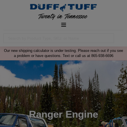
Our new shipping calculator is under testing. Please reach out if you see
a problem or have questions. Text or call us at 865-938-6696
Ranger Engine