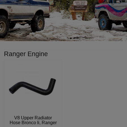
Ranger Engine
V8 Upper Radiator
Hose Bronco Ii, Ranger