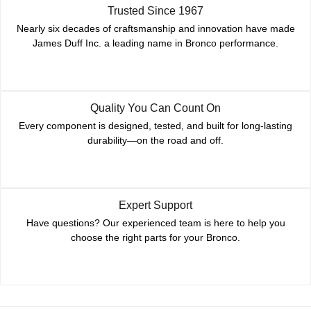
Trusted Since 1967
Nearly six decades of craftsmanship and innovation have made
James Duff Inc. a leading name in Bronco performance.
Quality You Can Count On
Every component is designed, tested, and built for long-lasting
durability—on the road and off.
Expert Support
Have questions? Our experienced team is here to help you
choose the right parts for your Bronco.