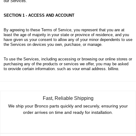
Fast, Reliable Shipping
We ship your Bronco parts quickly and securely, ensuring your
order arrives on time and ready for installation.