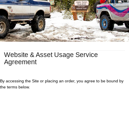
Website & Asset Usage Service
Agreement
By accessing the Site or placing an order, you agree to be bound by
the terms below.