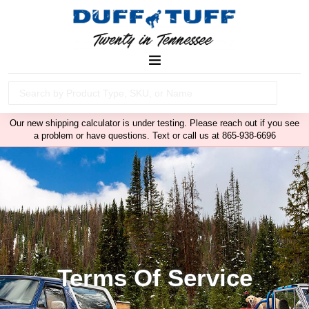
Our new shipping calculator is under testing. Please reach out if you see
a problem or have questions. Text or call us at 865-938-6696
Terms Of Service