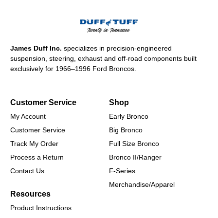
James Duff Inc.
specializes in precision-engineered
suspension, steering, exhaust and off-road components built
exclusively for 1966–1996 Ford Broncos.
Customer Service
Shop
My Account
Early Bronco
Customer Service
Big Bronco
Track My Order
Full Size Bronco
Process a Return
Bronco II/Ranger
Contact Us
F-Series
Merchandise/Apparel
Resources
Product Instructions