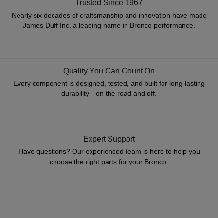
Trusted Since 1967
Nearly six decades of craftsmanship and innovation have made
James Duff Inc. a leading name in Bronco performance.
Quality You Can Count On
Every component is designed, tested, and built for long-lasting
durability—on the road and off.
Expert Support
Have questions? Our experienced team is here to help you
choose the right parts for your Bronco.