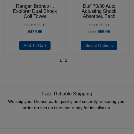
Ranger, Bronco Ii,
Duff 70/30 Auto
Explorer Dual Shock
Adjusting Shock
Coil Tower
Absorber, Each
SKU: 5261B
SKU: 70/30
$
479.95
$
59.95
FROM:
Add To Cart
Select Options
1
2
→
Fast, Reliable Shipping
We ship your Bronco parts quickly and securely, ensuring your
order arrives on time and ready for installation.