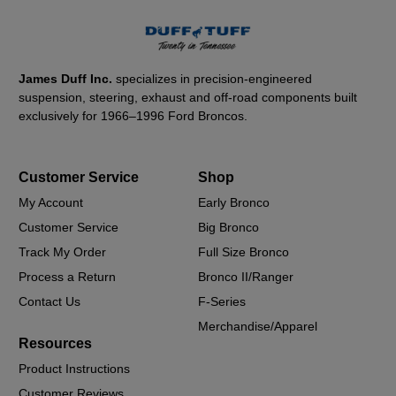
James Duff Inc.
specializes in precision-engineered
suspension, steering, exhaust and off-road components built
exclusively for 1966–1996 Ford Broncos.
Customer Service
Shop
My Account
Early Bronco
Customer Service
Big Bronco
Track My Order
Full Size Bronco
Process a Return
Bronco II/Ranger
Contact Us
F-Series
Merchandise/Apparel
Resources
Product Instructions
Customer Reviews