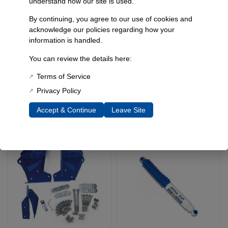
understand how our site is used.
By continuing, you agree to our use of cookies and
acknowledge our policies regarding how your
Custom Length
Drop Pitman Arm,
information is handled.
Adjustable Track Bar
Bronco Ii, Ranger, 91-94
Explorer, 80-96 Fullsize
You can review the details here:
SKU: 5402
Bronco
$
279.95
$
293.90
–
Terms of Service
SKU: 5493
$
69.95
Privacy Policy
Accept & Continue
Leave Site
Select Options
Add To Cart