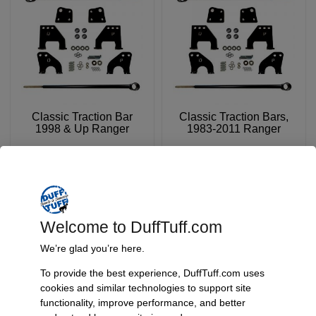
Classic Traction Bar
Classic Traction Bars,
1998 & Up Ranger
1983-2011 Ranger
SKU: 5306B
SKU: 5307
$
239.95
$
239.95
Add To Cart
Add To Cart
Welcome to DuffTuff.com
We’re glad you’re here.
To provide the best experience, DuffTuff.com uses
cookies and similar technologies to support site
functionality, improve performance, and better