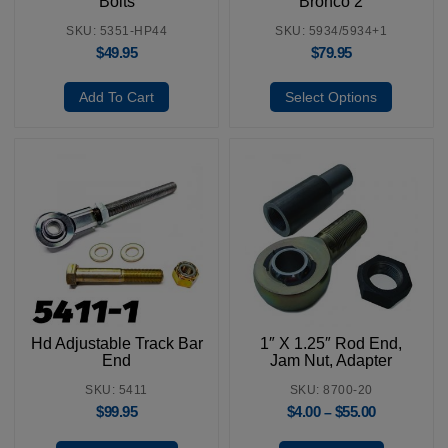
Bolts
Bronco 2
SKU: 5351-HP44
SKU: 5934/5934+1
$
49.95
$
79.95
Add To Cart
Select Options
Hd Adjustable Track Bar
1″ X 1.25″ Rod End,
End
Jam Nut, Adapter
SKU: 5411
SKU: 8700-20
$
99.95
$
4.00
$
55.00
–