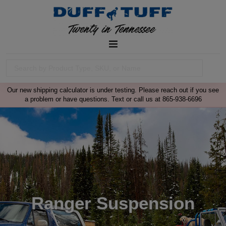
Our new shipping calculator is under testing. Please reach out if you see
a problem or have questions. Text or call us at 865-938-6696
Ranger Suspension