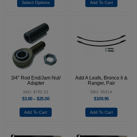
Select Options
Add To Cart
3/4″ Rod End/Jam Nut/
Add A Leafs, Bronco Ii &
Adapter
Ranger, Pair
SKU: 8702-22
SKU: 5551A
$
3.00
$
25.00
$
109.95
–
Add To Cart
Add To Cart