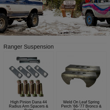
Ranger Suspension
High Pinion Dana 44
Weld On Leaf Spring
Radius Arm Spacers &
Perch ’66-’77 Bronco &