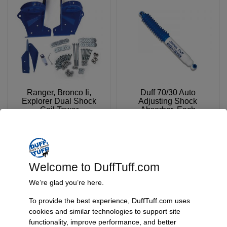
Ranger, Bronco Ii,
Duff 70/30 Auto
Explorer Dual Shock
Adjusting Shock
Coil Tower
Absorber, Each
SKU: 5261B
SKU: 70/30
$
479.95
$
59.95
FROM:
Add To Cart
Select Options
Welcome to DuffTuff.com
We’re glad you’re here.
To provide the best experience, DuffTuff.com uses
cookies and similar technologies to support site
functionality, improve performance, and better