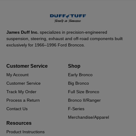
James Duff Inc.
specializes in precision-engineered
suspension, steering, exhaust and off-road components built
exclusively for 1966–1996 Ford Broncos.
Customer Service
Shop
My Account
Early Bronco
Customer Service
Big Bronco
Track My Order
Full Size Bronco
Process a Return
Bronco II/Ranger
Contact Us
F-Series
Merchandise/Apparel
Resources
Product Instructions