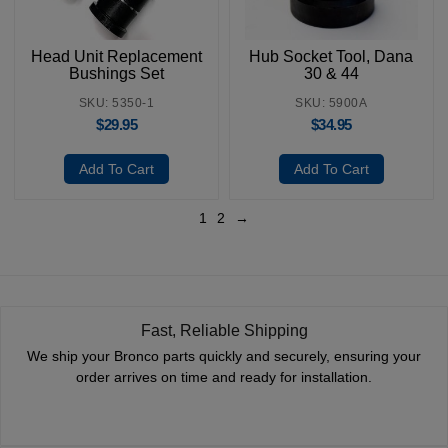
Head Unit Replacement
Hub Socket Tool, Dana
Bushings Set
30 & 44
SKU: 5350-1
SKU: 5900A
$
29.95
$
34.95
Add To Cart
Add To Cart
1
2
→
Fast, Reliable Shipping
We ship your Bronco parts quickly and securely, ensuring your
order arrives on time and ready for installation.