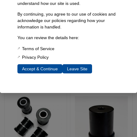
understand how our site is used.
By continuing, you agree to our use of cookies and
acknowledge our policies regarding how your
information is handled.
Heavy Duty Lower Coil
Full Width Offset Coil
You can review the details here:
Spring Retainers, 78-96
Buckets, 1966-77
Ford Bronco / Full Width
Bronco
Terms of Service
Dana 44 Sas, Pair
SKU: 5112A
Privacy Policy
SKU: 5122
$
259.95
$
89.95
Accept & Continue
Leave Site
Add To Cart
Add To Cart