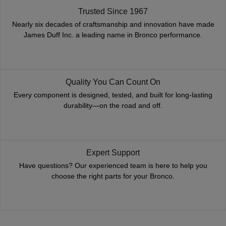
Trusted Since 1967
Nearly six decades of craftsmanship and innovation have made
James Duff Inc. a leading name in Bronco performance.
Quality You Can Count On
Every component is designed, tested, and built for long-lasting
durability—on the road and off.
Expert Support
Have questions? Our experienced team is here to help you
choose the right parts for your Bronco.