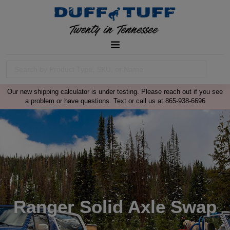
Our new shipping calculator is under testing. Please reach out if you see
a problem or have questions. Text or call us at 865-938-6696
Ranger Solid Axle Swap