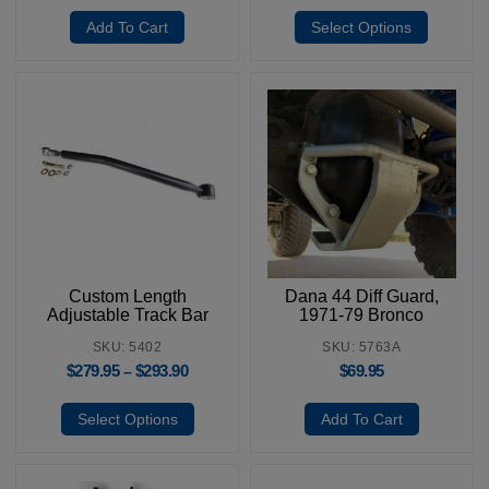
Add To Cart
Select Options
Custom Length
Dana 44 Diff Guard,
Adjustable Track Bar
1971-79 Bronco
SKU: 5402
SKU: 5763A
$
279.95
$
293.90
$
69.95
–
Select Options
Add To Cart