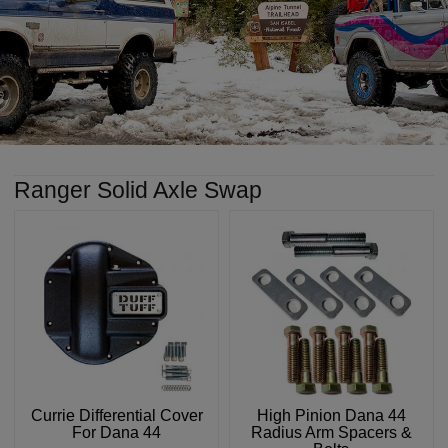
Ranger Solid Axle Swap
Currie Differential Cover
High Pinion Dana 44
For Dana 44
Radius Arm Spacers &