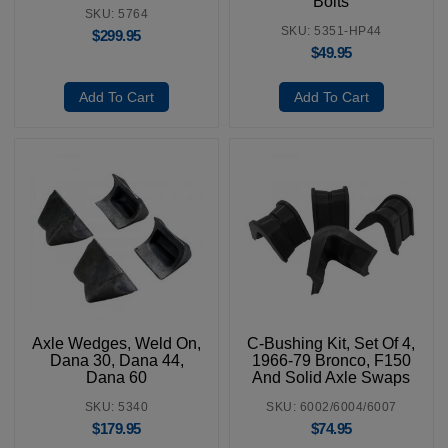
Bolts
SKU: 5764
SKU: 5351-HP44
$
299.95
$
49.95
Add To Cart
Add To Cart
Axle Wedges, Weld On,
C-Bushing Kit, Set Of 4,
Dana 30, Dana 44,
1966-79 Bronco, F150
Dana 60
And Solid Axle Swaps
SKU: 5340
SKU: 6002/6004/6007
$
179.95
$
74.95