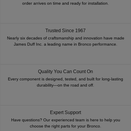
order arrives on time and ready for installation.
Trusted Since 1967
Nearly six decades of craftsmanship and innovation have made
James Duff Inc. a leading name in Bronco performance.
Quality You Can Count On
Every component is designed, tested, and built for long-lasting
durability—on the road and off.
Expert Support
Have questions? Our experienced team is here to help you
choose the right parts for your Bronco.