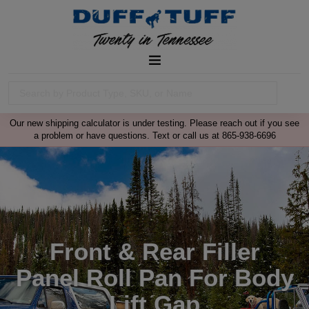
Our new shipping calculator is under testing. Please reach out if you see
a problem or have questions. Text or call us at 865-938-6696
Front & Rear Filler
Panel Roll Pan For Body
Lift Gap