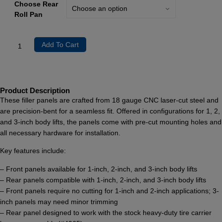
Choose Rear
Roll Pan
Add To Cart
Product Description
These filler panels are crafted from 18 gauge CNC laser-cut steel and
are precision-bent for a seamless fit. Offered in configurations for 1, 2,
and 3-inch body lifts, the panels come with pre-cut mounting holes and
all necessary hardware for installation.
Key features include:
– Front panels available for 1-inch, 2-inch, and 3-inch body lifts
– Rear panels compatible with 1-inch, 2-inch, and 3-inch body lifts
– Front panels require no cutting for 1-inch and 2-inch applications; 3-
inch panels may need minor trimming
– Rear panel designed to work with the stock heavy-duty tire carrier