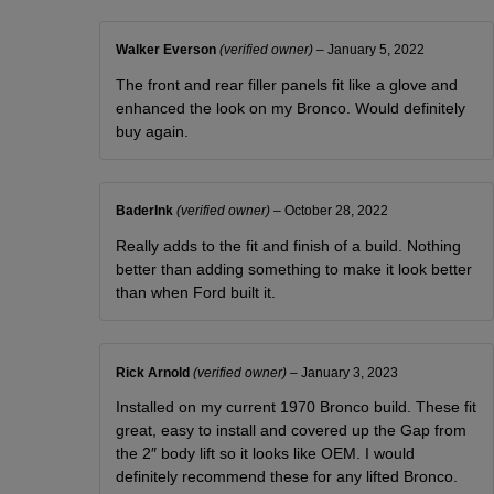
Walker Everson
(verified owner)
–
January 5, 2022
The front and rear filler panels fit like a glove and
enhanced the look on my Bronco. Would definitely
buy again.
BaderInk
(verified owner)
–
October 28, 2022
Really adds to the fit and finish of a build. Nothing
better than adding something to make it look better
than when Ford built it.
Rick Arnold
(verified owner)
–
January 3, 2023
Installed on my current 1970 Bronco build. These fit
great, easy to install and covered up the Gap from
the 2″ body lift so it looks like OEM. I would
definitely recommend these for any lifted Bronco.