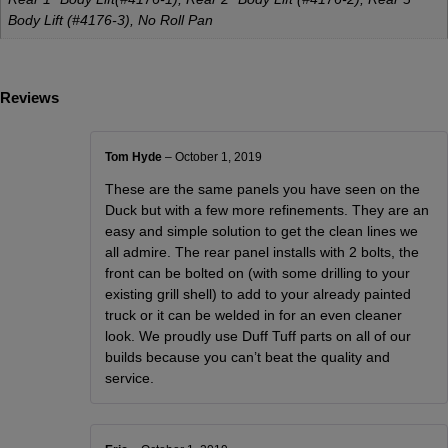
Body Lift (#4176-3), No Roll Pan
Reviews
Tom Hyde
–
October 1, 2019
These are the same panels you have seen on the
Duck but with a few more refinements. They are an
easy and simple solution to get the clean lines we
all admire. The rear panel installs with 2 bolts, the
front can be bolted on (with some drilling to your
existing grill shell) to add to your already painted
truck or it can be welded in for an even cleaner
look. We proudly use Duff Tuff parts on all of our
builds because you can’t beat the quality and
service.