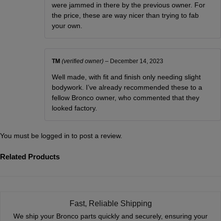
were jammed in there by the previous owner. For
the price, these are way nicer than trying to fab
your own.
TM
(verified owner)
–
December 14, 2023
Well made, with fit and finish only needing slight
bodywork. I’ve already recommended these to a
fellow Bronco owner, who commented that they
looked factory.
You must be
logged in
to post a review.
Related Products
Fast, Reliable Shipping
We ship your Bronco parts quickly and securely, ensuring your