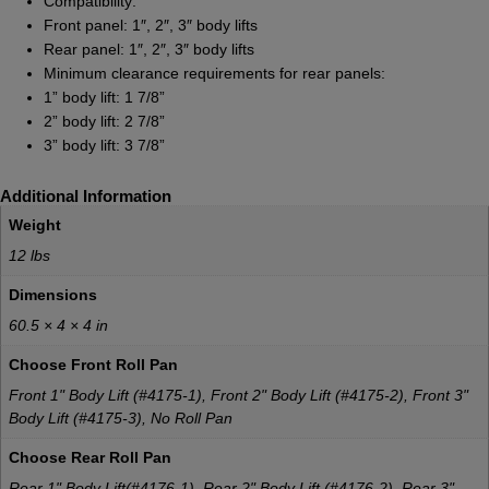
Compatibility:
Front panel: 1″, 2″, 3″ body lifts
Rear panel: 1″, 2″, 3″ body lifts
Minimum clearance requirements for rear panels:
1” body lift: 1 7/8”
2” body lift: 2 7/8”
3” body lift: 3 7/8”
Additional Information
Weight
12 lbs
Dimensions
60.5 × 4 × 4 in
Choose Front Roll Pan
Front 1" Body Lift (#4175-1), Front 2" Body Lift (#4175-2), Front 3"
Body Lift (#4175-3), No Roll Pan
Choose Rear Roll Pan
Rear 1" Body Lift(#4176-1), Rear 2" Body Lift (#4176-2), Rear 3"