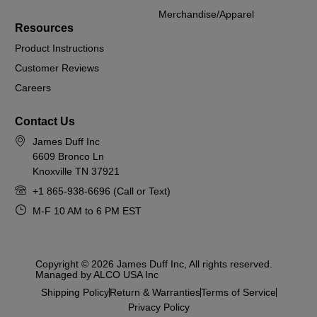
Merchandise/Apparel
Resources
Product Instructions
Customer Reviews
Careers
Contact Us
James Duff Inc
6609 Bronco Ln
Knoxville TN 37921
+1 865-938-6696 (Call or Text)
M-F 10 AM to 6 PM EST
Copyright © 2026 James Duff Inc, All rights reserved.
Managed by ALCO USA Inc
Shipping Policy
Return & Warranties
Terms of Service
Privacy Policy