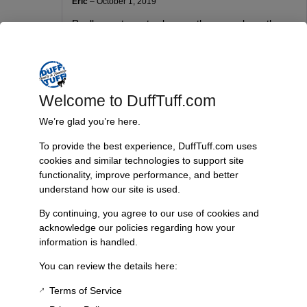
Eric
–
October 1, 2019
Really great way to close up the gaps above the
bumper after adding a body lift. So much easier
and cleaner that trying to fab up some thing on you
own. Very good price for a well though out part.
Welcome to DuffTuff.com
Gerald Murrell
–
October 11, 2019
We’re glad you’re here.
I’ve been looking for a body piece to fill in the
To provide the best experience, DuffTuff.com uses
missing space above the bumper with a body lift.
cookies and similar technologies to support site
This is a perfect fit as well as easy to install.
functionality, improve performance, and better
understand how our site is used.
By continuing, you agree to our use of cookies and
Chris Hatcher
–
February 4, 2020
acknowledge our policies regarding how your
Ordered and they were quickly delivered. Thanks
information is handled.
for the timely response
You can review the details here:
Terms of Service
Ryan Thomas
(verified owner)
–
October 13, 2020