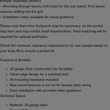
bumper assembly (#4965)
– Mounting through factory bolt holes for the rear panel; front panel
requires drilling into the grill
– Installation video available for visual guidance
Please note that minor bodywork may be necessary, as the panels
ship bare and may exhibit small imperfections. Paint matching will be
required for optimal aesthetics.
Check the minimum clearance requirements for rear panels based on
your body lift to ensure a perfect fit.
Features & Benefits:
18 gauge thick construction for durability
Clean edge design for a polished look
All mounting hardware included
Rear panel features a cut-out for license plate wiring
Easy installation with provided video guidance
Technical Specs:
Material: 18 gauge steel