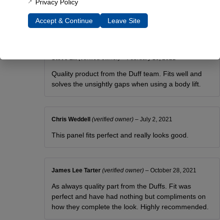
Privacy Policy
Panels came quickly and fit great. It makes a nice
Accept & Continue
Leave Site
clean look.
Steve Lill
(verified owner)
–
February 10, 2021
Quality product from the Duff team. Fits well and
solves the unsightly gaps when using a body lift.
Chris Weddell
(verified owner)
–
July 2, 2021
This panel fits perfect and really looks good.
James Lee Tarter
(verified owner)
–
October 28, 2021
As always quality part from the Duffs. Fit was
perfect and have had nothing but compliments on
how they complete the look. Highly recommended.