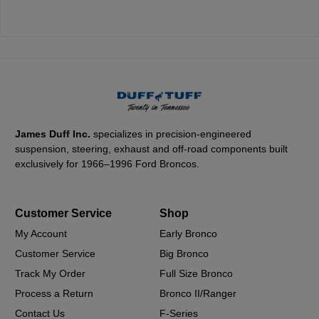
James Duff Inc.
specializes in precision-engineered
suspension, steering, exhaust and off-road components built
exclusively for 1966–1996 Ford Broncos.
Customer Service
Shop
My Account
Early Bronco
Customer Service
Big Bronco
Track My Order
Full Size Bronco
Process a Return
Bronco II/Ranger
Contact Us
F-Series