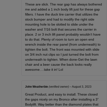
These are slick. The rear gap has always bothered
me and added a 1 inch body lift just for these gap
fillers. I have the duck tire carrier that utilizes the
stock bumper and had to modify the right side
mounting hole to be slotted to slide under the
washer and 7/16 bolt that secures the carrier in
place. 2 or 3 inch lift panel probably wouldn’t have
to do that. Plenty of room to turn an open end
wrench inside the rear panel (from underneath) to
tighten the bolt. The front was mounted with slide
on 3/4 inch nut clips so I just turned the bolt from
underneath to tighten. When done-Get the lawn
chair and a beer cause the back looks really
awesome….take it in! Lol
John Weatherbie
(verified owner)
–
August 3, 2023
Great Product, and easy to install. These closed
the gaps nicely on my Bronco after installing a 3”
Bodylift. Way better than the diamond plates that