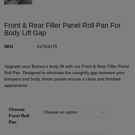
Front & Rear Filler Panel Roll Pan For
Body Lift Gap
SKU
4175/4176
Upgrade your Bronco’s body lift with our Front & Rear Filler Panel
Roll Pan. Designed to eliminate the unsightly gap between your
bumpers and body, these panels ensure a clean and finished
appearance.
Choose
Front Roll
Pan