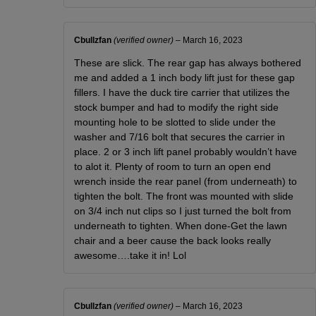
Cbullzfan
(verified owner)
–
March 16, 2023
These are slick. The rear gap has always bothered
me and added a 1 inch body lift just for these gap
fillers. I have the duck tire carrier that utilizes the
stock bumper and had to modify the right side
mounting hole to be slotted to slide under the
washer and 7/16 bolt that secures the carrier in
place. 2 or 3 inch lift panel probably wouldn’t have
to alot it. Plenty of room to turn an open end
wrench inside the rear panel (from underneath) to
tighten the bolt. The front was mounted with slide
on 3/4 inch nut clips so I just turned the bolt from
underneath to tighten. When done-Get the lawn
chair and a beer cause the back looks really
awesome….take it in! Lol
Cbullzfan
(verified owner)
–
March 16, 2023