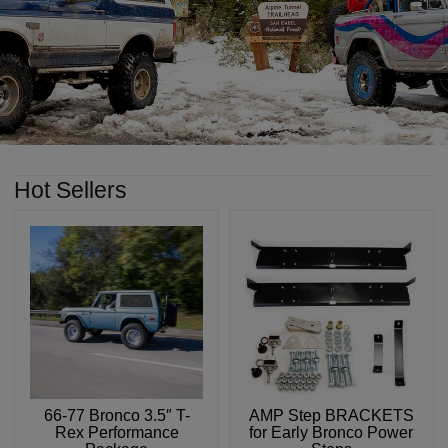
Hot Sellers
66-77 Bronco 3.5″ T-
AMP Step BRACKETS
Rex Performance
for Early Bronco Power