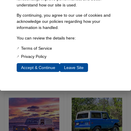
understand how our site is used.
By continuing, you agree to our use of cookies and
acknowledge our policies regarding how your
information is handled.
You can review the details here:
’78-’79 Ford Bronco
66-77 Bronco 1.5″
Front Plate Winch
Performance Package
Terms of Service
Bumper
Privacy Policy
SKU: 5061
SKU: 4979-1
Accept & Continue
Leave Site
$
849.95
$
1,039.95
–
Select Options
Select Options