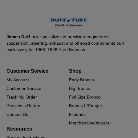
James Duff Inc.
specializes in precision-engineered
suspension, steering, exhaust and off-road components built
exclusively for 1966–1996 Ford Broncos.
Customer Service
Shop
My Account
Early Bronco
Customer Service
Big Bronco
Track My Order
Full Size Bronco
Process a Return
Bronco II/Ranger
Contact Us
F-Series
Merchandise/Apparel
Resources
Product Instructions