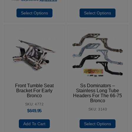
Select Options
Select Options
Front Tumble Seat
Ss Dominators –
Bracket For Early
Stainless Long Tube
Bronco
Headers For The 66-75
Bronco
SKU: 4772
SKU: 3140
$
649.95
Add To Cart
Select Options