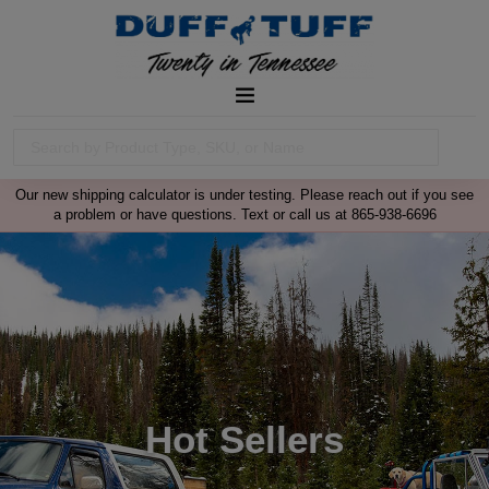
Our new shipping calculator is under testing. Please reach out if you see
a problem or have questions. Text or call us at 865-938-6696
Hot Sellers