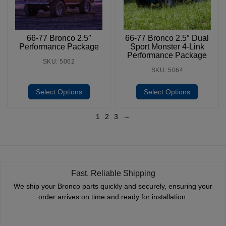
66-77 Bronco 2.5″
66-77 Bronco 2.5″ Dual
Performance Package
Sport Monster 4-Link
Performance Package
SKU: 5062
SKU: 5064
Select Options
Select Options
1
2
3
→
Fast, Reliable Shipping
We ship your Bronco parts quickly and securely, ensuring your
order arrives on time and ready for installation.