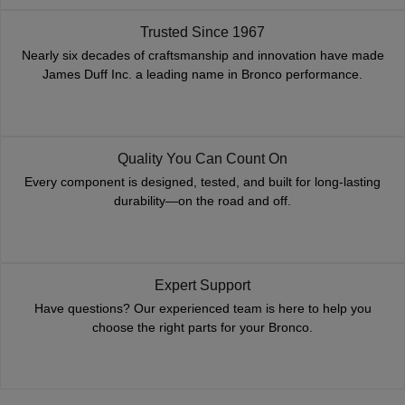
Trusted Since 1967
Nearly six decades of craftsmanship and innovation have made
James Duff Inc. a leading name in Bronco performance.
Quality You Can Count On
Every component is designed, tested, and built for long-lasting
durability—on the road and off.
Expert Support
Have questions? Our experienced team is here to help you
choose the right parts for your Bronco.