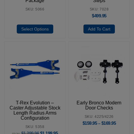
Package
Steps
SKU: 5066
SKU: 7028
$
499.95
Select Options
Add To Cart
T-Rex Evolution –
Early Bronco Modern
Caster Adjustable Stock
Door Checks
Length Radius Arms
SKU: 4225/4226
Configuration
$
159.95
$
169.95
–
SKU: 5358
$
1,299.96
$
1,199.95
FROM: