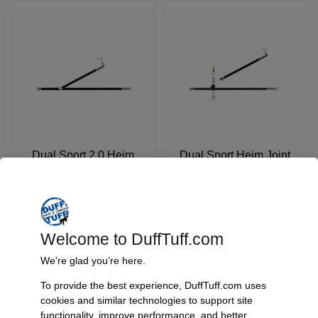
Dual Sport 2.0 Heim
Dual Sport Heim Joint
Joint Steering System,
Steering System, 1966-
1966-77 Bronco
77 Bronco
SKU: 5642-Config
SKU: 5641-Config
$
729.90
$
539.90
FROM:
Welcome to DuffTuff.com
Select Options
Select Options
We’re glad you’re here.
To provide the best experience, DuffTuff.com uses
cookies and similar technologies to support site
functionality, improve performance, and better