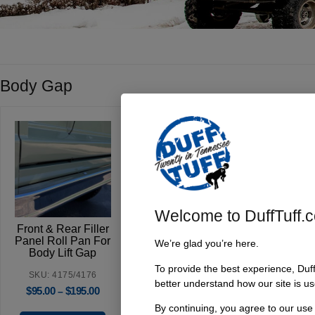
Body Gap
Welcome to DuffTuff.
Front & Rear Filler
Panel Roll Pan For
We’re glad you’re here.
Body Lift Gap
To provide the best experience, Duf
SKU: 4175/4176
better understand how our site is us
$
95.00
$
195.00
–
By continuing, you agree to our use