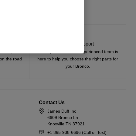
t On
Expert Support
tested, and
Have questions? Our experienced team is
—on the road
here to help you choose the right parts for
your Bronco.
Contact Us
James Duff Inc
6609 Bronco Ln
Knoxville TN 37921
+1 865-938-6696 (Call or Text)