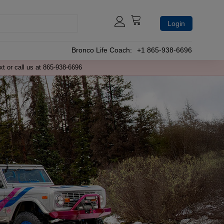
Login
Bronco Life Coach:
+1 865-938-6696
xt or call us at 865-938-6696