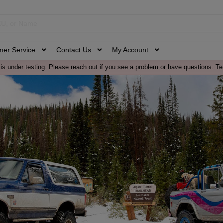
mer Service
Contact Us
My Account
is under testing. Please reach out if you see a problem or have questions. Te