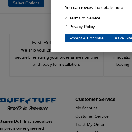
Select Options
You can review the details here:
Terms of Service
Privacy Policy
Accept & Continue
Leave Sit
Fast, Reliable Shipping
We ship your Bronco parts quickly and
Nearly si
securely, ensuring your order arrives on time
innovatio
and ready for installation.
leading 
Customer Service
My Account
Customer Service
James Duff Inc.
specializes
Track My Order
in precision-engineered