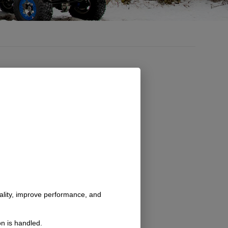
nality, improve performance, and
n is handled.