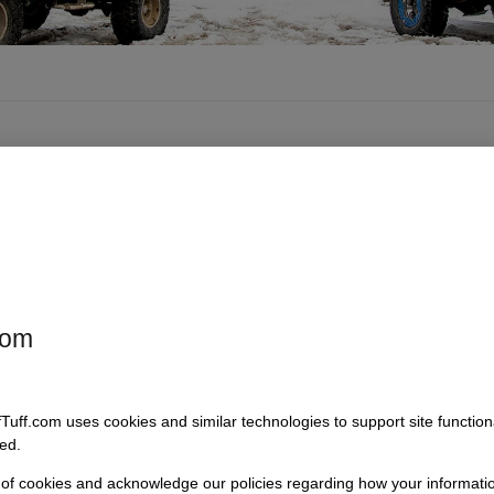
com
fTuff.com uses cookies and similar technologies to support site functio
ed.
 of cookies and acknowledge our policies regarding how your informatio