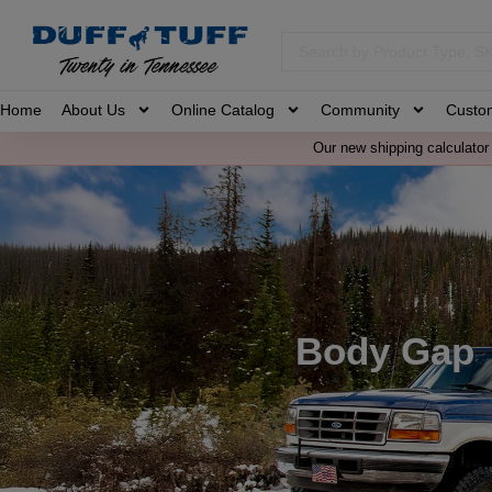
Home
About Us
Online Catalog
Community
Custo
Our new shipping calculator 
Body Gap