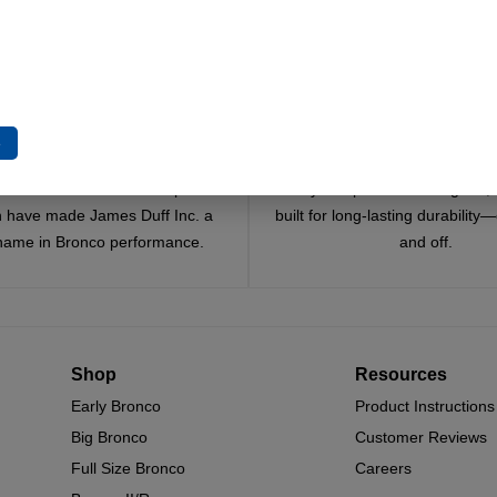
e
Trusted Since 1967
Quality You Can Coun
x decades of craftsmanship and
Every component is designed, 
n have made James Duff Inc. a
built for long-lasting durability
name in Bronco performance.
and off.
Shop
Resources
Early Bronco
Product Instructions
Big Bronco
Customer Reviews
Full Size Bronco
Careers