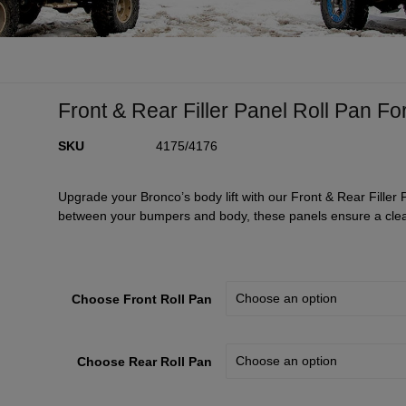
Front & Rear Filler Panel Roll Pan Fo
SKU
4175/4176
Upgrade your Bronco’s body lift with our Front & Rear Filler 
between your bumpers and body, these panels ensure a cle
Choose Front Roll Pan
Choose Rear Roll Pan