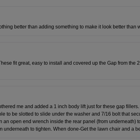
 Nothing better than adding something to make it look better than w
ese fit great, easy to install and covered up the Gap from the 2″ 
ered me and added a 1 inch body lift just for these gap fillers. I
e to be slotted to slide under the washer and 7/16 bolt that secur
turn an open end wrench inside the rear panel (from underneath) t
 from underneath to tighten. When done-Get the lawn chair and a 