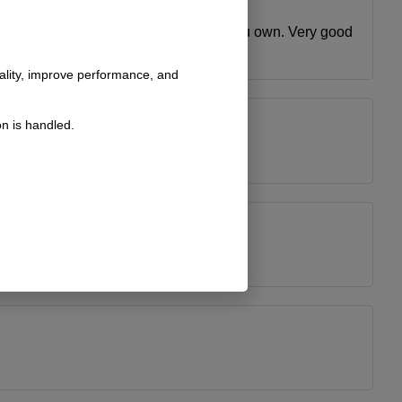
r that trying to fab up some thing on you own. Very good
nality, improve performance, and
n is handled.
ct fit as well as easy to install.