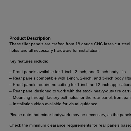
Product Description
These filler panels are crafted from 18 gauge CNC laser-cut steel 
holes and all necessary hardware for installation.
Key features include:
– Front panels available for 1-inch, 2-inch, and 3-inch body lifts
– Rear panels compatible with 1-inch, 2-inch, and 3-inch body lifts
– Front panels require no cutting for 1-inch and 2-inch applicati
– Rear panel designed to work with the stock heavy-duty tire car
– Mounting through factory bolt holes for the rear panel; front panel 
– Installation video available for visual guidance
Please note that minor bodywork may be necessary, as the panels s
Check the minimum clearance requirements for rear panels based on