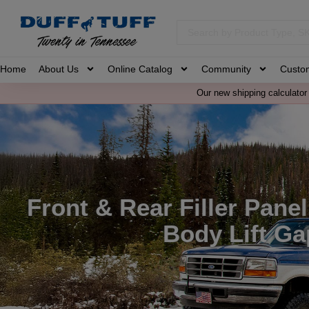
Home
About Us
Online Catalog
Community
Custo
Our new shipping calculator 
Front & Rear Filler Pane
Body Lift Ga