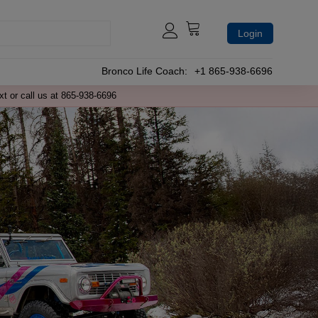
Login
Bronco Life Coach:
+1 865-938-6696
xt or call us at 865-938-6696