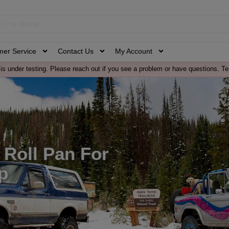
mer Service
Contact Us
My Account
is under testing. Please reach out if you see a problem or have questions. Te
l Roll Pan For
p