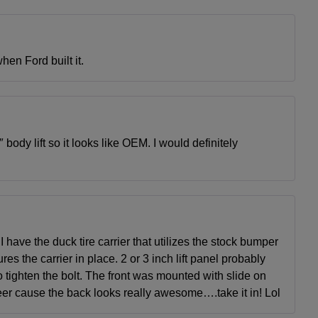
hen Ford built it.
body lift so it looks like OEM. I would definitely
 have the duck tire carrier that utilizes the stock bumper
es the carrier in place. 2 or 3 inch lift panel probably
o tighten the bolt. The front was mounted with slide on
beer cause the back looks really awesome….take it in! Lol