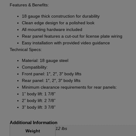
Features & Benefits:
18 gauge thick construction for durability
Clean edge design for a polished look
All mounting hardware included
Rear panel features a cut-out for license plate wiring
Easy installation with provided video guidance
Technical Specs:
Material: 18 gauge steel
Compatibility:
Front panel: 1″, 2″, 3″ body lifts
Rear panel: 1″, 2″, 3″ body lifts
Minimum clearance requirements for rear panels:
1” body lift: 1 7/8”
2” body lift: 2 7/8”
3” body lift: 3 7/8”
Additional Information
12 lbs
Weight