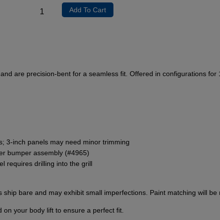
Add To Cart
and are precision-bent for a seamless fit. Offered in configurations for 
ons; 3-inch panels may need minor trimming
rier bumper assembly (#4965)
requires drilling into the grill
hip bare and may exhibit small imperfections. Paint matching will be r
 your body lift to ensure a perfect fit.