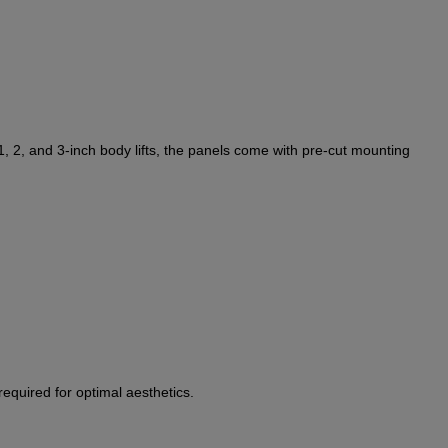
1, 2, and 3-inch body lifts, the panels come with pre-cut mounting
equired for optimal aesthetics.