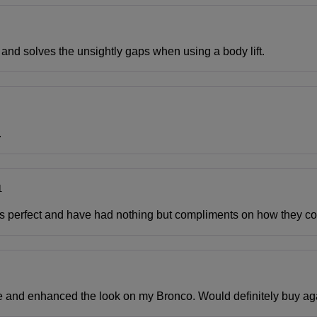
l and solves the unsightly gaps when using a body lift.
.
1
 was perfect and have had nothing but compliments on how they 
glove and enhanced the look on my Bronco. Would definitely buy ag