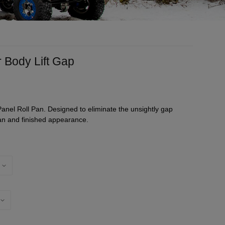
r Body Lift Gap
Panel Roll Pan. Designed to eliminate the unsightly gap
an and finished appearance.