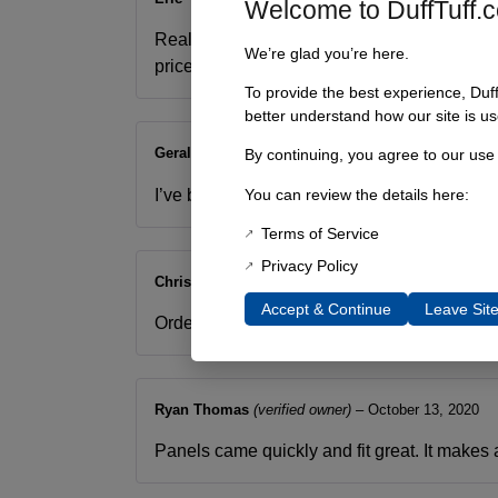
Welcome to DuffTuff.
Really great way to close up the gaps above
We’re glad you’re here.
price for a well though out part.
To provide the best experience, Duf
better understand how our site is us
Gerald Murrell
–
October 11, 2019
By continuing, you agree to our use
I’ve been looking for a body piece to fill in 
You can review the details here:
Terms of Service
Privacy Policy
Chris Hatcher
–
February 4, 2020
Accept & Continue
Leave Sit
Ordered and they were quickly delivered. T
Ryan Thomas
(verified owner)
–
October 13, 2020
Panels came quickly and fit great. It makes 