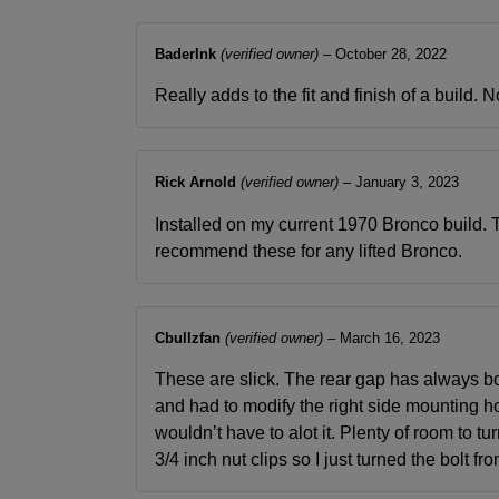
BaderInk
(verified owner)
–
October 28, 2022
Really adds to the fit and finish of a build.
Rick Arnold
(verified owner)
–
January 3, 2023
Installed on my current 1970 Bronco build. Th
recommend these for any lifted Bronco.
Cbullzfan
(verified owner)
–
March 16, 2023
These are slick. The rear gap has always both
and had to modify the right side mounting hol
wouldn’t have to alot it. Plenty of room to 
3/4 inch nut clips so I just turned the bolt