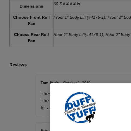
60.5 × 4 × 4 in
Dimensions
Choose Front Roll
Front 1" Body Lift (#4175-1), Front 2" Bod
Pan
Choose Rear Roll
Rear 1" Body Lift(#4176-1), Rear 2" Body 
Pan
Reviews
Tom Hyde
–
October 1, 2019
These are the same panels you have seen on
The rear panel installs with 2 bolts, the fron
for an even cleaner look. We proudly use Duf
Eric
–
October 1, 2019