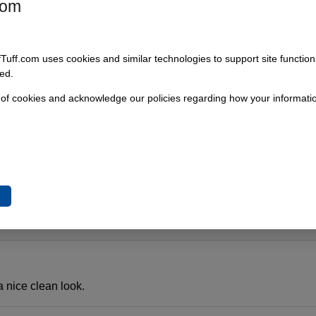
com
 the bumper after adding a body lift. So much easier and cleane
fTuff.com uses cookies and similar technologies to support site functio
ed.
 of cookies and acknowledge our policies regarding how your informatio
the missing space above the bumper with a body lift. This is a perfe
e
hanks for the timely response
a nice clean look.