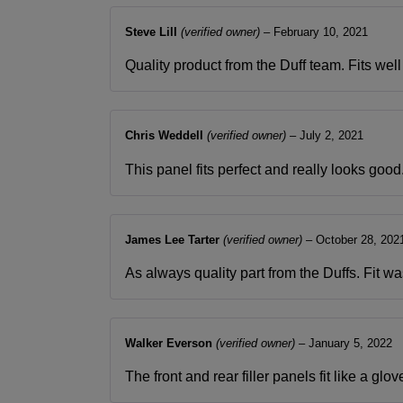
Steve Lill
(verified owner)
–
February 10, 2021
Quality product from the Duff team. Fits wel
Chris Weddell
(verified owner)
–
July 2, 2021
This panel fits perfect and really looks good
James Lee Tarter
(verified owner)
–
October 28, 202
As always quality part from the Duffs. Fit
Walker Everson
(verified owner)
–
January 5, 2022
The front and rear filler panels fit like a 