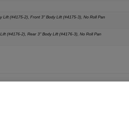
y Lift (#4175-2), Front 3" Body Lift (#4175-3), No Roll Pan
Lift (#4176-2), Rear 3" Body Lift (#4176-3), No Roll Pan
 the Duck but with a few more refinements. They are an easy and
t can be bolted on (with some drilling to your existing grill shell)
f Tuff parts on all of our builds because you can’t beat the quali