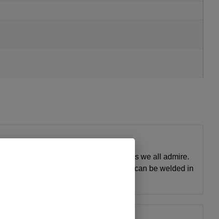
 simple solution to get the clean lines we all admire.
 to add to your already painted truck or it can be welded in
ty and service.