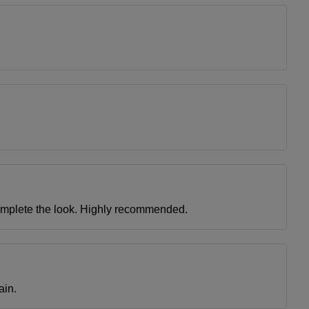
complete the look. Highly recommended.
ain.