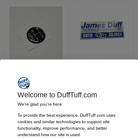
Replacement Shift
Replacement Shock
Knob Sticker
Stickers For 70/30
Shocks
SKU: Walnut Knob Decal
SKU: SHOCK DECAL
$
3.95
$
1.00
Welcome to DuffTuff.com
We’re glad you’re here.
Select Options
Add To Cart
To provide the best experience, DuffTuff.com uses
cookies and similar technologies to support site
functionality, improve performance, and better
understand how our site is used.