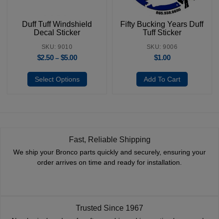
Duff Tuff Windshield
Fifty Bucking Years Duff
Decal Sticker
Tuff Sticker
SKU: 9010
SKU: 9006
$
2.50
$
5.00
$
1.00
–
Select Options
Add To Cart
Fast, Reliable Shipping
We ship your Bronco parts quickly and securely, ensuring your
order arrives on time and ready for installation.
Trusted Since 1967