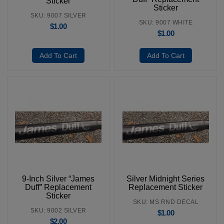
Sticker
Sticker
SKU: 9007 SILVER
SKU: 9007 WHITE
$
1.00
$
1.00
Add To Cart
Add To Cart
9-Inch Silver “James
Silver Midnight Series
Duff” Replacement
Replacement Sticker
Sticker
SKU: MS RND DECAL
SKU: 9002 SILVER
$
1.00
$
2.00