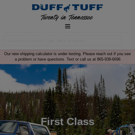
Our new shipping calculator is under testing. Please reach out if you see
a problem or have questions. Text or call us at 865-938-6696
First Class