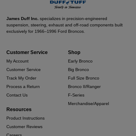
James Duff Inc.
specializes in precision-engineered
suspension, steering, exhaust and off-road components built
exclusively for 1966–1996 Ford Broncos.
Customer Service
Shop
My Account
Early Bronco
Customer Service
Big Bronco
Track My Order
Full Size Bronco
Process a Return
Bronco II/Ranger
Contact Us
F-Series
Merchandise/Apparel
Resources
Product Instructions
Customer Reviews
Careers