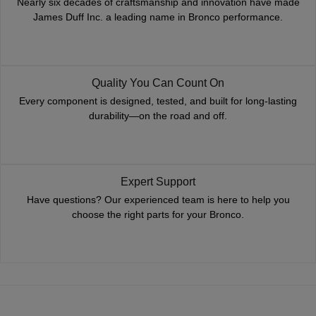
Nearly six decades of craftsmanship and innovation have made
James Duff Inc. a leading name in Bronco performance.
Quality You Can Count On
Every component is designed, tested, and built for long-lasting
durability—on the road and off.
Expert Support
Have questions? Our experienced team is here to help you
choose the right parts for your Bronco.