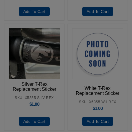
Add To Cart
Add To Cart
Silver T-Rex
White T-Rex
Replacement Sticker
Replacement Sticker
SKU: X5355 SILV REX
SKU: X5355 WH REX
$
1.00
$
1.00
Add To Cart
Add To Cart