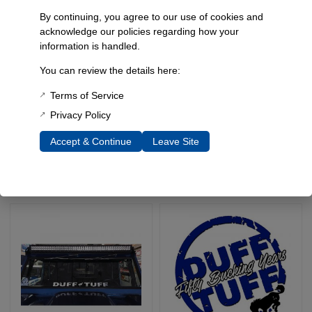
By continuing, you agree to our use of cookies and
acknowledge our policies regarding how your
information is handled.
You can review the details here:
Terms of Service
Duff Tuff Collectible
Duff Tuff Die Cut Decal,
Limited Edition Stickers
6″ Round Sticker
Privacy Policy
SKU: 9015
SKU: 9005
Accept & Continue
Leave Site
$
5.00
Select Options
Select Options