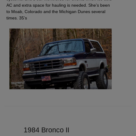
AC and extra space for hauling is needed. She’s been
to Moab, Colorado and the Michigan Dunes several
times. 35’s
1984 Bronco II