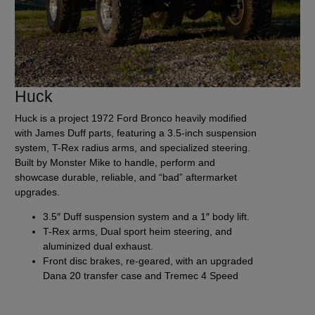
Huck
Huck is a project 1972 Ford Bronco heavily modified
with James Duff parts, featuring a 3.5-inch suspension
system, T-Rex radius arms, and specialized steering.
Built by Monster Mike to handle, perform and
showcase durable, reliable, and “bad” aftermarket
upgrades.
3.5″ Duff suspension system and a 1″ body lift.
T-Rex arms, Dual sport heim steering, and
aluminized dual exhaust.
Front disc brakes, re-geared, with an upgraded
Dana 20 transfer case and Tremec 4 Speed