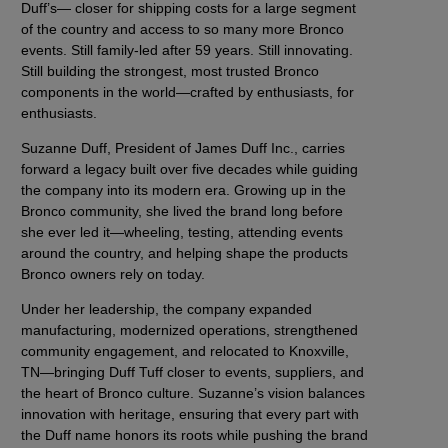
Duff’s— closer for shipping costs for a large segment
of the country and access to so many more Bronco
events. Still family-led after 59 years. Still innovating.
Still building the strongest, most trusted Bronco
components in the world—crafted by enthusiasts, for
enthusiasts.
Suzanne Duff, President of James Duff Inc., carries
forward a legacy built over five decades while guiding
the company into its modern era. Growing up in the
Bronco community, she lived the brand long before
she ever led it—wheeling, testing, attending events
around the country, and helping shape the products
Bronco owners rely on today.
Under her leadership, the company expanded
manufacturing, modernized operations, strengthened
community engagement, and relocated to Knoxville,
TN—bringing Duff Tuff closer to events, suppliers, and
the heart of Bronco culture. Suzanne’s vision balances
innovation with heritage, ensuring that every part with
the Duff name honors its roots while pushing the brand