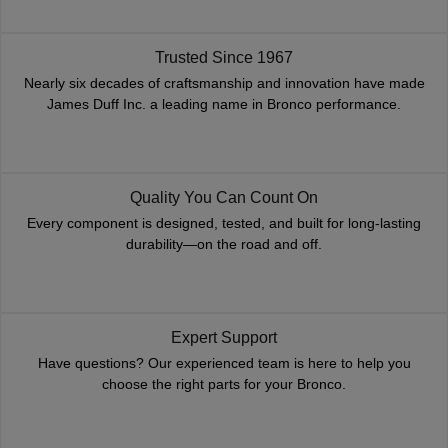
Trusted Since 1967
Nearly six decades of craftsmanship and innovation have made
James Duff Inc. a leading name in Bronco performance.
Quality You Can Count On
Every component is designed, tested, and built for long-lasting
durability—on the road and off.
Expert Support
Have questions? Our experienced team is here to help you
choose the right parts for your Bronco.