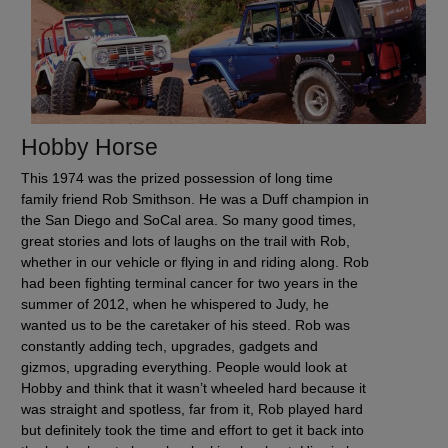
Hobby Horse
This 1974 was the prized possession of long time
family friend Rob Smithson. He was a Duff champion in
the San Diego and SoCal area. So many good times,
great stories and lots of laughs on the trail with Rob,
whether in our vehicle or flying in and riding along. Rob
had been fighting terminal cancer for two years in the
summer of 2012, when he whispered to Judy, he
wanted us to be the caretaker of his steed. Rob was
constantly adding tech, upgrades, gadgets and
gizmos, upgrading everything. People would look at
Hobby and think that it wasn’t wheeled hard because it
was straight and spotless, far from it, Rob played hard
but definitely took the time and effort to get it back into