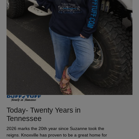
Today- Twenty Years in
Tennessee
2026 marks the 20th year since Suzanne took the
reigns. Knoxville has proven to be a great home for