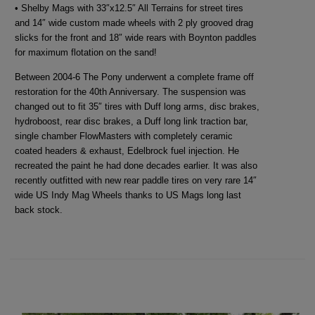
• Shelby Mags with 33″x12.5″ All Terrains for street tires
and 14″ wide custom made wheels with 2 ply grooved drag
slicks for the front and 18″ wide rears with Boynton paddles
for maximum flotation on the sand!
Between 2004-6 The Pony underwent a complete frame off
restoration for the 40th Anniversary. The suspension was
changed out to fit 35″ tires with Duff long arms, disc brakes,
hydroboost, rear disc brakes, a Duff long link traction bar,
single chamber FlowMasters with completely ceramic
coated headers & exhaust, Edelbrock fuel injection. He
recreated the paint he had done decades earlier. It was also
recently outfitted with new rear paddle tires on very rare 14″
wide US Indy Mag Wheels thanks to US Mags long last
back stock.