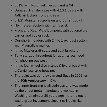
351W with Ford fuel injection and a C4
Dana 20 Transfer case with 4.10:1 gears with
ARB air lockers front and rear
3 1/2” Monster suspension
and our
2” body lift
.
Heim Steer System
with ram assist.
Front
and
Rear Plate Bumpers
, with optional tire
carrier and
cooler rack
.
Our
shorty headers
with
2 into 1 exhaust system
with Magnaflow muffler.
It has
Mastercraft seats
and
seat brackets
Tuffy storage throughout
for gear- a real need
for wheeling out west.
It has
four-wheel disc brakes
& hydro-boost with
a Currie rear axle housing.
The paint was done by Jim and Suzy in 2006 for
the 40th Anniversary in CA.
The inner front clip is all stainless and was made
by the sheet metal manufacture we had in
Washington almost 30 years ago– it turns out it
was a great investment since it still looks like
new!