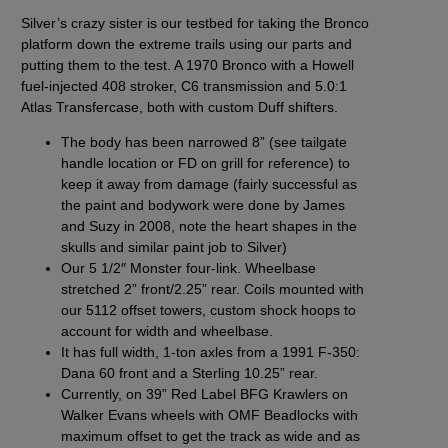
Silver’s crazy sister is our testbed for taking the Bronco
platform down the extreme trails using our parts and
putting them to the test.
A 1970 Bronco with a Howell
fuel-injected 408 stroker, C6 transmission and 5.0:1
Atlas Transfercase, both with custom Duff shifters.
The body has been narrowed 8” (see tailgate
handle location or FD on grill for reference) to
keep it away from damage (fairly successful as
the paint and bodywork were done by James
and Suzy in 2008, note the heart shapes in the
skulls and similar paint job to Silver)
Our
5 1/2″ Monster four-link
. Wheelbase
stretched 2” front/2.25” rear. Coils mounted with
our
5112
offset towers, custom shock hoops to
account for width and wheelbase.
It has full width, 1-ton axles from a 1991 F-350:
Dana 60 front and a Sterling 10.25” rear.
Currently, on 39” Red Label BFG Krawlers on
Walker Evans wheels with OMF Beadlocks with
maximum offset to get the track as wide and as