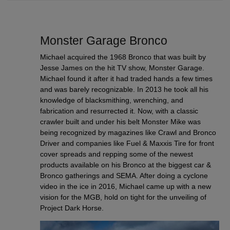
Monster Garage Bronco
Michael acquired the 1968 Bronco that was built by
Jesse James on the hit TV show, Monster Garage.
Michael found it after it had traded hands a few times
and was barely recognizable. In 2013 he took all his
knowledge of blacksmithing, wrenching, and
fabrication and resurrected it. Now, with a classic
crawler built and under his belt Monster Mike was
being recognized by magazines like Crawl and Bronco
Driver and companies like Fuel & Maxxis Tire for front
cover spreads and repping some of the newest
products available on his Bronco at the biggest car &
Bronco gatherings and SEMA. After doing a cyclone
video in the ice in 2016, Michael came up with a new
vision for the MGB, hold on tight for the unveiling of
Project Dark Horse.