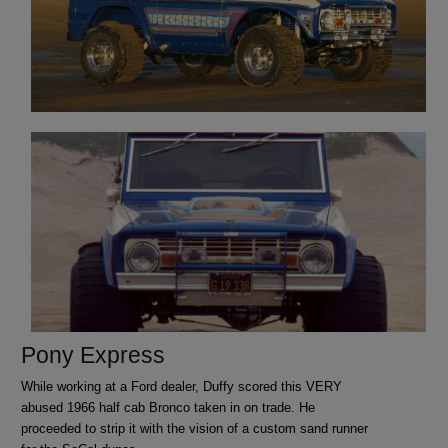
Pony Express
While working at a Ford dealer, Duffy scored this VERY
abused 1966 half cab Bronco taken in on trade. He
proceeded to strip it with the vision of a custom sand runner