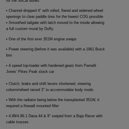
for the SoCal dunes.
• Channel dropped 4″ with rolled, flared and widened wheel
openings to clear paddle tires for the lowest COG possible
• Smoothed tailgate with latch moved to the inside allowing
a full custom mural by Duffy.
• One of the first ever 351W engine swaps
• Power steering (before it was available) with a 1961 Buick
box
• 4 speed top-loader with hardened gears from Parnelli
Jones’ Pikes Peak stock car
• Clutch, brake and shift levers shortened, steering
column/wheel raised 3″ to accommodate body mods
• With the radiator being below the transplanted 351W, it
required a firewall mounted filler
• 4.89/4.86:1 Dana 44 & 9″ swiped from a Baja Racer with
cable trusses