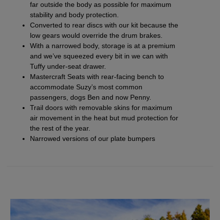
far outside the body as possible for maximum
stability and body protection.
Converted to
rear discs with our kit
because the
low gears would override the drum brakes.
With a narrowed body, storage is at a premium
and we’ve squeezed every bit in we can with
Tuffy under-seat drawer.
Mastercraft Seats with
rear-facing bench
to
accommodate Suzy’s most common
passengers, dogs Ben and now Penny.
Trail doors
with removable
skins
for maximum
air movement in the heat but mud protection for
the rest of the year.
Narrowed versions of our plate bumpers