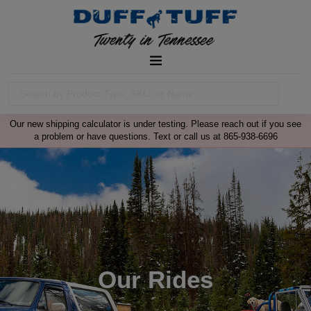
Our new shipping calculator is under testing. Please reach out if you see
a problem or have questions. Text or call us at 865-938-6696
Our Rides