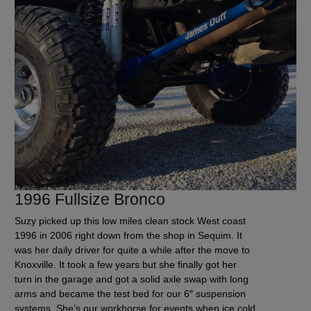
1996 Fullsize Bronco
Suzy picked up this low miles clean stock West coast
1996 in 2006 right down from the shop in Sequim. It
was her daily driver for quite a while after the move to
Knoxville. It took a few years but she finally got her
turn in the garage and got a solid axle swap with long
arms and became the test bed for our 6″ suspension
systems. She’s our workhorse for events when ice cold