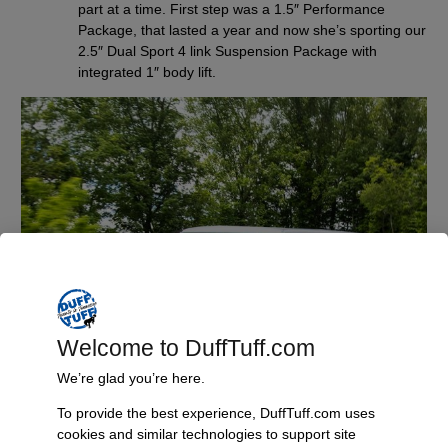
part at a time. First step was a 1.5″ Performance
Package, that lasted a year and now she’s sporting our
2.5″ Dual Sport 4 link Suspension Package with
integrated 1″ body lift.
Welcome to DuffTuff.com
We’re glad you’re here.
To provide the best experience, DuffTuff.com uses
cookies and similar technologies to support site