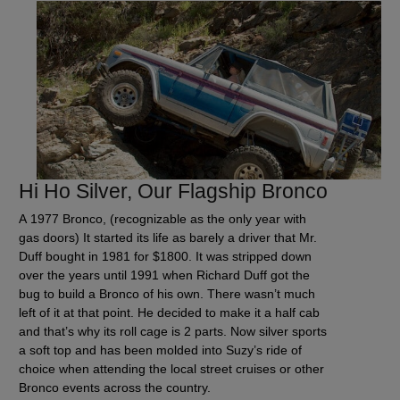
Hi Ho Silver, Our Flagship Bronco
A 1977 Bronco, (recognizable as the only year with
gas doors) It started its life as barely a driver that Mr.
Duff bought in 1981 for $1800. It was stripped down
over the years until 1991 when Richard Duff got the
bug to build a Bronco of his own. There wasn’t much
left of it at that point. He decided to make it a half cab
and that’s why its roll cage is 2 parts. Now silver sports
a soft top and has been molded into Suzy’s ride of
choice when attending the local street cruises or other
Bronco events across the country.