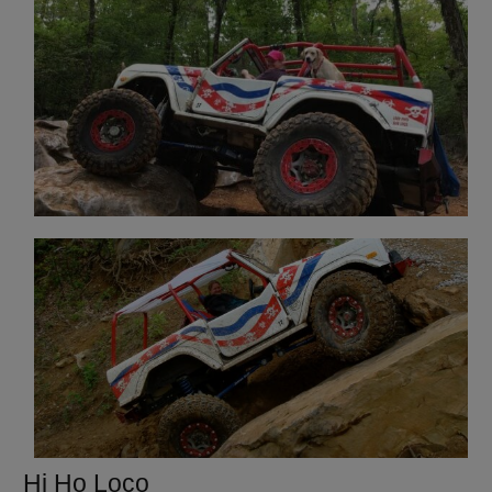
Hi Ho Loco