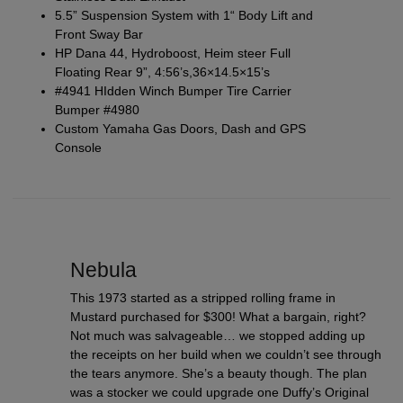
5.5” Suspension System with 1“ Body Lift and
Front Sway Bar
HP Dana 44, Hydroboost, Heim steer Full
Floating Rear 9”, 4:56’s,36×14.5×15’s
#4941 HIdden Winch Bumper Tire Carrier
Bumper #4980
Custom Yamaha Gas Doors, Dash and GPS
Console
Nebula
This 1973 started as a stripped rolling frame in
Mustard purchased for $300! What a bargain, right?
Not much was salvageable… we stopped adding up
the receipts on her build when we couldn’t see through
the tears anymore. She’s a beauty though. The plan
was a stocker we could upgrade one Duffy’s Original