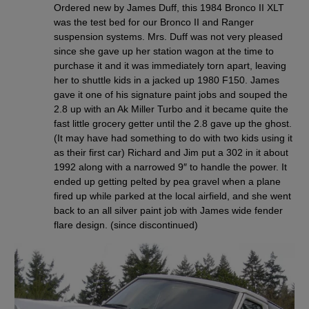
Ordered new by James Duff, this 1984 Bronco II XLT
was the test bed for our Bronco II and Ranger
suspension systems. Mrs. Duff was not very pleased
since she gave up her station wagon at the time to
purchase it and it was immediately torn apart, leaving
her to shuttle kids in a jacked up 1980 F150. James
gave it one of his signature paint jobs and souped the
2.8 up with an Ak Miller Turbo and it became quite the
fast little grocery getter until the 2.8 gave up the ghost.
(It may have had something to do with two kids using it
as their first car) Richard and Jim put a 302 in it about
1992 along with a narrowed 9″ to handle the power. It
ended up getting pelted by pea gravel when a plane
fired up while parked at the local airfield, and she went
back to an all silver paint job with James wide fender
flare design. (since discontinued)