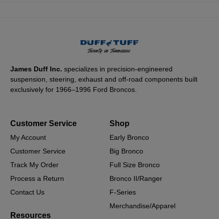
James Duff Inc.
specializes in precision-engineered
suspension, steering, exhaust and off-road components built
exclusively for 1966–1996 Ford Broncos.
Customer Service
Shop
My Account
Early Bronco
Customer Service
Big Bronco
Track My Order
Full Size Bronco
Process a Return
Bronco II/Ranger
Contact Us
F-Series
Merchandise/Apparel
Resources