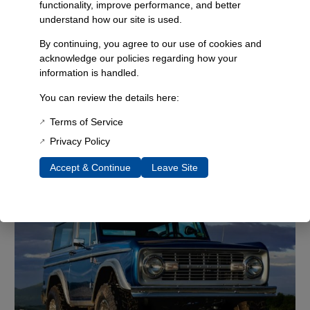
functionality, improve performance, and better
understand how our site is used.
By continuing, you agree to our use of cookies and
acknowledge our policies regarding how your
information is handled.
You can review the details here:
Terms of Service
Privacy Policy
Accept & Continue
Leave Site