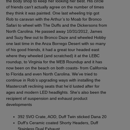
the body shop to keep her looking her best. His circle
of friends can’t actually agree on the number of times
they think it was painted. One last wheeling trip got
Rob to caravan with the Arthur’s to Moab for Bronco
Safari to wheel with The Duffs and the Dickersons from
North Carolina. He passed away 10/31/2012, James
and Suzy flew out to Bronco Daze and wheeled Hobby
one last time in the Anza Borrego Desert with so many
of his good friends, it had a great tour headed east
where they wheeled (and scratched) it at the LEBC
roundup, to Virginia for the MEB Roundup and it has
now been on the beach on both coasts- from California
to Florida and even North Carolina.
We’ve tried to
continue in Rob’s upgrading ways with installing the
Mastercraft reclining seats that he’d lusted after for
ages and m
odern LED headlights. She’s also been the
recipient of suspension and exhaust product
developments
392 SVO Crate, AOD, Duff Twin sticked Dana 20
Duff’s Ceramic coated Shorty Headers, Duff
Stainless Dual Exhaust