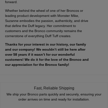
forward.
Whether behind the wheel of one of her Broncos or
leading product development with Monster Mike,
Suzanne embodies the passion, authenticity, and drive
that define the Duff legacy. Her commitment to
customers and the Bronco community remains the
cornerstone of everything Duff Tuff creates.
Thanks for your interest in our history, our family
and our company! We wouldn’t still be here after
over 58 years if it wasn’t for our wonderful
customers! We do it for the love of the Bronco and
our appreciation for the Bronco family!
Fast, Reliable Shipping
We ship your Bronco parts quickly and securely, ensuring your
order arrives on time and ready for installation.