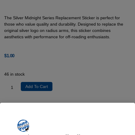
The Silver Midnight Series Replacement Sticker is perfect for
those who value quality and durability. Designed to replace the
original silver logo on radius arms, this sticker combines
aesthetics with performance for off-roading enthusiasts.
$
1.00
46 in stock
Add To Cart
Product Description
Crafted from premium vinyl, the Silver Midnight Series Replacement
Sticker is engineered to withstand the rigors of off-roading while
preserving a professional appearance. The installation process is