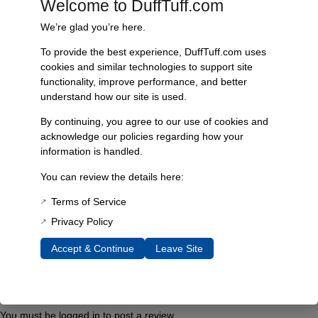
Welcome to DuffTuff.com
simple and user-friendly, allowing for quick and secure application.
We’re glad you’re here.
With exceptional fade and wear resistance, this replacement sticker
ensures that your radius arms maintain their striking appearance over
To provide the best experience, DuffTuff.com uses
time. It is specifically designed to fit James Duff extended long travel
cookies and similar technologies to support site
radius arms, providing a precise custom fit that enhances the overall
functionality, improve performance, and better
look of your vehicle.
understand how our site is used.
Features & Benefits include high-quality vinyl construction for
By continuing, you agree to our use of cookies and
enhanced durability, a user-friendly installation process for quick
acknowledge our policies regarding how your
application, and fade and wear resistance for lasting aesthetics.
information is handled.
Technical specifications list the material as high-quality vinyl, with a
You can review the details here:
design showcasing the silver “midnight series” logo. This sticker is
compatible with James Duff extended long travel radius arms and
Terms of Service
features custom-fit dimensions for seamless application.
Privacy Policy
Accept & Continue
Leave Site
Additional Information
Reviews
You must be
logged in
to post a review.