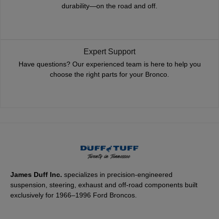
durability—on the road and off.
Expert Support
Have questions? Our experienced team is here to help you
choose the right parts for your Bronco.
James Duff Inc.
specializes in precision-engineered
suspension, steering, exhaust and off-road components built
exclusively for 1966–1996 Ford Broncos.