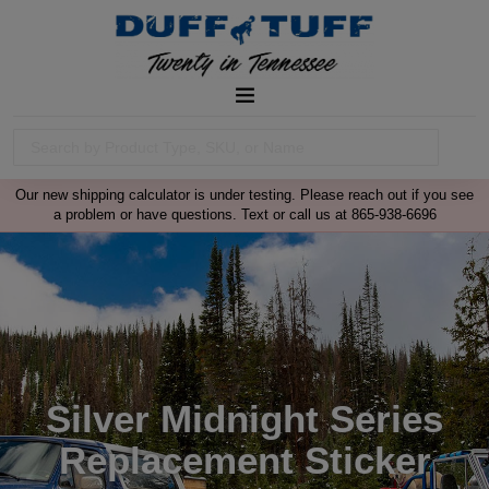
Our new shipping calculator is under testing. Please reach out if you see
a problem or have questions. Text or call us at 865-938-6696
Silver Midnight Series
Replacement Sticker