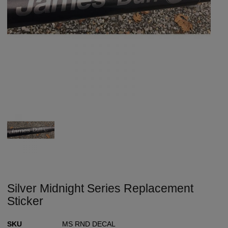
Silver Midnight Series Replacement
Sticker
SKU
MS RND DECAL