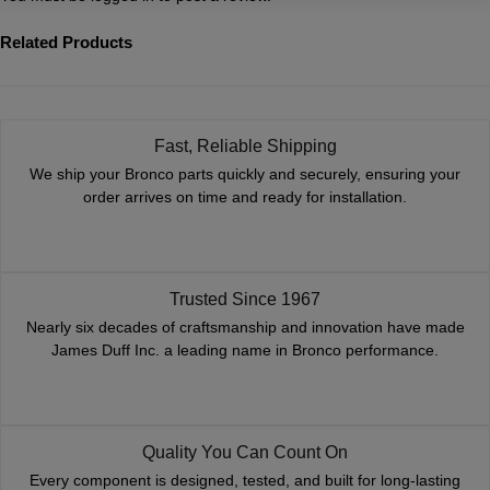
Related Products
Fast, Reliable Shipping
We ship your Bronco parts quickly and securely, ensuring your
order arrives on time and ready for installation.
Trusted Since 1967
Nearly six decades of craftsmanship and innovation have made
James Duff Inc. a leading name in Bronco performance.
Quality You Can Count On
Every component is designed, tested, and built for long-lasting