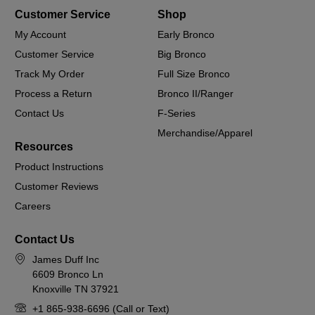
Customer Service
Shop
My Account
Early Bronco
Customer Service
Big Bronco
Track My Order
Full Size Bronco
Process a Return
Bronco II/Ranger
Contact Us
F-Series
Merchandise/Apparel
Resources
Product Instructions
Customer Reviews
Careers
Contact Us
James Duff Inc
6609 Bronco Ln
Knoxville TN 37921
+1 865-938-6696 (Call or Text)