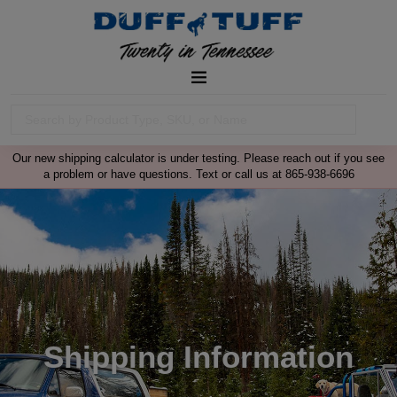
Our new shipping calculator is under testing. Please reach out if you see
a problem or have questions. Text or call us at 865-938-6696
Shipping Information