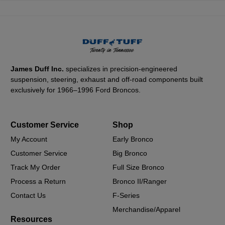
James Duff Inc.
specializes in precision-engineered
suspension, steering, exhaust and off-road components built
exclusively for 1966–1996 Ford Broncos.
Customer Service
Shop
My Account
Early Bronco
Customer Service
Big Bronco
Track My Order
Full Size Bronco
Process a Return
Bronco II/Ranger
Contact Us
F-Series
Merchandise/Apparel
Resources