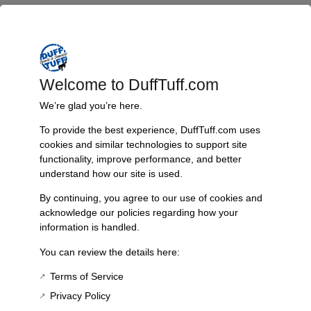
Welcome to DuffTuff.com
We’re glad you’re here.
To provide the best experience, DuffTuff.com uses
cookies and similar technologies to support site
functionality, improve performance, and better
understand how our site is used.
By continuing, you agree to our use of cookies and
acknowledge our policies regarding how your
information is handled.
Fast, Reliable Shipping
You can review the details here:
We ship your Bronco parts quickly and securely, ensuring your
Terms of Service
order arrives on time and ready for installation.
Privacy Policy