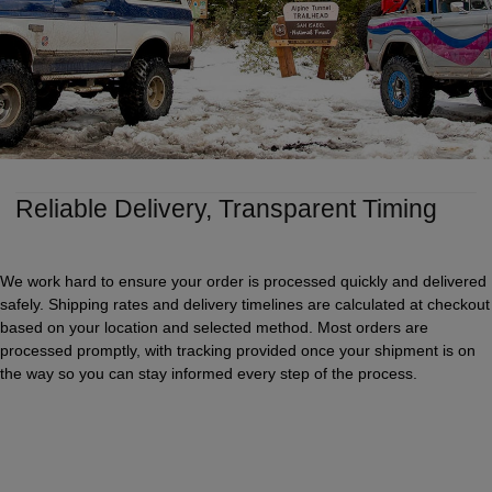
Reliable Delivery, Transparent Timing
We work hard to ensure your order is processed quickly and delivered
safely. Shipping rates and delivery timelines are calculated at checkout
based on your location and selected method. Most orders are
processed promptly, with tracking provided once your shipment is on
the way so you can stay informed every step of the process.