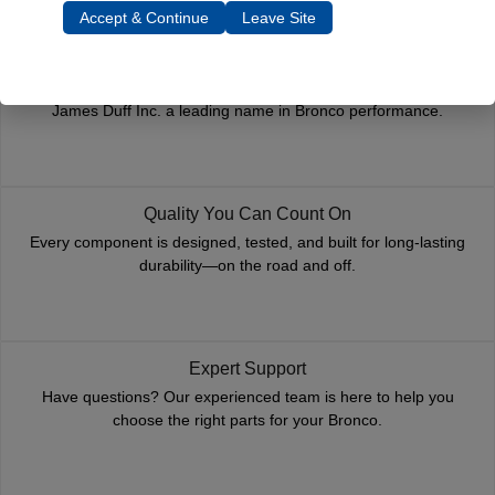
Accept & Continue
Leave Site
Trusted Since 1967
Nearly six decades of craftsmanship and innovation have made
James Duff Inc. a leading name in Bronco performance.
Quality You Can Count On
Every component is designed, tested, and built for long-lasting
durability—on the road and off.
Expert Support
Have questions? Our experienced team is here to help you
choose the right parts for your Bronco.