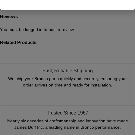
Additional Information
Reviews
You must be
logged in
to post a review.
Related Products
Fast, Reliable Shipping
We ship your Bronco parts quickly and securely, ensuring your
order arrives on time and ready for installation.
Trusted Since 1967
Nearly six decades of craftsmanship and innovation have made
James Duff Inc. a leading name in Bronco performance.