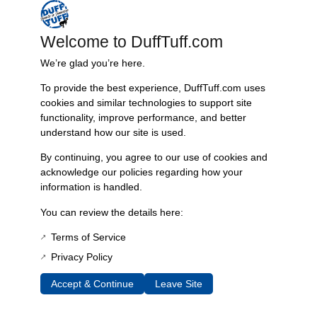
and peeling. This sticker not only preserves the integrity of your
vehicle’s aesthetics but also reinforces the high-performance
Welcome to DuffTuff.com
standards associated with the James Duff brand. Designed specifically
for long-travel radius arms, its user-friendly application makes it simple
We’re glad you’re here.
to replace worn or damaged decals, enhancing both functionality and
To provide the best experience, DuffTuff.com uses
visual appeal.
cookies and similar technologies to support site
Features include:
functionality, improve performance, and better
– High-quality vinyl construction for enhanced durability
understand how our site is used.
– Exceptional resistance to fading, scratching, and peeling
By continuing, you agree to our use of cookies and
– User-friendly application for effortless replacement
acknowledge our policies regarding how your
– Preserves brand identity and enhances aesthetic appeal
information is handled.
– Specifically designed for James Duff Long Travel Radius Arms
You can review the details here:
Technical specifications are as follows:
– Length: 9 inches
Terms of Service
– Color: Silver
Privacy Policy
– Material: High-quality vinyl
– Intended Use: Replacement for original decals on radius arms
Accept & Continue
Leave Site