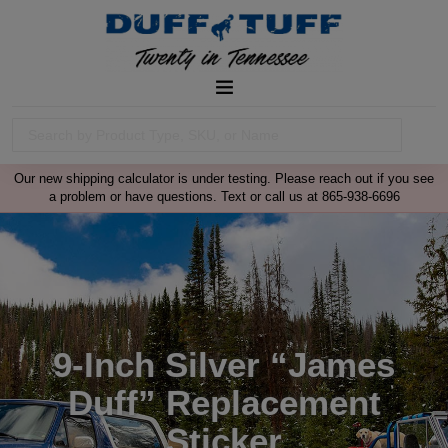
Our new shipping calculator is under testing. Please reach out if you see
a problem or have questions. Text or call us at 865-938-6696
9-Inch Silver “James
Duff” Replacement
Sticker