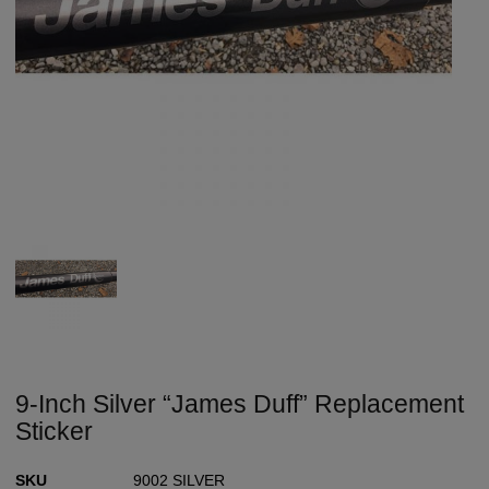
9-Inch Silver “James Duff” Replacement
Sticker
SKU
9002 SILVER