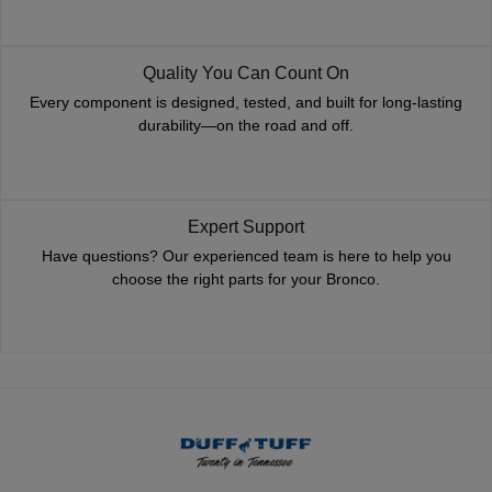
Quality You Can Count On
Every component is designed, tested, and built for long-lasting
durability—on the road and off.
Expert Support
Have questions? Our experienced team is here to help you
choose the right parts for your Bronco.