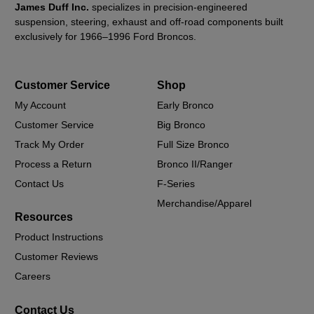
James Duff Inc.
specializes in precision-engineered
suspension, steering, exhaust and off-road components built
exclusively for 1966–1996 Ford Broncos.
Customer Service
Shop
My Account
Early Bronco
Customer Service
Big Bronco
Track My Order
Full Size Bronco
Process a Return
Bronco II/Ranger
Contact Us
F-Series
Merchandise/Apparel
Resources
Product Instructions
Customer Reviews
Careers
Contact Us