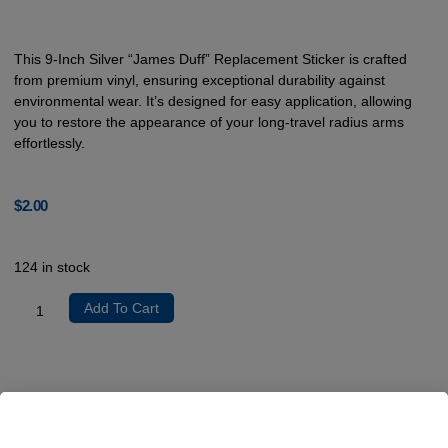
This 9-Inch Silver “James Duff” Replacement Sticker is crafted
from premium vinyl, ensuring exceptional durability against
environmental wear. It’s designed for easy application, allowing
you to restore the appearance of your long-travel radius arms
effortlessly.
$
2.00
124 in stock
Add To Cart
Product Description
The 9-Inch Silver “James Duff” Replacement Sticker is constructed
from high-quality vinyl, making it resilient against fading, scratching,