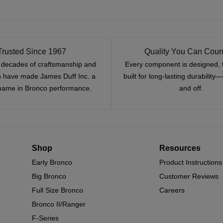
Trusted Since 1967
Quality You Can Coun
x decades of craftsmanship and
Every component is designed, 
n have made James Duff Inc. a
built for long-lasting durability
name in Bronco performance.
and off.
Shop
Resources
Early Bronco
Product Instructions
Big Bronco
Customer Reviews
Full Size Bronco
Careers
Bronco II/Ranger
F-Series