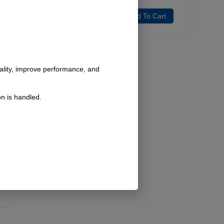
Add To Cart
Add To Cart
nality, improve performance, and
n is handled.