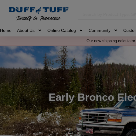
Home
About Us
Online Catalog
Community
Custo
Our new shipping calculator 
Early Bronco Elec