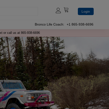
Login
Bronco Life Coach:
+1 865-938-6696
xt or call us at 865-938-6696