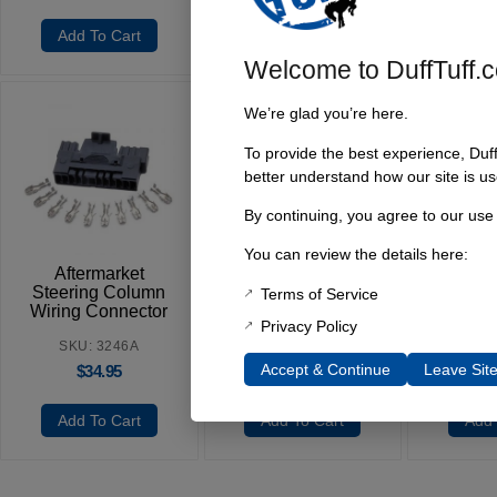
Add To Cart
Add To Cart
Add 
Welcome to DuffTuff.
We’re glad you’re here.
To provide the best experience, Duf
better understand how our site is us
Igniti
By continuing, you agree to our use
1966-
You can review the details here:
SKU
Aftermarket
Headlight Switch,
$
Steering Column
1966-77 Early
Terms of Service
Wiring Connector
Bronco
Privacy Policy
SKU: 3246A
SKU: 4426A
Accept & Continue
Leave Sit
$
34.95
$
24.95
Add To Cart
Add To Cart
Add 