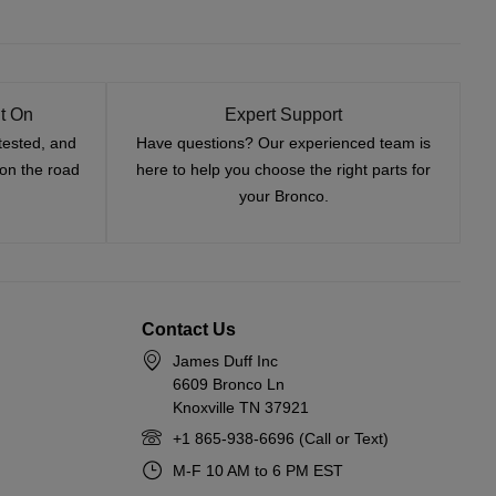
t On
Expert Support
tested, and
Have questions? Our experienced team is
—on the road
here to help you choose the right parts for
your Bronco.
Contact Us
James Duff Inc
6609 Bronco Ln
Knoxville TN 37921
+1 865-938-6696 (Call or Text)
M-F 10 AM to 6 PM EST