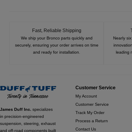
Fast, Reliable Shipping
We ship your Bronco parts quickly and
Nearly si
securely, ensuring your order arrives on time
innovatio
and ready for installation.
leading 
Customer Service
My Account
Customer Service
James Duff Inc.
specializes
Track My Order
in precision-engineered
Process a Return
suspension, steering, exhaust
Contact Us
and off-road components built