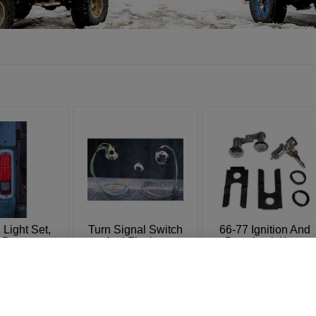
 Light Set,
Turn Signal Switch
66-77 Ignition And
y Bronco
And Flasher
Door Lock Keys
Set
: 4354
SKU: 4442-9
SKU: 4434A
74.95
$
16.95
$
39.95
–
$
39.95