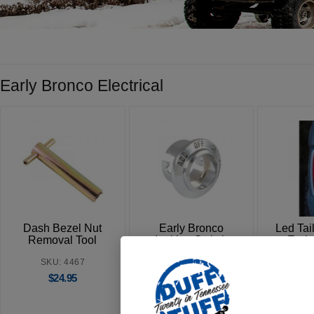
Early Bronco Electrical
Dash Bezel Nut
Early Bronco
Led Tail
Removal Tool
Ignition Switch
Earl
Bezel
SKU: 4467
SKU
SKU: 4431
$
24.95
$
$
24.95