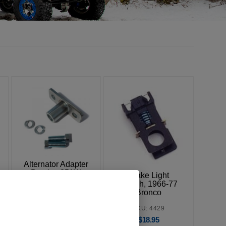
Alternator Adapter
Bracket 351W
Brake Light
Switch, 1966-77
SKU: 3161
Bronco
$
17.95
SKU: 4429
$
18.95