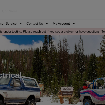
mer Service
Contact Us
My Account
is under testing. Please reach out if you see a problem or have questions. Te
trical