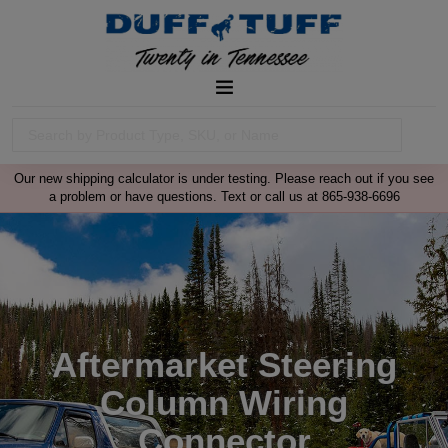
Our new shipping calculator is under testing. Please reach out if you see
a problem or have questions. Text or call us at 865-938-6696
Aftermarket Steering
Column Wiring
Connector