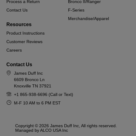
Process a Return
Bronco II/Ranger
Contact Us
F-Series
Merchandise/Apparel
Resources
Product Instructions
Customer Reviews
Careers
Contact Us
James Duff Inc
6609 Bronco Ln
Knoxville TN 37921
+1 865-938-6696 (Call or Text)
M-F 10 AM to 6 PM EST
Copyright © 2026 James Duff Inc, All rights reserved.
Managed by ALCO USA Inc