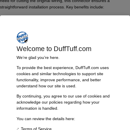
need for cutting the original wiring, this connector ensures a
straightforward installation process. Key benefits include:
– Compatibility with Flaming River, CPP, and other aftermarket steering
columns.
– A “female” wiring connector that snaps securely into the male
connector of compatible columns, creating a robust connection.
– No need for electrical tape, resulting in a tidy and efficient wiring
Welcome to DuffTuff.com
solution.
– Ability to easily disconnect the wiring if service or modification is
We’re glad you’re here.
required.
To provide the best experience, DuffTuff.com uses
Features & Benefits:
cookies and similar technologies to support site
functionality, improve performance, and better
Easy installation without modifications to factory wiring
understand how our site is used.
Suitable for multiple aftermarket column brands
Enables quick disconnection of the steering column
By continuing, you agree to our use of cookies and
acknowledge our policies regarding how your
Provides a clean and organized appearance for your wiring
information is handled.
Technical Specs:
You can review the details here:
Type: Female Steering Column Wiring Connector
Compatibility: Flaming River, CPP, and other aftermarket
Terms of Service