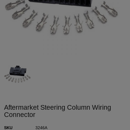
Aftermarket Steering Column Wiring
Connector
SKU
3246A