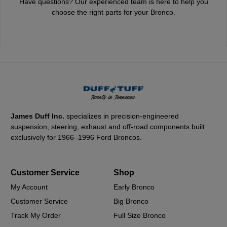
Have questions? Our experienced team is here to help you
choose the right parts for your Bronco.
James Duff Inc.
specializes in precision-engineered
suspension, steering, exhaust and off-road components built
exclusively for 1966–1996 Ford Broncos.
Customer Service
Shop
My Account
Early Bronco
Customer Service
Big Bronco
Track My Order
Full Size Bronco