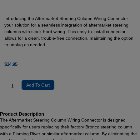
Introducing the Aftermarket Steering Column Wiring Connector—
your solution for a seamless integration of aftermarket steering
columns with stock Ford wiring. This easy-to-install connector
allows for a clean, trouble-free connection, maintaining the option
to unplug as needed.
$
34.95
Add To Cart
Product Description
The Aftermarket Steering Column Wiring Connector is designed
specifically for users replacing their factory Bronco steering column
with a Flaming River or similar aftermarket column. By eliminating the