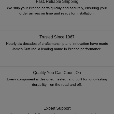
Fast, Reliable Shipping
We ship your Bronco parts quickly and securely, ensuring your
order arrives on time and ready for installation.
Trusted Since 1967
Nearly six decades of craftsmanship and innovation have made
James Duff Inc. a leading name in Bronco performance.
Quality You Can Count On
Every component is designed, tested, and built for long-lasting
durability—on the road and off.
Expert Support