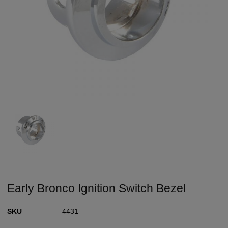
Early Bronco Ignition Switch Bezel
SKU
4431