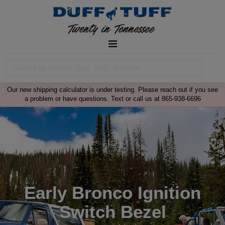
Our new shipping calculator is under testing. Please reach out if you see
a problem or have questions. Text or call us at 865-938-6696
Early Bronco Ignition
Switch Bezel