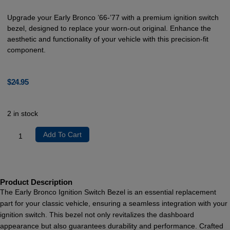
Upgrade your Early Bronco ’66-’77 with a premium ignition switch
bezel, designed to replace your worn-out original. Enhance the
aesthetic and functionality of your vehicle with this precision-fit
component.
$
24.95
2 in stock
Add To Cart
Product Description
The Early Bronco Ignition Switch Bezel is an essential replacement
part for your classic vehicle, ensuring a seamless integration with your
ignition switch. This bezel not only revitalizes the dashboard
appearance but also guarantees durability and performance. Crafted