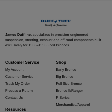
James Duff Inc.
specializes in precision-engineered
suspension, steering, exhaust and off-road components built
exclusively for 1966–1996 Ford Broncos.
Customer Service
Shop
My Account
Early Bronco
Customer Service
Big Bronco
Track My Order
Full Size Bronco
Process a Return
Bronco II/Ranger
Contact Us
F-Series
Merchandise/Apparel
Resources