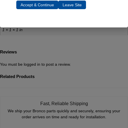
Weight
Accept & Continue
Leave Site
0.5 lbs
Dimensions
1 × 1 × 1 in
Reviews
You must be
logged in
to post a review.
Related Products
Fast, Reliable Shipping
We ship your Bronco parts quickly and securely, ensuring your
order arrives on time and ready for installation.