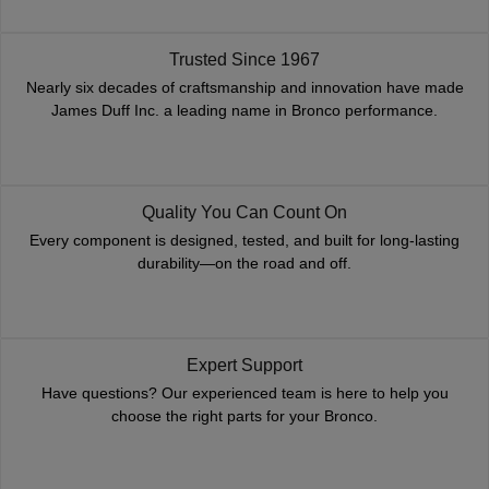
Trusted Since 1967
Nearly six decades of craftsmanship and innovation have made
James Duff Inc. a leading name in Bronco performance.
Quality You Can Count On
Every component is designed, tested, and built for long-lasting
durability—on the road and off.
Expert Support
Have questions? Our experienced team is here to help you
choose the right parts for your Bronco.