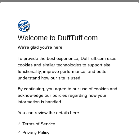
with high-quality materials, it is specifically designed to match the
original specifications of your Early Bronco. This accessory is ideal for
enthusiasts looking to restore or enhance their vehicle’s interior. Don’t
miss the opportunity to improve your Bronco’s functionality while
maintaining its vintage charm.
Welcome to DuffTuff.com
Features & Benefits:
We’re glad you’re here.
Direct replacement for worn or damaged ignition switch bezels
To provide the best experience, DuffTuff.com uses
Precision design for a perfect fit in Early Bronco models ’66-’77
cookies and similar technologies to support site
Constructed from durable, high-quality materials
functionality, improve performance, and better
Enhances the aesthetic and functionality of the dashboard
understand how our site is used.
Ideal for restoration and upgrades
Technical Specs:
By continuing, you agree to our use of cookies and
acknowledge our policies regarding how your
Compatibility: Ford Early Bronco ’66-’77
information is handled.
Material: High-quality composite
You can review the details here:
Color: Standard finish compatible with original aesthetics
Installation: Simple installation process, no special tools required
Terms of Service
Privacy Policy
Additional Information