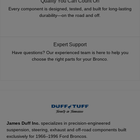
Quality You Can Count On
Every component is designed, tested, and built for long-lasting
durability—on the road and off.
Expert Support
Have questions? Our experienced team is here to help you
choose the right parts for your Bronco.
James Duff Inc.
specializes in precision-engineered
suspension, steering, exhaust and off-road components built
exclusively for 1966–1996 Ford Broncos.