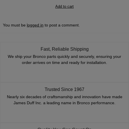
Add to cart
You must be
logged in
to post a comment.
Fast, Reliable Shipping
We ship your Bronco parts quickly and securely, ensuring your
order arrives on time and ready for installation.
Trusted Since 1967
Nearly six decades of craftsmanship and innovation have made
James Duff Inc. a leading name in Bronco performance.