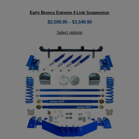
Early Bronco Extreme 4 Link Suspension
$
2,599.95
$
3,549.90
–
Select options