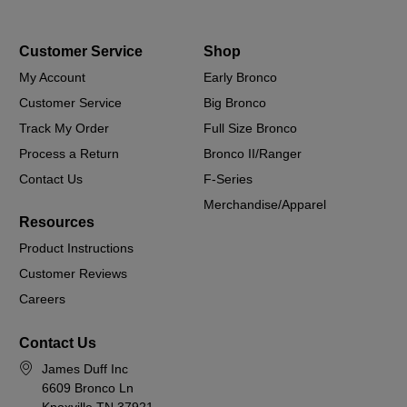
Customer Service
Shop
My Account
Early Bronco
Customer Service
Big Bronco
Track My Order
Full Size Bronco
Process a Return
Bronco II/Ranger
Contact Us
F-Series
Merchandise/Apparel
Resources
Product Instructions
Customer Reviews
Careers
Contact Us
James Duff Inc
6609 Bronco Ln
Knoxville TN 37921