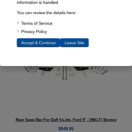
Early Bronco Dual Sport 4 Link 2.5″ Lift
information is handled.
Select options
You can review the details here:
Terms of Service
Privacy Policy
Accept & Continue
Leave Site
Rear Sway Bar For Duff 4-Link, Ford 9″, 1966-77 Bronco
$
849.95