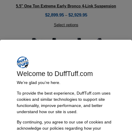
5.5″ One Ton Extreme Early Bronco 4-Link Suspension
$
2,899.95
$
2,929.95
–
Select options
Welcome to DuffTuff.com
We’re glad you’re here.
To provide the best experience, DuffTuff.com uses
cookies and similar technologies to support site
functionality, improve performance, and better
understand how our site is used.
By continuing, you agree to our use of cookies and
acknowledge our policies regarding how your