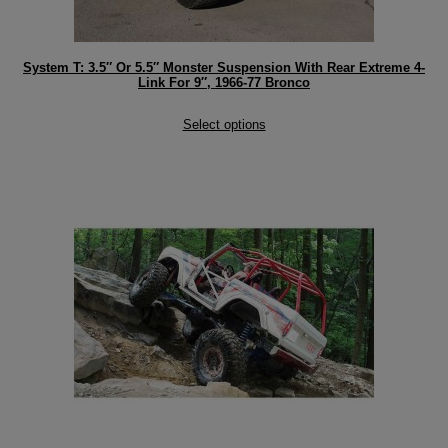
System T: 3.5″ Or 5.5″ Monster Suspension With Rear Extreme 4-
Link For 9″, 1966-77 Bronco
Select options