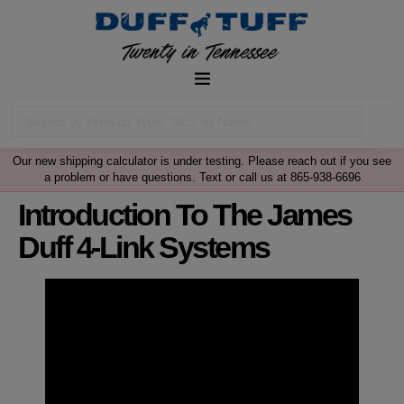
Our new shipping calculator is under testing. Please reach out if you see
a problem or have questions. Text or call us at 865-938-6696
Introduction To The James
Duff 4-Link Systems