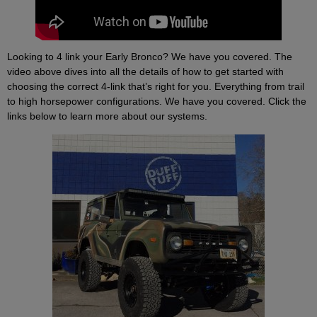
Looking to 4 link your Early Bronco? We have you covered. The
video above dives into all the details of how to get started with
choosing the correct 4-link that’s right for you. Everything from trail
to high horsepower configurations. We have you covered. Click the
links below to learn more about our systems.