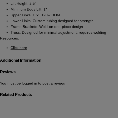
Lift Height: 2.5″
Minimum Body Lift: 1″
Upper Links: 1.5″ .120w DOM
Lower Links: Custom tubing designed for strength
Frame Brackets: Weld-on one-piece design
Truss: Designed for minimal adjustment, requires welding
Resources:
Click here
Additional Information
Reviews
You must be
logged in
to post a review.
Related Products