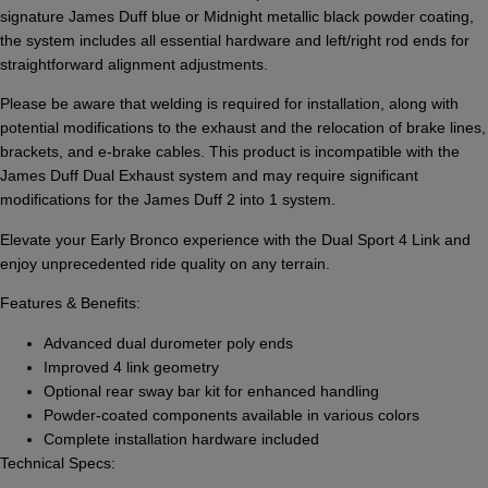
signature James Duff blue or Midnight metallic black powder coating,
the system includes all essential hardware and left/right rod ends for
straightforward alignment adjustments.
Please be aware that welding is required for installation, along with
potential modifications to the exhaust and the relocation of brake lines,
brackets, and e-brake cables. This product is incompatible with the
James Duff Dual Exhaust system and may require significant
modifications for the James Duff 2 into 1 system.
Elevate your Early Bronco experience with the Dual Sport 4 Link and
enjoy unprecedented ride quality on any terrain.
Features & Benefits:
Advanced dual durometer poly ends
Improved 4 link geometry
Optional rear sway bar kit for enhanced handling
Powder-coated components available in various colors
Complete installation hardware included
Technical Specs: