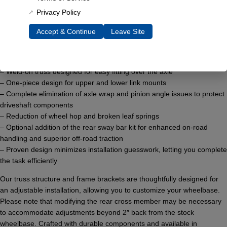
rugged strength with cutting-edge technology, this suspension upgrade
Privacy Policy
transforms your Early Bronco’s performance.
Accept & Continue
Leave Site
Key features include:
– Elimination of leaf springs for improved ride comfort
– Minimum body lift requirement of just 1″
– Weld-on truss designed for easy fitting over the axle
– One-piece design for upper and lower link mounts
– Complete elimination of axle wrap and pinion angle issues to protect
driveshaft components
– Reduction of wheel hop and broken leaf springs
– Optional addition of the rear sway bar kit for enhanced on-road
handling and superior off-road traction
– Proven design minimizes installation guesswork, letting you complete
the task efficiently
Our truss structure and frame brackets are thoughtfully designed for
an adjustable installation, allowing you to customize your wheelbase.
Please note that modifying the rear cross member may be necessary
to accommodate adjustments beyond 2″ back from the stock
wheelbase. Crafted with durable components and available in