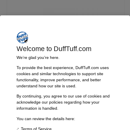
Welcome to DuffTuff.com
We’re glad you’re here.
To provide the best experience, DuffTuff.com uses
Standard Width Currie Centurion 9 Inch
cookies and similar technologies to support site
functionality, improve performance, and better
Select
understand how our site is used.
By continuing, you agree to our use of cookies and
acknowledge our policies regarding how your
information is handled.
Product Description
You can review the details here:
The Dual Sport 4 Link system revolutionizes your ride by providing the
control and comfort of a modern off-road vehicle. By integrating
Terms of Service