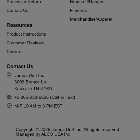
Process a Return
Bronco II/Ranger
Contact Us
F-Series
Merchandise/Apparel
Resources
Product Instructions
Customer Reviews
Careers
Contact Us
James Duff Inc
6609 Bronco Ln
Knoxville TN 37921
+1 865-938-6696 (Call or Text)
M-F 10 AM to 6 PM EST
Copyright © 2026 James Duff Inc, All rights reserved.
Managed by ALCO USA Inc