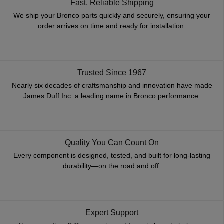
Fast, Reliable Shipping
We ship your Bronco parts quickly and securely, ensuring your
order arrives on time and ready for installation.
Trusted Since 1967
Nearly six decades of craftsmanship and innovation have made
James Duff Inc. a leading name in Bronco performance.
Quality You Can Count On
Every component is designed, tested, and built for long-lasting
durability—on the road and off.
Expert Support