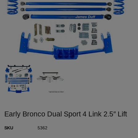
Early Bronco Dual Sport 4 Link 2.5″ Lift
SKU
5362