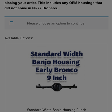
placing your order. This includes any OEM housings that
did not come in 66-77 Broncos.
Please choose an option to continue.
Available Options:
Standard Width Banjo Housing 9 Inch