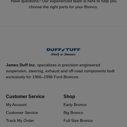
Have questions? Our experienced team is here to help you
choose the right parts for your Bronco.
James Duff Inc.
specializes in precision-engineered
suspension, steering, exhaust and off-road components built
exclusively for 1966–1996 Ford Broncos.
Customer Service
Shop
My Account
Early Bronco
Customer Service
Big Bronco
Track My Order
Full Size Bronco