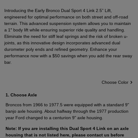
Introducing the Early Bronco Dual Sport 4 Link 2.5” Lift,
engineered for optimal performance on both street and off-road
terrain. This advanced suspension system allows you to maintain
a 1″ body lift while ensuring superior ride quality and handling.
Eliminate the need for stiff leaf springs and the risk of broken u-
joints, as this innovative design incorporates advanced dual
durometer poly ends and refined geometry. Enhance your
performance now with a $50 savings when you add the rear sway
bar.
Choose Color
1
Choose Axle
Broncos from 1966 to 1977.5 were equipped with a standard 9"
banjo axle housing. About halfway through the 1977 production
year Ford changed to a centurion 9" axle housing.
Note: If you are installing this Dual Sport 4 Link on an axle
housing that is not listed here, please
contact us
before