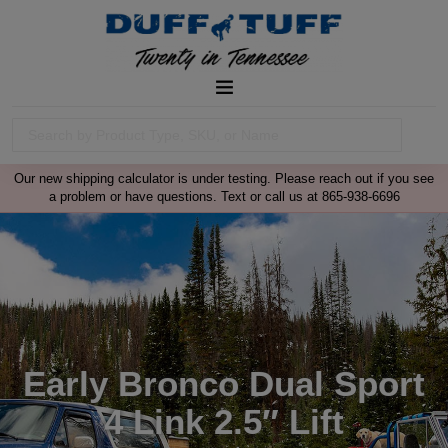
Our new shipping calculator is under testing. Please reach out if you see
a problem or have questions. Text or call us at 865-938-6696
Early Bronco Dual Sport
4 Link 2.5″ Lift