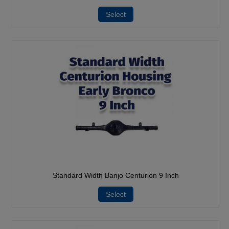
Select
Standard Width Banjo Centurion 9 Inch
Select