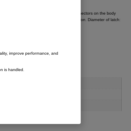
 uses. Michael has them as quick release connectors on the body
 T-6 aluminum and stainless to resist corrosion. Diameter of latch:
nality, improve performance, and
n is handled.