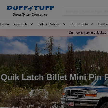
Home
About Us
Online Catalog
Community
Custo
Our new shipping calculator 
Quik Latch Billet Mini Pin