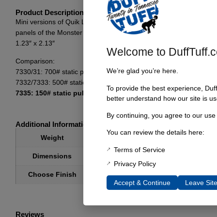
Product Description
Mini versions of Quik Latch’s revolutionary hood pins. Roughly jus
panels of the Monster Garage Bronco. It is incredibly strong for it
1.23″ x 2.13″
Welcome to DuffTuff.
Comparison:
We’re glad you’re here.
7330/31: 700# static pull force per latch 2.5″ OD
7332/7333: 500# static pull force per latch 1.75″ OD
To provide the best experience, Duf
7335: 150# static pull force per latch 1.25″ OD
better understand how our site is us
By continuing, you agree to our use
Additional Information
You can review the details here:
2 lbs
Weight
Terms of Service
6 × 6 × 6 in
Dimensions
Privacy Policy
Choose Finish
Brushed, Black Anodized, Blue Anodized,
Accept & Continue
Leave Sit
Reviews