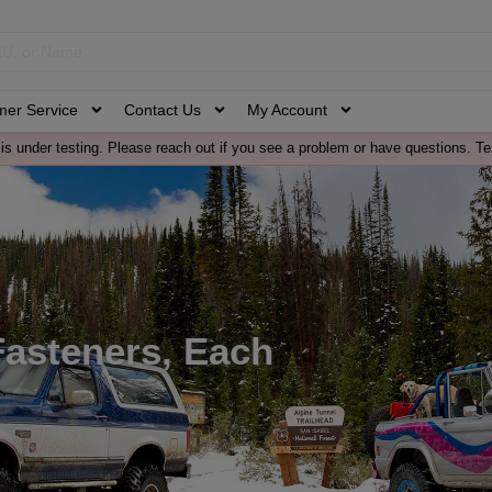
mer Service
Contact Us
My Account
is under testing. Please reach out if you see a problem or have questions. Te
 Fasteners, Each