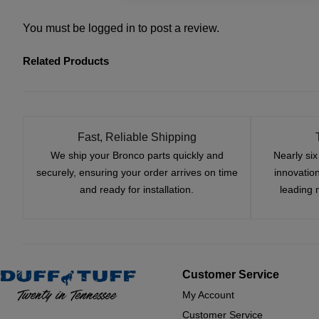
You must be
logged in
to post a review.
Related Products
Fast, Reliable Shipping
We ship your Bronco parts quickly and
Nearly si
securely, ensuring your order arrives on time
innovatio
and ready for installation.
leading 
Customer Service
My Account
Customer Service