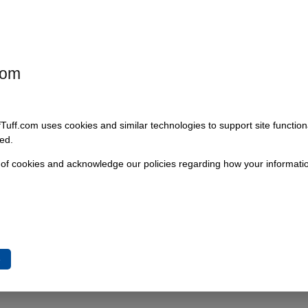
t a little larger in diameter than a quarter, they can be used for many
s size as well, as it can withstand a pulling force of 150 pounds Made of
com
fTuff.com uses cookies and similar technologies to support site functio
ed.
 of cookies and acknowledge our policies regarding how your informatio
 Red Anodized
e