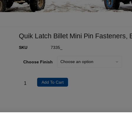
Quik Latch Billet Mini Pin Fasteners,
SKU
7335_
Choose Finish
Add To Cart