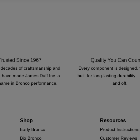
Trusted Since 1967
Quality You Can Coun
x decades of craftsmanship and
Every component is designed, 
n have made James Duff Inc. a
built for long-lasting durability
name in Bronco performance.
and off.
Shop
Resources
Early Bronco
Product Instructions
Big Bronco
Customer Reviews