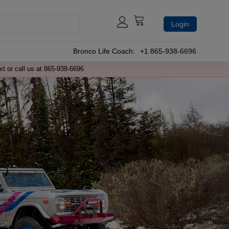
Login
Bronco Life Coach:
+1 865-938-6696
xt or call us at 865-938-6696