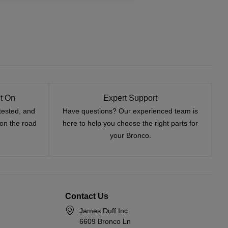
t On
Expert Support
tested, and
Have questions? Our experienced team is
—on the road
here to help you choose the right parts for
your Bronco.
Contact Us
James Duff Inc
6609 Bronco Ln