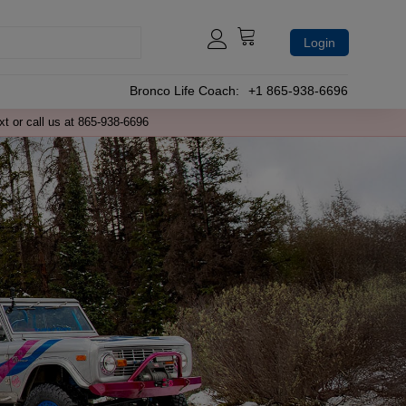
Login
Bronco Life Coach:
+1 865-938-6696
xt or call us at 865-938-6696