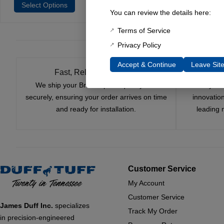
Select Options
Select Options
Selec
You can review the details here:
Terms of Service
Privacy Policy
Accept & Continue
Leave Sit
Fast, Reliable Shipping
We ship your Bronco parts quickly and
Nearly si
securely, ensuring your order arrives on time
innovatio
and ready for installation.
leading 
Customer Service
My Account
Customer Service
James Duff Inc.
specializes
Track My Order
in precision-engineered