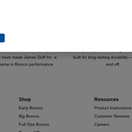
t Options
Select Options
Select Options
e
Trusted Since 1967
Quality You Can Coun
x decades of craftsmanship and
Every component is designed, 
n have made James Duff Inc. a
built for long-lasting durability
name in Bronco performance.
and off.
Shop
Resources
Early Bronco
Product Instructions
Big Bronco
Customer Reviews
Full Size Bronco
Careers