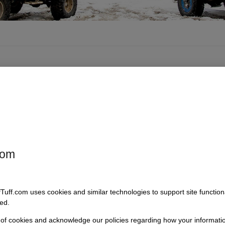
com
tch Billet
Quik Latch Locking
Quik Latch Billet
ood Pins,
Billet Midi-Hood
Air Cleaner
Pair
Pins, Pair
Keeper
fTuff.com uses cookies and similar technologies to support site functio
: 7332_
SKU: 7333_
SKU: 7336
ed.
5
$
134.95
$
210.95
$
229.95
$
27.00
$
30.00
–
–
–
 of cookies and acknowledge our policies regarding how your informatio