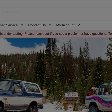
mer Service
Contact Us
My Account
is under testing. Please reach out if you see a problem or have questions. Te