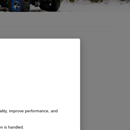
Quik Latch Billet
Mini Pin
Fasteners, Each
nality, improve performance, and
SKU: 7335_
$
24.00
$
27.00
–
n is handled.