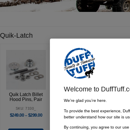
Quik-Latch
Welcome to DuffTuff.
Quik Latch Billet
Quik Latch Billet
Quik La
Hood Pins, Pair
Locking Hood
Midi-H
We’re glad you’re here.
Pins, Pair
SKU: 7330_
To provide the best experience, Duf
SKU: 7331_
SKU
$
249.00
$
299.00
–
better understand how our site is us
$
349.00
$
399.00
$
115.9
–
By continuing, you agree to our use