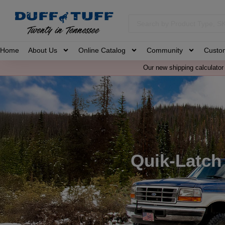
Home
About Us
Online Catalog
Community
Custo
Our new shipping calculator 
Quik-Latch