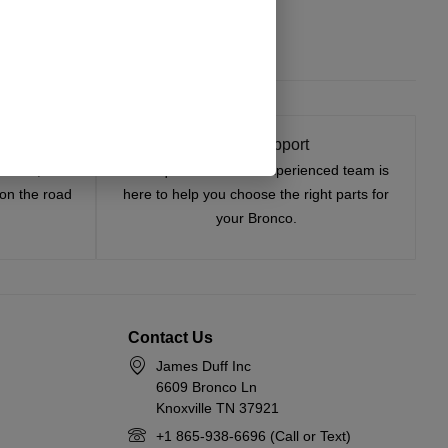
Select Options
t On
Expert Support
tested, and
Have questions? Our experienced team is
—on the road
here to help you choose the right parts for
your Bronco.
Contact Us
James Duff Inc
6609 Bronco Ln
Knoxville TN 37921
+1 865-938-6696 (Call or Text)