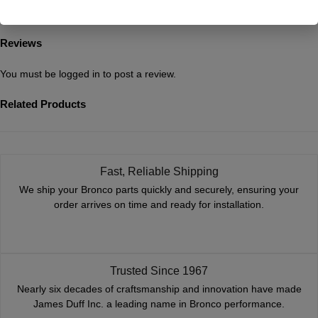
Reviews
You must be
logged in
to post a review.
Related Products
Fast, Reliable Shipping
We ship your Bronco parts quickly and securely, ensuring your
order arrives on time and ready for installation.
Trusted Since 1967
Nearly six decades of craftsmanship and innovation have made
James Duff Inc. a leading name in Bronco performance.