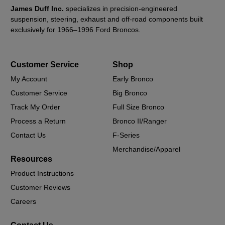
James Duff Inc.
specializes in precision-engineered
suspension, steering, exhaust and off-road components built
exclusively for 1966–1996 Ford Broncos.
Customer Service
Shop
My Account
Early Bronco
Customer Service
Big Bronco
Track My Order
Full Size Bronco
Process a Return
Bronco II/Ranger
Contact Us
F-Series
Merchandise/Apparel
Resources
Product Instructions
Customer Reviews
Careers