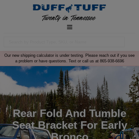
Our new shipping calculator is under testing. Please reach out if you see
a problem or have questions. Text or call us at 865-938-6696
Rear Fold And Tumble
Seat Bracket For Early
Bronco