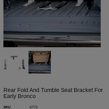
Rear Fold And Tumble Seat Bracket For
Early Bronco
SKU
4773