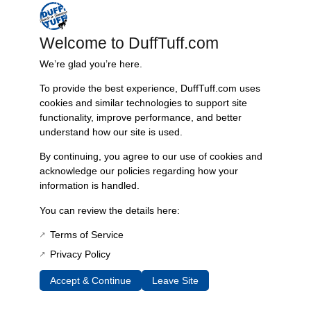
mounting locations, allowing for a straightforward, direct bolt-in
installation that avoids any drilling. Thanks to its engineered design,
Welcome to DuffTuff.com
the bracket securely incorporates factory seatbelt holes into its latching
mechanism, ensuring additional safety for passengers. It is optimized
We’re glad you’re here.
for compatibility with the Bestop Trailmax II seat, making it an ideal
choice for enhancing both comfort and aesthetics. The use of 304
To provide the best experience, DuffTuff.com uses
cookies and similar technologies to support site
stainless steel in its construction guarantees resistance to rust and
functionality, improve performance, and better
corrosion, promising durability even under harsh conditions, while its
understand how our site is used.
manufacturing roots in Knoxville, TN ensure quality craftsmanship.
By continuing, you agree to our use of cookies and
Resources:
acknowledge our policies regarding how your
Instruction sheet
information is handled.
You can review the details here:
Additional Information
Terms of Service
Weight
Privacy Policy
5 lbs
Dimensions
Accept & Continue
Leave Site
14 × 5 × 6 in