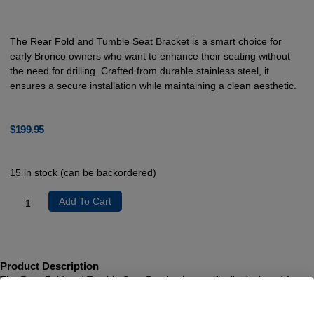
The Rear Fold and Tumble Seat Bracket is a smart choice for
early Bronco owners who want to enhance their seating without
the need for drilling. Crafted from durable stainless steel, it
ensures a secure installation while maintaining a clean aesthetic.
$
199.95
15 in stock (can be backordered)
Add To Cart
Product Description
The Rear Fold and Tumble Seat Bracket is specifically designed for
early Ford Bronco models, providing a seamless upgrade to your
seating arrangement. This innovative bracket utilizes original factory