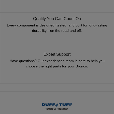
Quality You Can Count On
Every component is designed, tested, and built for long-lasting
durability—on the road and off.
Expert Support
Have questions? Our experienced team is here to help you
choose the right parts for your Bronco.