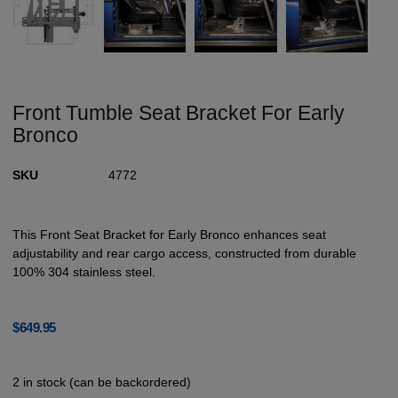
Front Tumble Seat Bracket For Early
Bronco
SKU
4772
This Front Seat Bracket for Early Bronco enhances seat
adjustability and rear cargo access, constructed from durable
100% 304 stainless steel.
$
649.95
2 in stock (can be backordered)