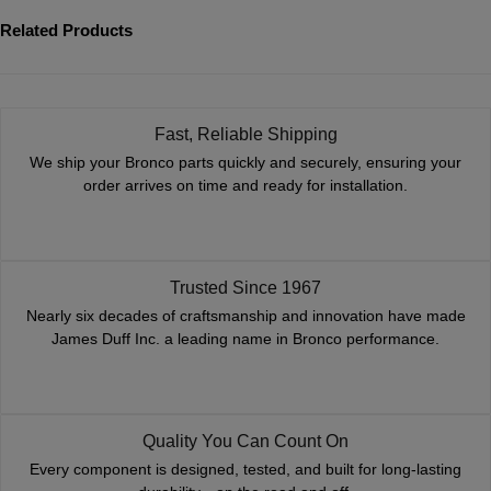
Related Products
Fast, Reliable Shipping
We ship your Bronco parts quickly and securely, ensuring your
order arrives on time and ready for installation.
Trusted Since 1967
Nearly six decades of craftsmanship and innovation have made
James Duff Inc. a leading name in Bronco performance.
Quality You Can Count On
Every component is designed, tested, and built for long-lasting