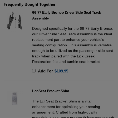
Frequently Bought Together
66-77 Early Bronco Driver Side Seat Track
Assembly
Designed specifically for the 66-77 Early Bronco,
our Driver Side Seat Track Assembly is the ideal
replacement part to enhance your vehicle's
seating configuration. This assembly is versatile
enough to be utilized as the passenger side seat
track when paired with the Lick Creek
Restoration fold and tumble seat bracket.
Add For
$
109.95
Lcr Seat Bracket Shim
The Lcr Seat Bracket Shim is a vital
enhancement for optimizing your seating
arrangement. Crafted from high-quality
materials, it ensures a precise fit between the tub