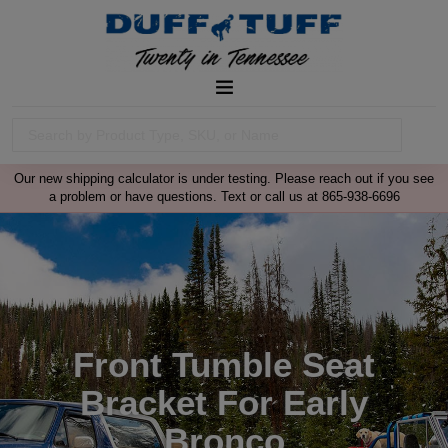
Our new shipping calculator is under testing. Please reach out if you see
a problem or have questions. Text or call us at 865-938-6696
Front Tumble Seat
Bracket For Early
Bronco