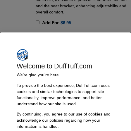
and the seat bracket, enhancing adjustability and
overall comfort.
Add For
$
6.95
Add To Cart
Welcome to DuffTuff.com
Product Description
We’re glad you’re here.
The Front Tumble Seat Bracket for 1966-77 Bronco is a game-
changer for those who modify or upgrade their front seats.
To provide the best experience, DuffTuff.com uses
Constructed from high-quality 304 stainless steel and TIG welded for
cookies and similar technologies to support site
durability, this bracket is designed to withstand the elements without
functionality, improve performance, and better
understand how our site is used.
rusting, providing a long-lasting solution for your Bronco. It features a
redesigned seat mounting plate that allows compatibility with a variety
By continuing, you agree to our use of cookies and
of aftermarket seats and seat brackets, addressing two common
acknowledge our policies regarding how your
issues: maximizing passenger seat adjustability and facilitating rear
information is handled.
passenger access through the passenger door. The bracket operates