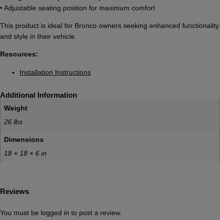
• Adjustable seating position for maximum comfort
This product is ideal for Bronco owners seeking enhanced functionality
and style in their vehicle.
Resources:
Installation Instructions
Additional Information
Weight
26 lbs
Dimensions
18 × 18 × 6 in
Reviews
You must be
logged in
to post a review.