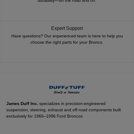
durability—on the road and off.
Expert Support
Have questions? Our experienced team is here to help you
choose the right parts for your Bronco.
James Duff Inc.
specializes in precision-engineered
suspension, steering, exhaust and off-road components built
exclusively for 1966–1996 Ford Broncos.