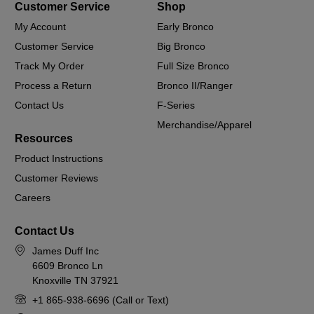
Customer Service
Shop
My Account
Early Bronco
Customer Service
Big Bronco
Track My Order
Full Size Bronco
Process a Return
Bronco II/Ranger
Contact Us
F-Series
Merchandise/Apparel
Resources
Product Instructions
Customer Reviews
Careers
Contact Us
James Duff Inc
6609 Bronco Ln
Knoxville TN 37921
+1 865-938-6696 (Call or Text)