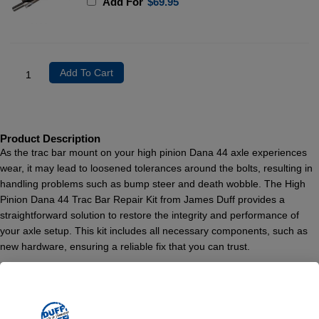
Add For
$
69.95
Add To Cart
Product Description
As the trac bar mount on your high pinion Dana 44 axle experiences
wear, it may lead to loosened tolerances around the bolts, resulting in
handling problems such as bump steer and death wobble. The High
Pinion Dana 44 Trac Bar Repair Kit from James Duff provides a
straightforward solution to restore the integrity and performance of
your axle setup. This kit includes all necessary components, such as
new hardware, ensuring a reliable fix that you can trust.
Originally equipped on the Ford ’78-’79 Big Broncos and ’76-’79 F-150
4×4 trucks, the High Pinion Dana 44 axles require diligent
maintenance, particularly if you’re upgrading your vehicle. We highly