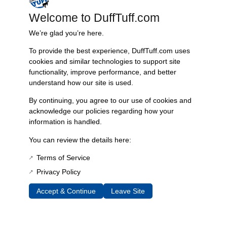
recommend employing this repair kit simultaneously while installing
new front-end bushings, our adjustable trac bar, or when lifting your
Welcome to DuffTuff.com
vehicle. For those looking for enhanced steering performance,
We’re glad you’re here.
consider pairing this kit with our Heim Steer System.
To provide the best experience, DuffTuff.com uses
For detailed installation instructions, refer to our comprehensive guide
cookies and similar technologies to support site
available through this link.
functionality, improve performance, and better
Features & Benefits:
understand how our site is used.
Restores the integrity of the high pinion Dana 44 axle trac bar
By continuing, you agree to our use of cookies and
Includes high-quality replacement hardware
acknowledge our policies regarding how your
information is handled.
Optional 7-degree tapered reamer for precise fitment
Essential for addressing bump steer and death wobble issues
You can review the details here:
Recommended for use with new front-end bushings and
adjustable trac bars
Terms of Service
Compatible only with High Pinion Dana 44 axle models
Privacy Policy
Technical Specs:
Accept & Continue
Leave Site
Product Type: Trac Bar Repair Kit
Compatibility: High Pinion Dana 44 axles
Included Components: New hardware, optional tapered reamer