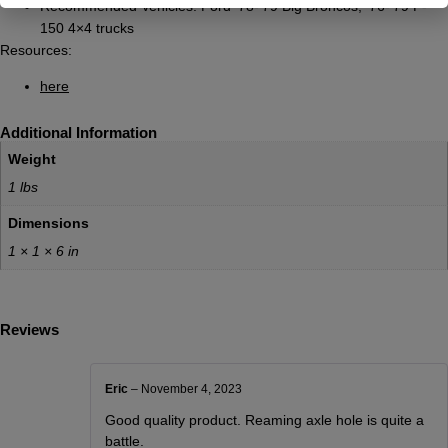
Recommended Vehicles: Ford ’78-’79 Big Broncos, ’76-’79 F-
150 4×4 trucks
Resources:
here
Additional Information
Weight
1 lbs
Dimensions
1 × 1 × 6 in
Reviews
Eric
–
November 4, 2023
Good quality product. Reaming axle hole is quite a
battle.