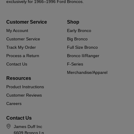
exclusively for 1966–1996 Ford Broncos.
Customer Service
Shop
My Account
Early Bronco
Customer Service
Big Bronco
Track My Order
Full Size Bronco
Process a Return
Bronco II/Ranger
Contact Us
F-Series
Merchandise/Apparel
Resources
Product Instructions
Customer Reviews
Careers
Contact Us
James Duff Inc
6609 Bronco Ln