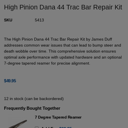
High Pinion Dana 44 Trac Bar Repair Kit
SKU
5413
The High Pinion Dana 44 Trac Bar Repair Kit by James Duff
addresses common wear issues that can lead to bump steer and
death wobble over time. This comprehensive solution ensures
optimal axle performance with updated hardware and an optional
7-degree tapered reamer for precise alignment.
$
49.95
12 in stock (can be backordered)
Frequently Bought Together
7 Degree Tapered Reamer