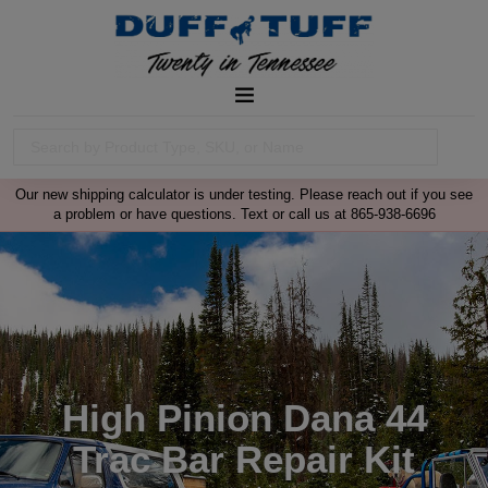
Our new shipping calculator is under testing. Please reach out if you see
a problem or have questions. Text or call us at 865-938-6696
High Pinion Dana 44
Trac Bar Repair Kit