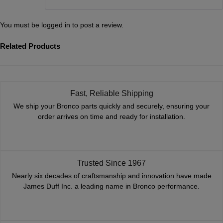
You must be
logged in
to post a review.
Related Products
Fast, Reliable Shipping
We ship your Bronco parts quickly and securely, ensuring your
order arrives on time and ready for installation.
Trusted Since 1967
Nearly six decades of craftsmanship and innovation have made
James Duff Inc. a leading name in Bronco performance.