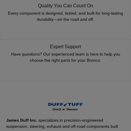
Quality You Can Count On
Every component is designed, tested, and built for long-lasting
durability—on the road and off.
Expert Support
Have questions? Our experienced team is here to help you
choose the right parts for your Bronco.
James Duff Inc.
specializes in precision-engineered
suspension, steering, exhaust and off-road components built