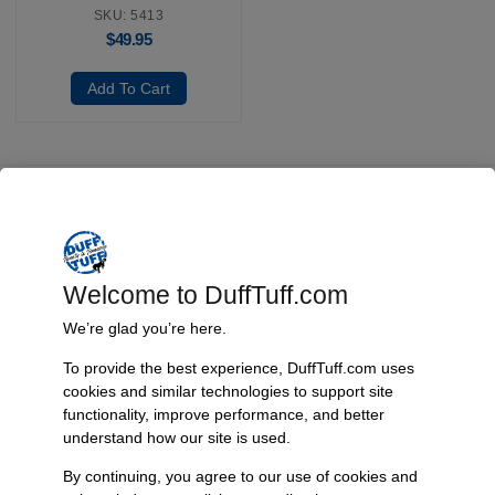
SKU: 5413
$
49.95
Add To Cart
Fast, Reliable Shipping
We ship your Bronco parts quickly and securely, ensuring your
order arrives on time and ready for installation.
Welcome to DuffTuff.com
We’re glad you’re here.
To provide the best experience, DuffTuff.com uses
Trusted Since 1967
cookies and similar technologies to support site
Nearly six decades of craftsmanship and innovation have made
functionality, improve performance, and better
James Duff Inc. a leading name in Bronco performance.
understand how our site is used.
By continuing, you agree to our use of cookies and