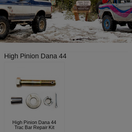
High Pinion Dana 44
High Pinion Dana 44
Trac Bar Repair Kit