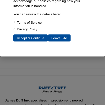
acknowledge our policies regarding how your
information is handled.
Quality You Can Count On
You can review the details here:
Every component is designed, tested, and built for long-lasting
durability—on the road and off.
Terms of Service
Privacy Policy
Accept & Continue
Leave Site
Expert Support
Have questions? Our experienced team is here to help you
choose the right parts for your Bronco.
James Duff Inc.
specializes in precision-engineered