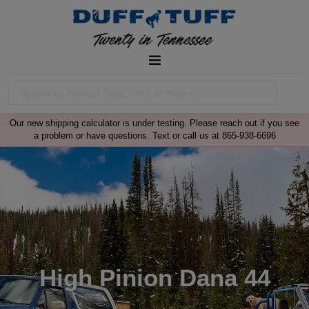
Our new shipping calculator is under testing. Please reach out if you see
a problem or have questions. Text or call us at 865-938-6696
High Pinion Dana 44