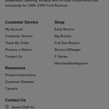
suspension, steering, exhaust and off-road components built
exclusively for 1966–1996 Ford Broncos.
Customer Service
Shop
My Account
Early Bronco
Customer Service
Big Bronco
Track My Order
Full Size Bronco
Process a Return
Bronco II/Ranger
Contact Us
F-Series
Merchandise/Apparel
Resources
Product Instructions
Customer Reviews
Careers
Contact Us
James Duff Inc