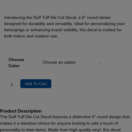
Introducing the Duff Tuff Die Cut Decal, a 6″ round sticker
designed for durability and versatility. Ideal for personalizing your
belongings or enhancing brand visibility, this decal is crafted for
both indoor and outdoor use.
Choose
Color
Add To Cart
Product Description
The Duff Tuff Die Cut Decal features a distinctive 6″ round design that
makes it a standout choice for anyone looking to add a touch of
personality to their items. Made from high-quality vinyl, this decal