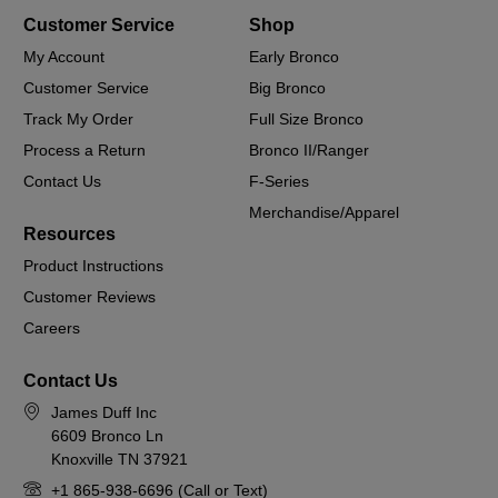
Customer Service
Shop
My Account
Early Bronco
Customer Service
Big Bronco
Track My Order
Full Size Bronco
Process a Return
Bronco II/Ranger
Contact Us
F-Series
Merchandise/Apparel
Resources
Product Instructions
Customer Reviews
Careers
Contact Us
James Duff Inc
6609 Bronco Ln
Knoxville TN 37921
+1 865-938-6696 (Call or Text)