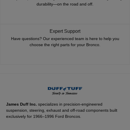
durability—on the road and off.
Expert Support
Have questions? Our experienced team is here to help you
choose the right parts for your Bronco.
James Duff Inc.
specializes in precision-engineered
suspension, steering, exhaust and off-road components built
exclusively for 1966–1996 Ford Broncos.