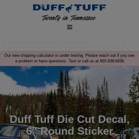
Our new shipping calculator is under testing. Please reach out if you see
a problem or have questions. Text or call us at 865-938-6696
Duff Tuff Die Cut Decal,
6″ Round Sticker