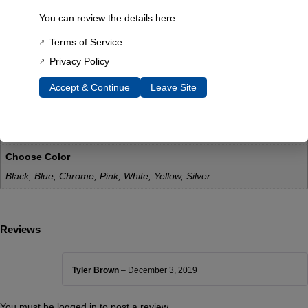
Weatherproof: Yes
You can review the details here:
UV Resistance: Yes
Terms of Service
Additional Information
Privacy Policy
Weight
Accept & Continue
Leave Site
0.1 lbs
Dimensions
0.5 × 0.5 × 0.5 in
Choose Color
Black, Blue, Chrome, Pink, White, Yellow, Silver
Reviews
Tyler Brown
–
December 3, 2019
You must be
logged in
to post a review.