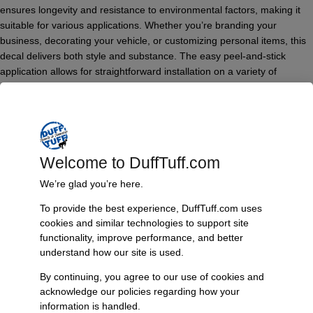
ensures longevity and resistance to environmental factors, making it
suitable for various applications. Whether you’re branding your
business, decorating your vehicle, or customizing personal items, this
decal delivers both style and substance. The easy peel-and-stick
application allows for straightforward installation on a variety of
surfaces, while the weatherproof properties ensure that it remains
vibrant and intact, even in harsh conditions.
Features & Benefits:
Made from high-quality vinyl for durability
Welcome to DuffTuff.com
6″ round die cut design for versatile application
Suitable for both indoor and outdoor use
We’re glad you’re here.
Weatherproof and UV resistant for long-lasting color
To provide the best experience, DuffTuff.com uses
Easy peel-and-stick application for user-friendly installation
cookies and similar technologies to support site
Technical Specs:
functionality, improve performance, and better
understand how our site is used.
Diameter: 6 inches
Type: Die Cut Decal
By continuing, you agree to our use of cookies and
Material: High-quality vinyl
acknowledge our policies regarding how your
Usage: Indoor and outdoor
information is handled.