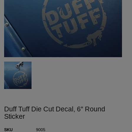
Duff Tuff Die Cut Decal, 6″ Round
Sticker
SKU
9005