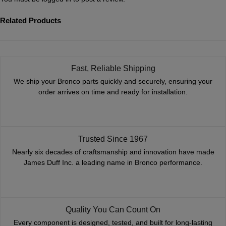
Related Products
Fast, Reliable Shipping
We ship your Bronco parts quickly and securely, ensuring your
order arrives on time and ready for installation.
Trusted Since 1967
Nearly six decades of craftsmanship and innovation have made
James Duff Inc. a leading name in Bronco performance.
Quality You Can Count On
Every component is designed, tested, and built for long-lasting