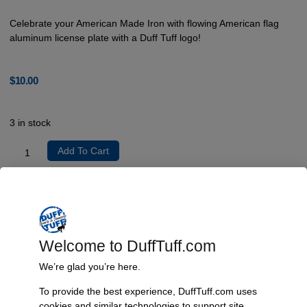
Celebrate your American Made Iron with flowing American flag
aluminum license plate with a Duff Tuff logo!
$
10.00
3 in stock
Add To Cart
Product Description
Back in stock for America 250! Celebrate your American Made Iron
with flowing American flag aluminum license plate with a Duff Tuff logo!
Welcome to DuffTuff.com
Aluminum tag with embossed stars and permanent baked on finish 6 x
We’re glad you’re here.
12″ Universal mounting slots.
To provide the best experience, DuffTuff.com uses
cookies and similar technologies to support site