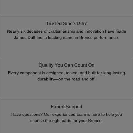
Trusted Since 1967
Nearly six decades of craftsmanship and innovation have made
James Duff Inc. a leading name in Bronco performance.
Quality You Can Count On
Every component is designed, tested, and built for long-lasting
durability—on the road and off.
Expert Support
Have questions? Our experienced team is here to help you
choose the right parts for your Bronco.