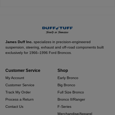
James Duff Inc.
specializes in precision-engineered
suspension, steering, exhaust and off-road components built
exclusively for 1966–1996 Ford Broncos.
Customer Service
Shop
My Account
Early Bronco
Customer Service
Big Bronco
Track My Order
Full Size Bronco
Process a Return
Bronco II/Ranger
Contact Us
F-Series
Merchandise/Apparel