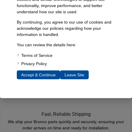
Additional Information
functionality, improve performance, and better
Weight
understand how our site is used.
1 lbs
By continuing, you agree to our use of cookies and
acknowledge our policies regarding how your
Dimensions
information is handled.
12 × 1 × 1 in
You can review the details here:
Terms of Service
Reviews
Privacy Policy
You must be
logged in
to post a review.
Accept & Continue
Leave Site
Related Products
Fast, Reliable Shipping
We ship your Bronco parts quickly and securely, ensuring your
order arrives on time and ready for installation.