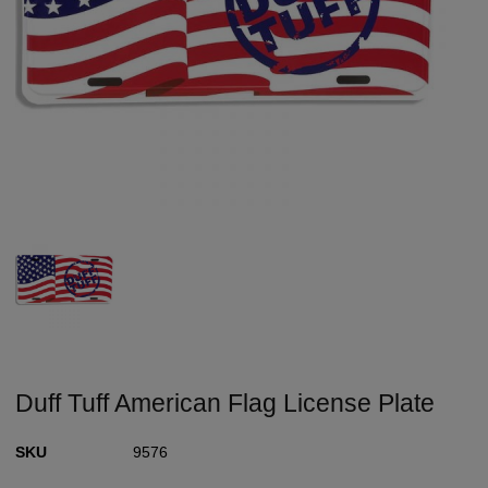
Duff Tuff American Flag License Plate
SKU
9576