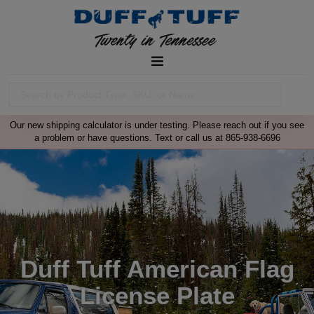
Our new shipping calculator is under testing. Please reach out if you see
a problem or have questions. Text or call us at 865-938-6696
Duff Tuff American Flag
License Plate