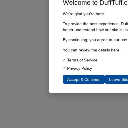
Welcome to DuffTuff.
We’re glad you’re here.
To provide the best experience, Duf
better understand how our site is us
By continuing, you agree to our use
You can review the details here:
Terms of Service
Privacy Policy
Accept & Continue
Leave Sit