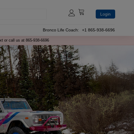
Login
Bronco Life Coach:
+1 865-938-6696
xt or call us at 865-938-6696