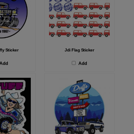
fy Sticker
Jdi Flag Sticker
Add
Add