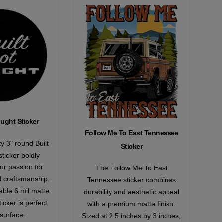
ought Sticker
Follow Me To East Tennessee
ty 3" round Built
Sticker
ticker boldly
ur passion for
The Follow Me To East
d craftsmanship.
Tennessee sticker combines
ble 6 mil matte
durability and aesthetic appeal
ticker is perfect
with a premium matte finish.
 surface.
Sized at 2.5 inches by 3 inches,