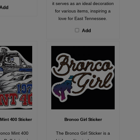
it serves as an ideal decoration
Add
for various items, inspiring a
love for East Tennessee.
Add
Mint 400 Sticker
Bronco Girl Sticker
ronco Mint 400
The Bronco Girl Sticker is a