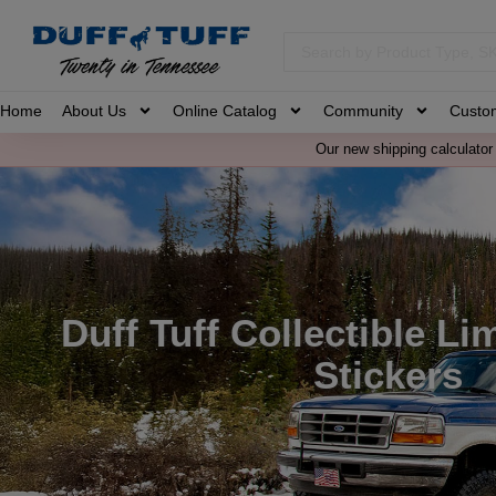
Home
About Us
Online Catalog
Community
Custo
Our new shipping calculator 
Duff Tuff Collectible Li
Stickers