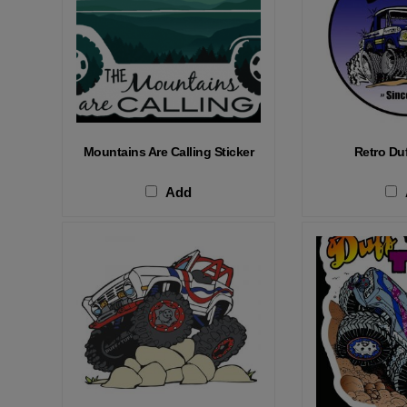
Mountains Are Calling Sticker
Retro Duf
Add