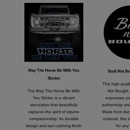
May The Horse Be With You
Built Not B
Sticker
This high-quali
The May The Horse Be With
Not Bought s
You Sticker is a vibrant
expresses yo
decoration that beautifully
authenticity an
captures the spirit of equine
Made from dura
companionship. Its durable
material, this s
design and eye-catching finish
for any