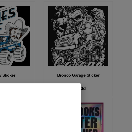
 Sticker
Bronco Garage Sticker
Add
Add