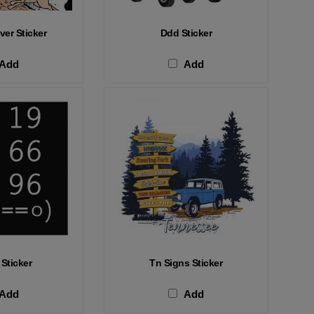
ver Sticker
Ddd Sticker
Add
Add
 Sticker
Tn Signs Sticker
Add
Add