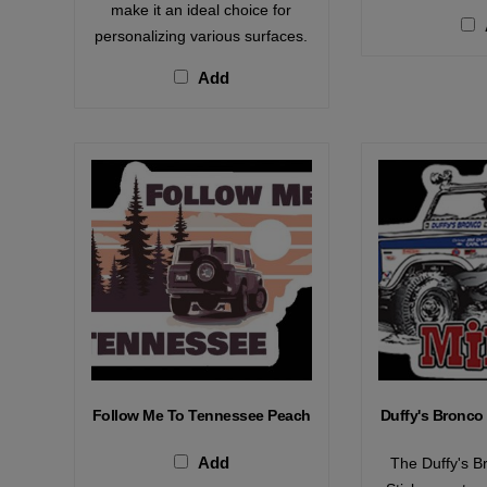
make it an ideal choice for
personalizing various surfaces.
Add
Follow Me To Tennessee Peach
Duffy's Bronco 
Add
The Duffy's B