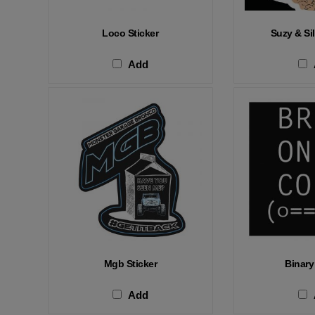
Loco Sticker
Suzy & Sil
Add
Mgb Sticker
Binary
Add