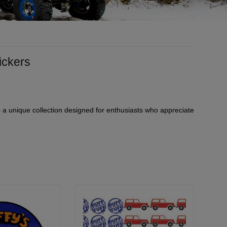
tickers
 – a unique collection designed for enthusiasts who appreciate