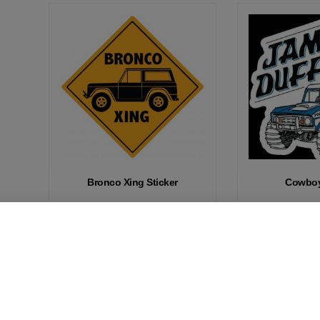
Bronco Xing Sticker
Cowboy
Add