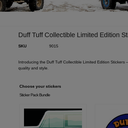
Duff Tuff Collectible Limited Edition S
SKU
9015
Introducing the Duff Tuff Collectible Limited Edition Stickers
quality and style.
Choose your stickers
Sticker Pack Bundle