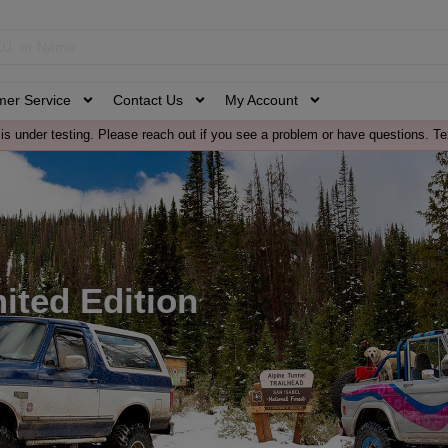
mer Service
Contact Us
My Account
is under testing. Please reach out if you see a problem or have questions. Te
mited Edition