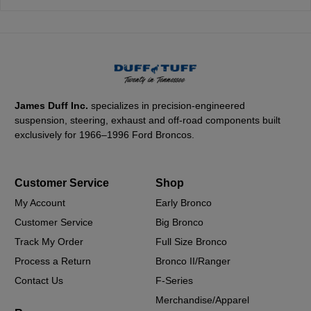
James Duff Inc.
specializes in precision-engineered
suspension, steering, exhaust and off-road components built
exclusively for 1966–1996 Ford Broncos.
Customer Service
Shop
My Account
Early Bronco
Customer Service
Big Bronco
Track My Order
Full Size Bronco
Process a Return
Bronco II/Ranger
Contact Us
F-Series
Merchandise/Apparel