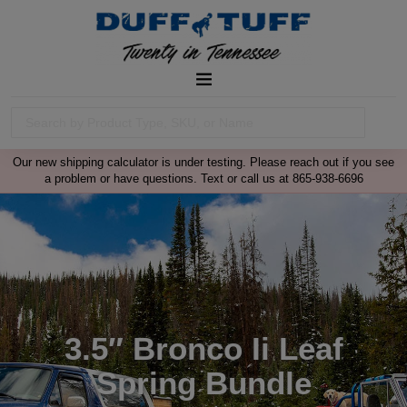
Our new shipping calculator is under testing. Please reach out if you see
a problem or have questions. Text or call us at 865-938-6696
3.5″ Bronco Ii Leaf
Spring Bundle