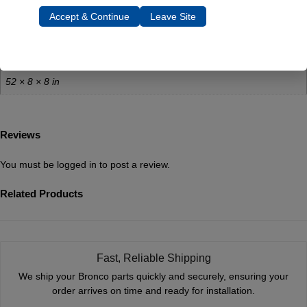
Additional Information
Accept & Continue
Leave Site
Weight
60 lbs
Dimensions
52 × 8 × 8 in
Reviews
You must be
logged in
to post a review.
Related Products
Fast, Reliable Shipping
We ship your Bronco parts quickly and securely, ensuring your
order arrives on time and ready for installation.