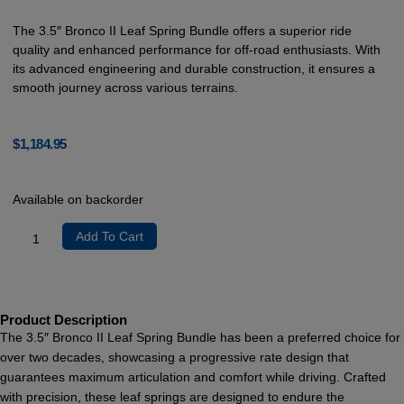
The 3.5″ Bronco II Leaf Spring Bundle offers a superior ride
quality and enhanced performance for off-road enthusiasts. With
its advanced engineering and durable construction, it ensures a
smooth journey across various terrains.
$
1,184.95
Available on backorder
Add To Cart
Product Description
The 3.5″ Bronco II Leaf Spring Bundle has been a preferred choice for
over two decades, showcasing a progressive rate design that
guarantees maximum articulation and comfort while driving. Crafted
with precision, these leaf springs are designed to endure the