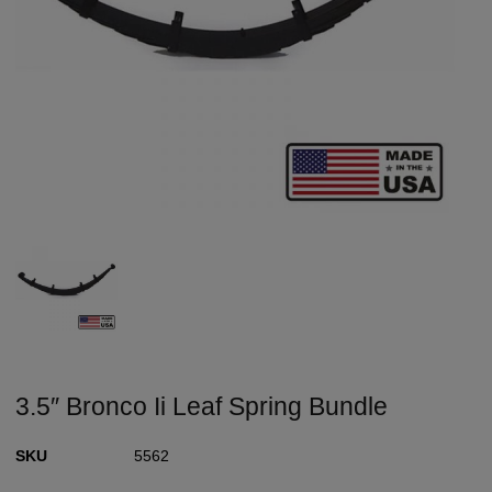
3.5″ Bronco Ii Leaf Spring Bundle
SKU
5562