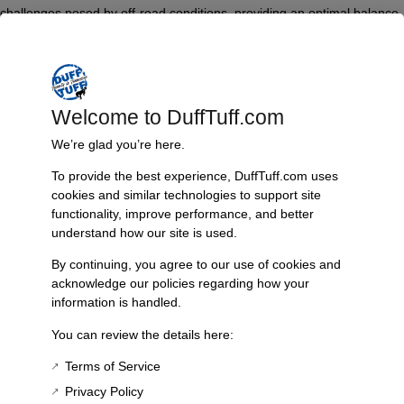
challenges posed by off-road conditions, providing an optimal balance
between performance and durability.
Key features include Teflon wear pads that minimize friction, tapered
ends for improved handling, and a built-in safety double wrap on the
mainspring to ensure secure operation. Additionally, catch stops are
Welcome to DuffTuff.com
incorporated to prevent over-articulation, enhancing both safety and
We’re glad you’re here.
vehicle control.
To provide the best experience, DuffTuff.com uses
The springs exemplify quality craftsmanship and are made in the USA,
cookies and similar technologies to support site
promising enhanced strength and longevity. The easy installation
functionality, improve performance, and better
process makes it accessible for both professional installers and DIY
understand how our site is used.
enthusiasts.
By continuing, you agree to our use of cookies and
Technical specifications boast a height of 3.5 inches and are
acknowledge our policies regarding how your
specifically compatible with the Bronco II. Each package includes a
information is handled.
comprehensive leaf spring bundle along with a bushing kit, which is
drop-shipped from the manufacturer with the bushing kit sent
You can review the details here:
separately via USPS.
Terms of Service
Privacy Policy