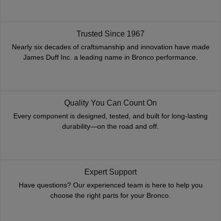
Trusted Since 1967
Nearly six decades of craftsmanship and innovation have made
James Duff Inc. a leading name in Bronco performance.
Quality You Can Count On
Every component is designed, tested, and built for long-lasting
durability—on the road and off.
Expert Support
Have questions? Our experienced team is here to help you
choose the right parts for your Bronco.