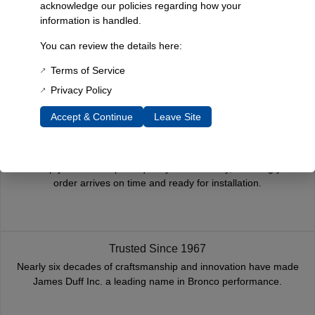
acknowledge our policies regarding how your
information is handled.
Reviews
You can review the details here:
You must be
logged in
to post a review.
Terms of Service
Related Products
Privacy Policy
Accept & Continue
Leave Site
Fast, Reliable Shipping
We ship your Bronco parts quickly and securely, ensuring your
order arrives on time and ready for installation.
Trusted Since 1967
Nearly six decades of craftsmanship and innovation have made
James Duff Inc. a leading name in Bronco performance.