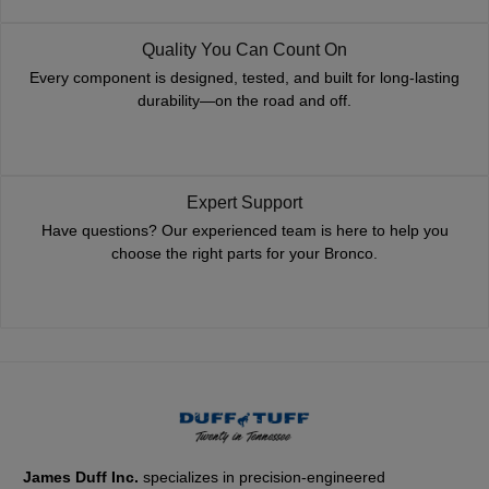
Quality You Can Count On
Every component is designed, tested, and built for long-lasting
durability—on the road and off.
Expert Support
Have questions? Our experienced team is here to help you
choose the right parts for your Bronco.
James Duff Inc.
specializes in precision-engineered