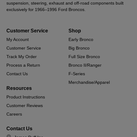
suspension, steering, exhaust and off-road components built
exclusively for 1966–1996 Ford Broncos.
Customer Service
Shop
My Account
Early Bronco
Customer Service
Big Bronco
Track My Order
Full Size Bronco
Process a Return
Bronco II/Ranger
Contact Us
F-Series
Merchandise/Apparel
Resources
Product Instructions
Customer Reviews
Careers
Contact Us