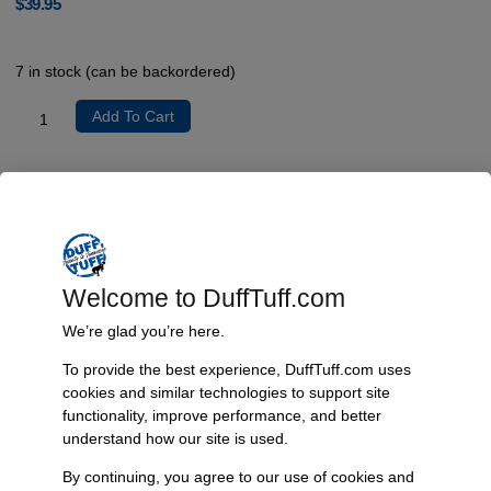
$
39.95
7 in stock (can be backordered)
Add To Cart
Product Description
No additional details available.
Welcome to DuffTuff.com
Additional Information
We’re glad you’re here.
Weight
To provide the best experience, DuffTuff.com uses
1 lbs
cookies and similar technologies to support site
Dimensions
functionality, improve performance, and better
understand how our site is used.
12 × 1 × 1 in
By continuing, you agree to our use of cookies and