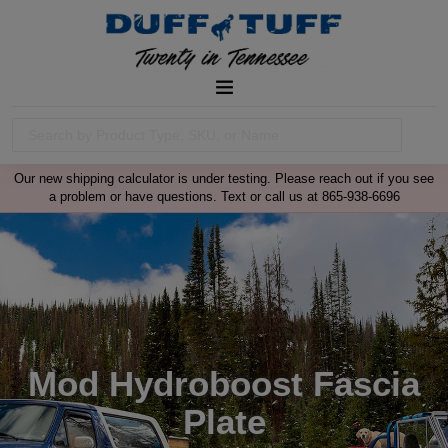
Our new shipping calculator is under testing. Please reach out if you see
a problem or have questions. Text or call us at 865-938-6696
Mod Hydroboost Fascia
Plate