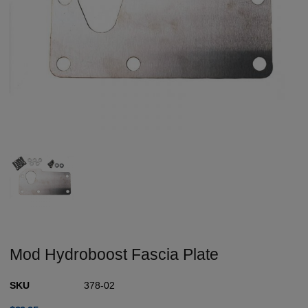
Mod Hydroboost Fascia Plate
SKU
378-02