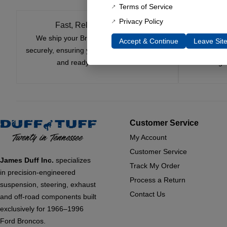
Terms of Service
Privacy Policy
Fast, Reliable Shipping
We ship your Bronco parts quickly and
Nearly si
Accept & Continue
Leave Sit
securely, ensuring your order arrives on time
innovatio
and ready for installation.
leading 
Customer Service
My Account
Customer Service
James Duff Inc.
specializes
Track My Order
in precision-engineered
Process a Return
suspension, steering, exhaust
Contact Us
and off-road components built
exclusively for 1966–1996
Ford Broncos.