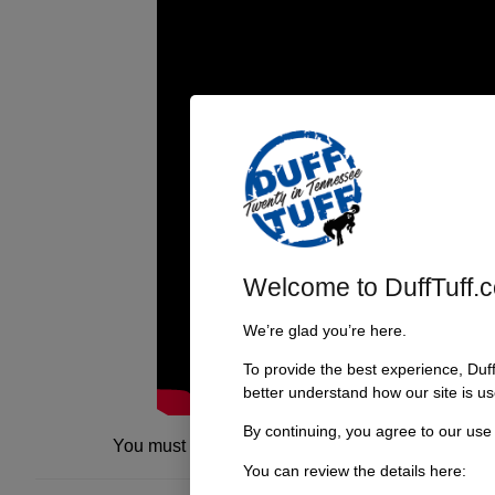
Welcome to DuffTuff.
We’re glad you’re here.
To provide the best experience, Duf
better understand how our site is us
By continuing, you agree to our use
You must be
logged in
to post a comment.
You can review the details here: