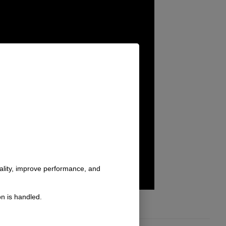
nality, improve performance, and
n is handled.