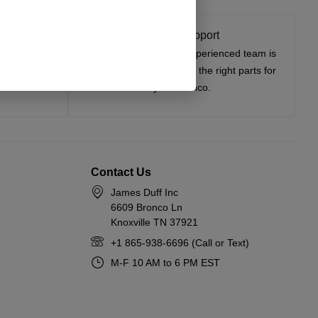
t On
Expert Support
tested, and
Have questions? Our experienced team is
—on the road
here to help you choose the right parts for
your Bronco.
Contact Us
James Duff Inc
6609 Bronco Ln
Knoxville TN 37921
+1 865-938-6696 (Call or Text)
M-F 10 AM to 6 PM EST