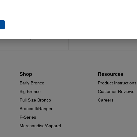
Trusted Since 1967
Quality You Can Coun
x decades of craftsmanship and
Every component is designed, 
e
n have made James Duff Inc. a
built for long-lasting durability
name in Bronco performance.
and off.
Shop
Resources
Early Bronco
Product Instructions
Big Bronco
Customer Reviews
Full Size Bronco
Careers
Bronco II/Ranger
F-Series
Merchandise/Apparel