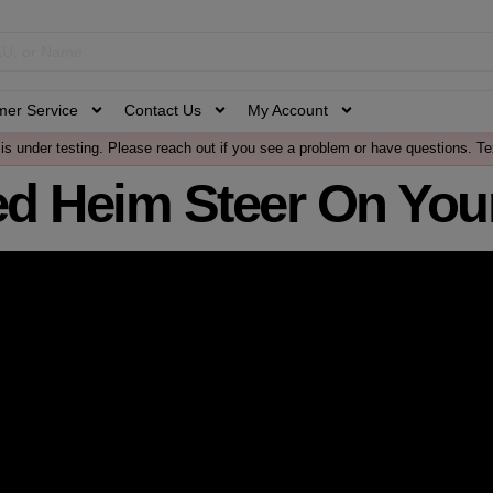
mer Service
Contact Us
My Account
is under testing. Please reach out if you see a problem or have questions. Te
d Heim Steer On Your