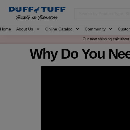
Home
About Us
Online Catalog
Community
Custo
Our new shipping calculator 
Why Do You Nee