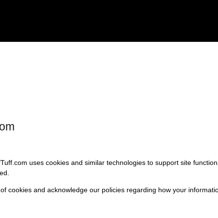
com
fTuff.com uses cookies and similar technologies to support site functio
ed.
 of cookies and acknowledge our policies regarding how your informatio