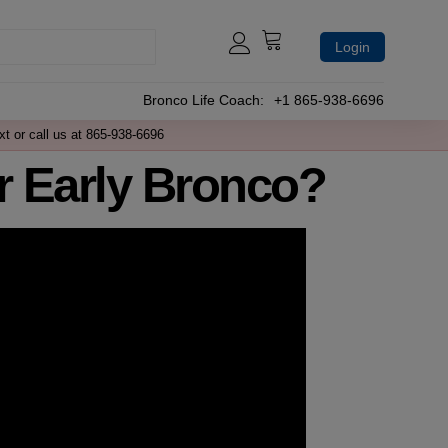
Login
Bronco Life Coach:
+1 865-938-6696
xt or call us at 865-938-6696
 Early Bronco?