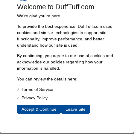
Welcome to DuffTuff.com
Every component is designed, tested, and built for long-lasting
durability—on the road and off.
We’re glad you’re here.
To provide the best experience, DuffTuff.com uses
cookies and similar technologies to support site
functionality, improve performance, and better
Expert Support
understand how our site is used.
Have questions? Our experienced team is here to help you
choose the right parts for your Bronco.
By continuing, you agree to our use of cookies and
acknowledge our policies regarding how your
information is handled.
You can review the details here:
Terms of Service
Privacy Policy
Accept & Continue
Leave Site
James Duff Inc.
specializes in precision-engineered
suspension, steering, exhaust and off-road components built
exclusively for 1966–1996 Ford Broncos.