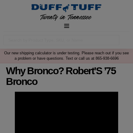
Our new shipping calculator is under testing. Please reach out if you see
a problem or have questions. Text or call us at 865-938-6696
Why Bronco? Robert’S ’75
Bronco