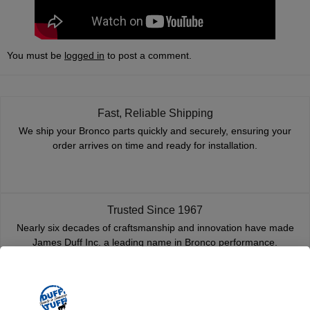
You must be
logged in
to post a comment.
Fast, Reliable Shipping
We ship your Bronco parts quickly and securely, ensuring your
order arrives on time and ready for installation.
Trusted Since 1967
Nearly six decades of craftsmanship and innovation have made
James Duff Inc. a leading name in Bronco performance.
Quality You Can Count On