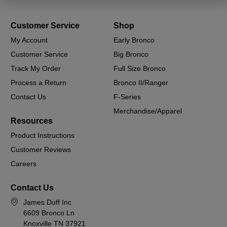
Customer Service
Shop
My Account
Early Bronco
Customer Service
Big Bronco
Track My Order
Full Size Bronco
Process a Return
Bronco II/Ranger
Contact Us
F-Series
Merchandise/Apparel
Resources
Product Instructions
Customer Reviews
Careers
Contact Us
James Duff Inc
6609 Bronco Ln
Knoxville TN 37921