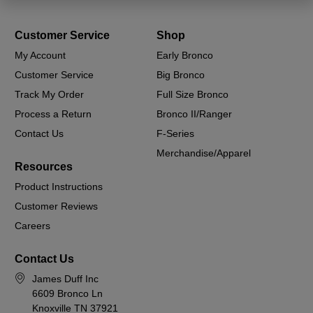
Customer Service
Shop
My Account
Early Bronco
Customer Service
Big Bronco
Track My Order
Full Size Bronco
Process a Return
Bronco II/Ranger
Contact Us
F-Series
Merchandise/Apparel
Resources
Product Instructions
Customer Reviews
Careers
Contact Us
James Duff Inc
6609 Bronco Ln
Knoxville TN 37921