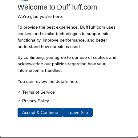
Welcome to DuffTuff.com
Every component is designed, tested, and built for long-lasting
durability—on the road and off.
We’re glad you’re here.
To provide the best experience, DuffTuff.com uses
cookies and similar technologies to support site
functionality, improve performance, and better
Expert Support
understand how our site is used.
Have questions? Our experienced team is here to help you
choose the right parts for your Bronco.
By continuing, you agree to our use of cookies and
acknowledge our policies regarding how your
information is handled.
You can review the details here:
Terms of Service
Privacy Policy
Accept & Continue
Leave Site
James Duff Inc.
specializes in precision-engineered
suspension, steering, exhaust and off-road components built
exclusively for 1966–1996 Ford Broncos.