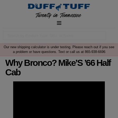
Our new shipping calculator is under testing. Please reach out if you see
a problem or have questions. Text or call us at 865-938-6696
Why Bronco? Mike’S ’66 Half
Cab