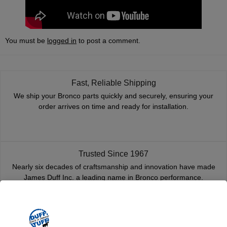
You must be
logged in
to post a comment.
Fast, Reliable Shipping
We ship your Bronco parts quickly and securely, ensuring your
order arrives on time and ready for installation.
Trusted Since 1967
Nearly six decades of craftsmanship and innovation have made
James Duff Inc. a leading name in Bronco performance.
Quality You Can Count On