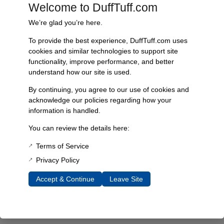
Every component is designed, tested, and built for long-lasting
Welcome to DuffTuff.com
durability—on the road and off.
We’re glad you’re here.
To provide the best experience, DuffTuff.com uses
cookies and similar technologies to support site
Expert Support
functionality, improve performance, and better
understand how our site is used.
Have questions? Our experienced team is here to help you
choose the right parts for your Bronco.
By continuing, you agree to our use of cookies and
acknowledge our policies regarding how your
information is handled.
You can review the details here:
Terms of Service
Privacy Policy
Accept & Continue
Leave Site
James Duff Inc.
specializes in precision-engineered
suspension, steering, exhaust and off-road components built
exclusively for 1966–1996 Ford Broncos.