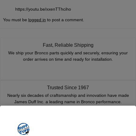
https://youtu.be/xxenTThciho
You must be
logged in
to post a comment.
Fast, Reliable Shipping
We ship your Bronco parts quickly and securely, ensuring your
order arrives on time and ready for installation.
Trusted Since 1967
Nearly six decades of craftsmanship and innovation have made
James Duff Inc. a leading name in Bronco performance.
Quality You Can Count On