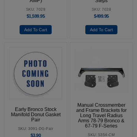
AMP)
Steps
SKU: 7029
SKU: 7028
$
1,599.95
$
499.95
Add To Cart
Add To Cart
Manual Crossmember
Early Bronco Stock
and Frame Brackets for
Manifold Donut Gasket
Long Travel Radius
Pair
Arms 78-79 Bronco &
67-79 F-Series
SKU: 3091-DG-Pair
SKU: 5354-CM
$
3.90