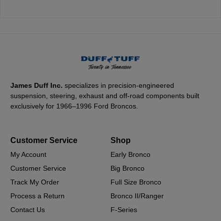
James Duff Inc.
specializes in precision-engineered
suspension, steering, exhaust and off-road components built
exclusively for 1966–1996 Ford Broncos.
Customer Service
Shop
My Account
Early Bronco
Customer Service
Big Bronco
Track My Order
Full Size Bronco
Process a Return
Bronco II/Ranger
Contact Us
F-Series