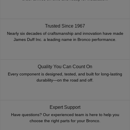
Trusted Since 1967
Nearly six decades of craftsmanship and innovation have made
James Duff Inc. a leading name in Bronco performance.
Quality You Can Count On
Every component is designed, tested, and built for long-lasting
durability—on the road and off.
Expert Support
Have questions? Our experienced team is here to help you
choose the right parts for your Bronco.