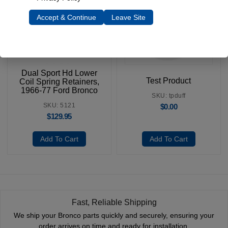
Accept & Continue
Leave Site
Dual Sport Hd Lower
Test Product
Coil Spring Retainers,
1966-77 Ford Bronco
SKU: tpduff
SKU: 5121
$
0.00
$
129.95
Add To Cart
Add To Cart
Fast, Reliable Shipping
We ship your Bronco parts quickly and securely, ensuring your
order arrives on time and ready for installation.