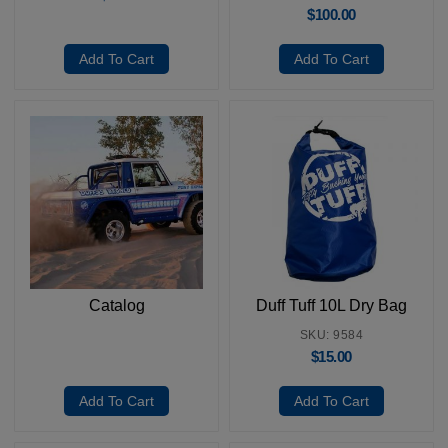
$
100.00
Add To Cart
Add To Cart
Catalog
Duff Tuff 10L Dry Bag
SKU: 9584
$
15.00
Add To Cart
Add To Cart