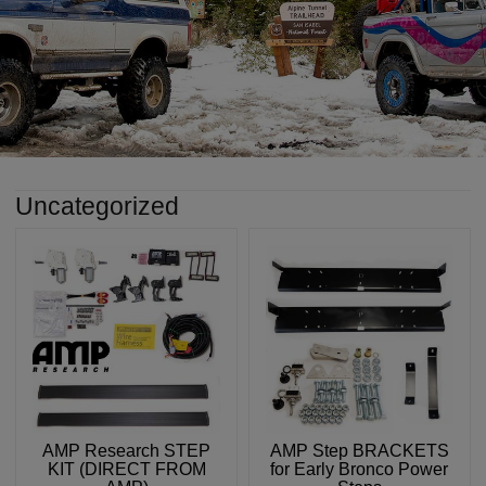
Uncategorized
AMP Research STEP
AMP Step BRACKETS
KIT (DIRECT FROM
for Early Bronco Power