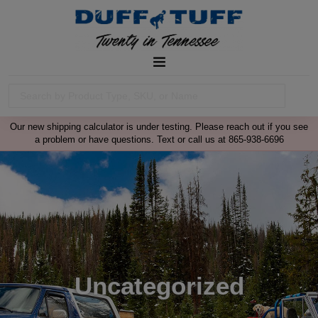
Our new shipping calculator is under testing. Please reach out if you see
a problem or have questions. Text or call us at 865-938-6696
Uncategorized