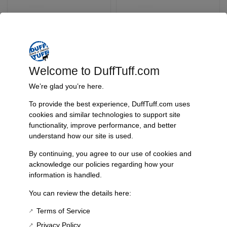
Welcome to DuffTuff.com
We’re glad you’re here.
Early Bronco James
Tbp Long Tube
To provide the best experience, DuffTuff.com uses
Duff Hinge Pin Safety
Adapters For Duff
cookies and similar technologies to support site
Clip
Aluminized Dual
functionality, improve performance, and better
Exhaust – 3092
SKU: 4232
understand how our site is used.
SKU: 3092
$
9.95
$
44.95
By continuing, you agree to our use of cookies and
acknowledge our policies regarding how your
information is handled.
Add To Cart
Add To Cart
You can review the details here:
Terms of Service
Privacy Policy