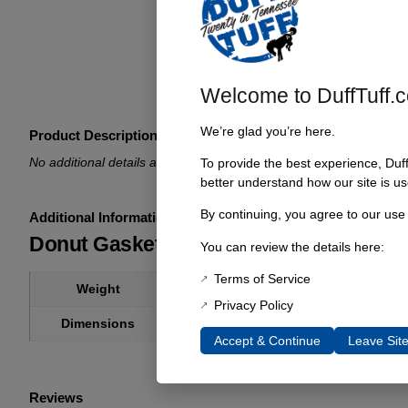
Welcome to DuffTuff.
We’re glad you’re here.
Product Description
No additional details available.
To provide the best experience, Duf
better understand how our site is us
By continuing, you agree to our use
Additional Information
Donut Gasket Early Bronco Manifolds
You can review the details here:
Terms of Service
1 lbs
Weight
Privacy Policy
1 × 1 × 1 in
Dimensions
Accept & Continue
Leave Sit
Reviews