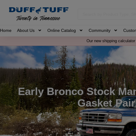
Home
About Us
Online Catalog
Community
Custo
Our new shipping calculator 
Early Bronco Stock Man
Gasket Pair