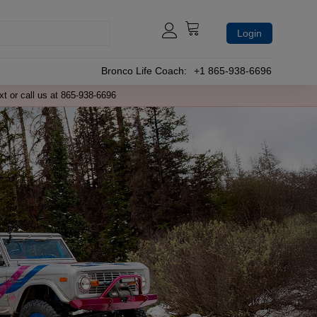
Login
Bronco Life Coach:
+1 865-938-6696
xt or call us at 865-938-6696