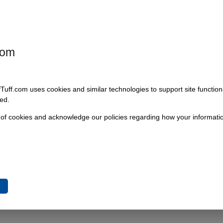
Add To Cart
com
fTuff.com uses cookies and similar technologies to support site functio
ed.
 of cookies and acknowledge our policies regarding how your informatio
e