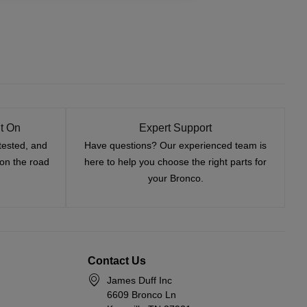
t On
Expert Support
tested, and
Have questions? Our experienced team is
—on the road
here to help you choose the right parts for
your Bronco.
Contact Us
James Duff Inc
6609 Bronco Ln