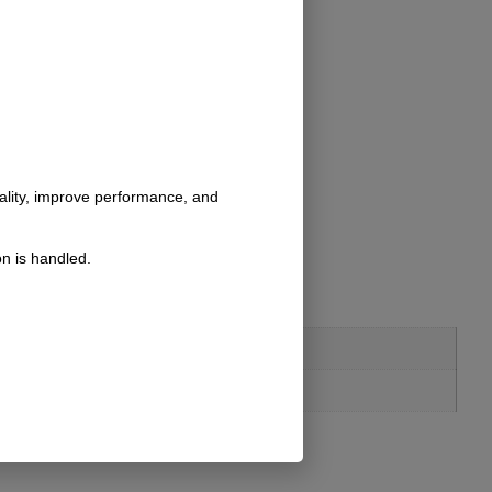
nality, improve performance, and
n is handled.