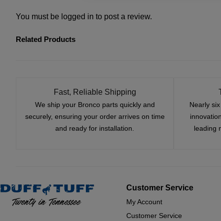
You must be
logged in
to post a review.
Related Products
Fast, Reliable Shipping
We ship your Bronco parts quickly and
Nearly si
securely, ensuring your order arrives on time
innovatio
and ready for installation.
leading 
Customer Service
My Account
Customer Service