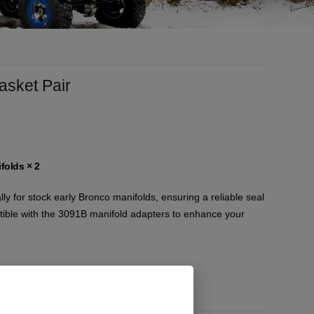
asket Pair
folds
× 2
ly for stock early Bronco manifolds, ensuring a reliable seal
ible with the 3091B manifold adapters to enhance your
)