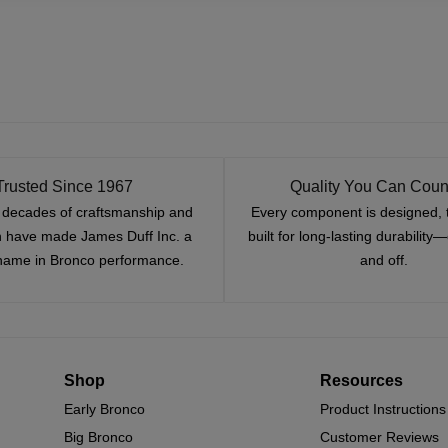
Trusted Since 1967
Quality You Can Coun
x decades of craftsmanship and
Every component is designed, 
n have made James Duff Inc. a
built for long-lasting durability
name in Bronco performance.
and off.
Shop
Resources
Early Bronco
Product Instructions
Big Bronco
Customer Reviews