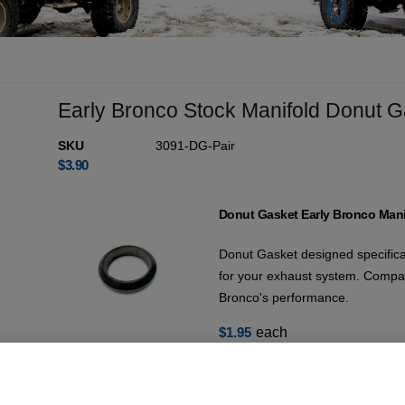
Early Bronco Stock Manifold Donut G
SKU
3091-DG-Pair
$
3.90
Donut Gasket Early Bronco Mani
Donut Gasket designed specifical
for your exhaust system. Compat
Bronco's performance.
$
1.95
each
17 in stock (can be backordered