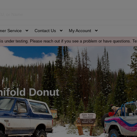
mer Service
Contact Us
My Account
is under testing. Please reach out if you see a problem or have questions. Te
ifold Donut