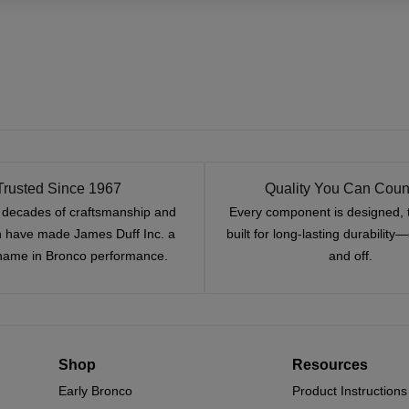
Trusted Since 1967
Quality You Can Coun
x decades of craftsmanship and
Every component is designed, 
n have made James Duff Inc. a
built for long-lasting durability
name in Bronco performance.
and off.
Shop
Resources
Early Bronco
Product Instructions