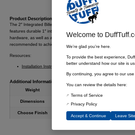
Product Description
The 2″ Integrated Billet Body Lift is specifically designed for ’66
features durable 1″ integrated body lift mounts paired with anodiz
Welcome to DuffTuff.
hardware, as well as all necessary bolts and washers, which are es
recommended to achieve optimal results. This body lift is perfect
We’re glad you’re here.
Resources:
To provide the best experience, Duf
better understand how our site is us
Installation Instructions
By continuing, you agree to our use
Additional Information
You can review the details here:
8 lbs
Weight
Terms of Service
8 × 6 × 4 in
Dimensions
Privacy Policy
Choose Finish
Anodized Clear, Anodized Black
Accept & Continue
Leave Sit