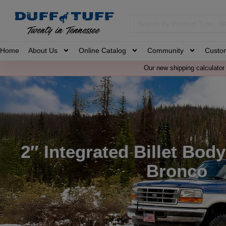
Home
About Us
Online Catalog
Community
Custo
Our new shipping calculator 
2″ Integrated Billet Body 
Bronco