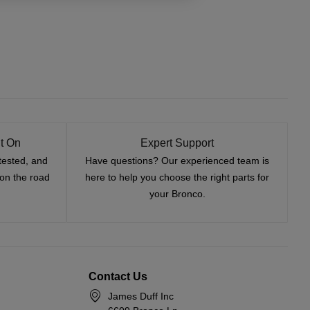
t On
Expert Support
tested, and
Have questions? Our experienced team is
—on the road
here to help you choose the right parts for
your Bronco.
Contact Us
James Duff Inc