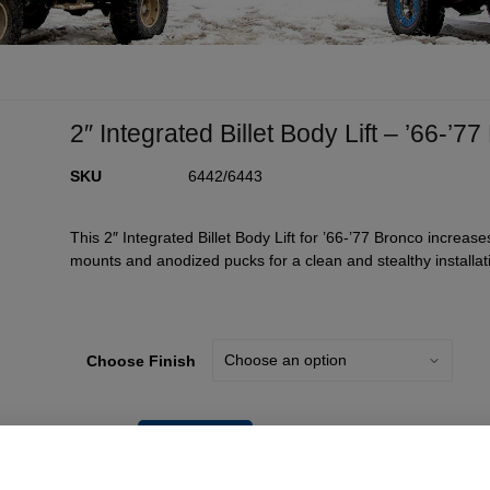
2″ Integrated Billet Body Lift – ’66-’7
SKU
6442/6443
This 2″ Integrated Billet Body Lift for ’66-’77 Bronco increases
mounts and anodized pucks for a clean and stealthy installat
Choose Finish
Add To Cart