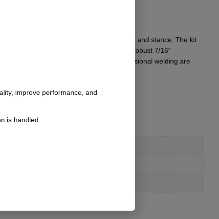
r tires, ensuring improved off-road capability and stance. The kit
esthetic upgrade. Included in the package is robust 7/16″
ory components sold separately and/or professional welding are
nality, improve performance, and
n is handled.