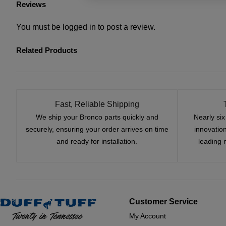
Reviews
You must be
logged in
to post a review.
Related Products
Fast, Reliable Shipping
We ship your Bronco parts quickly and
Nearly si
securely, ensuring your order arrives on time
innovatio
and ready for installation.
leading 
Customer Service
My Account