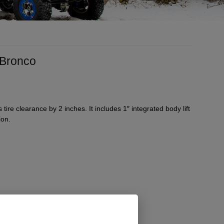
7 Bronco
 tire clearance by 2 inches. It includes 1″ integrated body lift
ion.