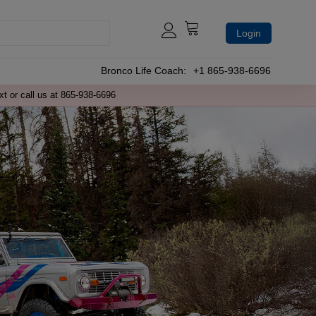
Login
Bronco Life Coach:
+1 865-938-6696
xt or call us at 865-938-6696