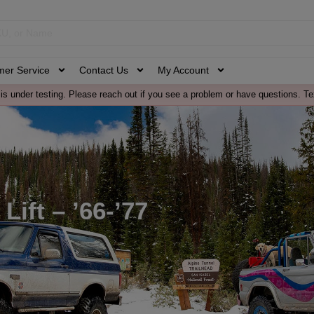
mer Service
Contact Us
My Account
is under testing. Please reach out if you see a problem or have questions. Te
Lift – ’66-’77