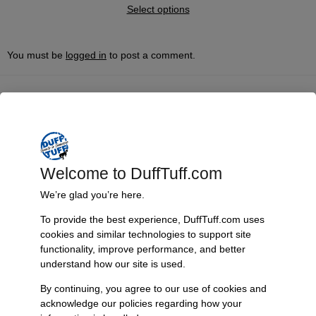
Select options
You must be
logged in
to post a comment.
Fast, Reliable Shipping
We ship your Bronco parts quickly and securely, ensuring your
order arrives on time and ready for installation.
Welcome to DuffTuff.com
We’re glad you’re here.
Trusted Since 1967
To provide the best experience, DuffTuff.com uses
Nearly six decades of craftsmanship and innovation have made
cookies and similar technologies to support site
James Duff Inc. a leading name in Bronco performance.
functionality, improve performance, and better
understand how our site is used.
By continuing, you agree to our use of cookies and
acknowledge our policies regarding how your
Quality You Can Count On