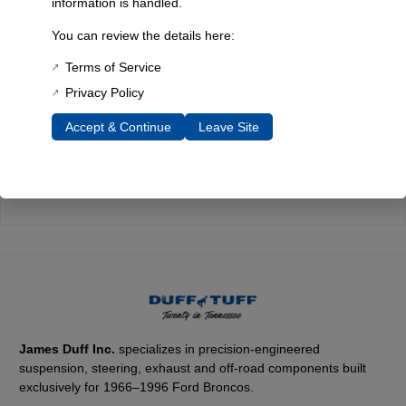
information is handled.
Every component is designed, tested, and built for long-lasting
You can review the details here:
durability—on the road and off.
Terms of Service
Privacy Policy
Expert Support
Accept & Continue
Leave Site
Have questions? Our experienced team is here to help you
choose the right parts for your Bronco.
James Duff Inc.
specializes in precision-engineered
suspension, steering, exhaust and off-road components built
exclusively for 1966–1996 Ford Broncos.