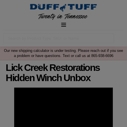
Our new shipping calculator is under testing. Please reach out if you see
a problem or have questions. Text or call us at 865-938-6696
Lick Creek Restorations
Hidden Winch Unbox