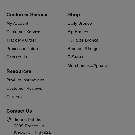
Customer Service
Shop
My Account
Early Bronco
Customer Service
Big Bronco
Track My Order
Full Size Bronco
Process a Return
Bronco II/Ranger
Contact Us
F-Series
Merchandise/Apparel
Resources
Product Instructions
Customer Reviews
Careers
Contact Us
James Duff Inc
6609 Bronco Ln
Knoxville TN 37921