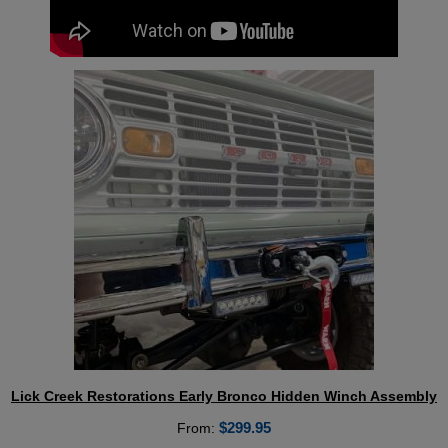
Lick Creek Restorations Early Bronco Hidden Winch Assembly
$
299.95
From: