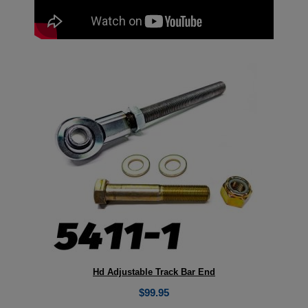
Hd Adjustable Track Bar End
$
99.95