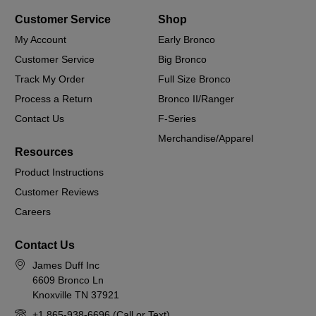
Customer Service
Shop
My Account
Early Bronco
Customer Service
Big Bronco
Track My Order
Full Size Bronco
Process a Return
Bronco II/Ranger
Contact Us
F-Series
Merchandise/Apparel
Resources
Product Instructions
Customer Reviews
Careers
Contact Us
James Duff Inc
6609 Bronco Ln
Knoxville TN 37921
+1 865-938-6696 (Call or Text)