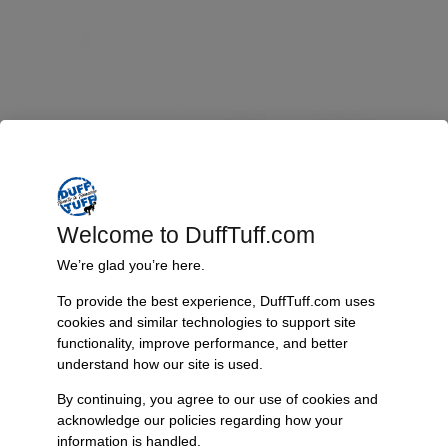
Welcome to DuffTuff.com
We’re glad you’re here.
To provide the best experience, DuffTuff.com uses
cookies and similar technologies to support site
functionality, improve performance, and better
Adjustable Trac Bar, Early Bronco
understand how our site is used.
$
209.95
$
234.95
–
By continuing, you agree to our use of cookies and
acknowledge our policies regarding how your
Select options
information is handled.