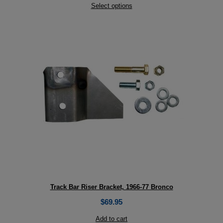
Select options
Track Bar Riser Bracket, 1966-77 Bronco
$
69.95
Add to cart