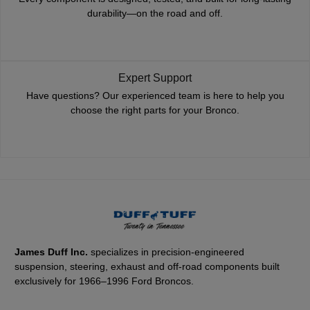
durability—on the road and off.
Expert Support
Have questions? Our experienced team is here to help you
choose the right parts for your Bronco.
James Duff Inc.
specializes in precision-engineered
suspension, steering, exhaust and off-road components built
exclusively for 1966–1996 Ford Broncos.