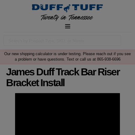
Our new shipping calculator is under testing. Please reach out if you see
a problem or have questions. Text or call us at 865-938-6696
James Duff Track Bar Riser
Bracket Install