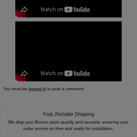
You must be
logged in
to post a comment.
Fast, Reliable Shipping
We ship your Bronco parts quickly and securely, ensuring your
order arrives on time and ready for installation.