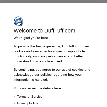
Trusted Since 1967
Nearly six decades of craftsmanship and innovation have made
James Duff Inc. a leading name in Bronco performance.
Welcome to DuffTuff.com
We’re glad you’re here.
To provide the best experience, DuffTuff.com uses
Quality You Can Count On
cookies and similar technologies to support site
Every component is designed, tested, and built for long-lasting
functionality, improve performance, and better
durability—on the road and off.
understand how our site is used.
By continuing, you agree to our use of cookies and
acknowledge our policies regarding how your
information is handled.
Expert Support
You can review the details here:
Have questions? Our experienced team is here to help you
choose the right parts for your Bronco.
Terms of Service
Privacy Policy