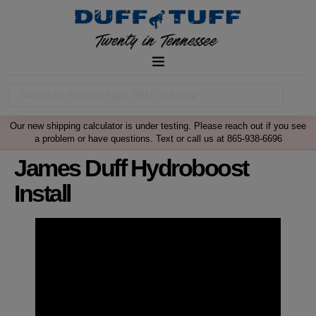
Our new shipping calculator is under testing. Please reach out if you see
a problem or have questions. Text or call us at 865-938-6696
James Duff Hydroboost
Install