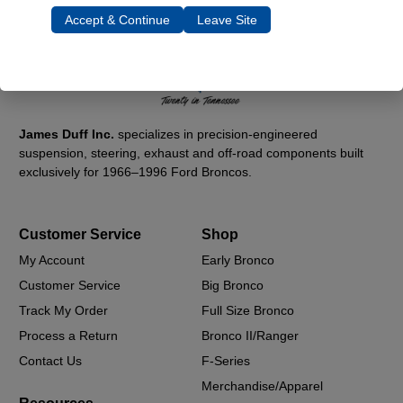
Accept & Continue
Leave Site
James Duff Inc.
specializes in precision-engineered
suspension, steering, exhaust and off-road components built
exclusively for 1966–1996 Ford Broncos.
Customer Service
Shop
My Account
Early Bronco
Customer Service
Big Bronco
Track My Order
Full Size Bronco
Process a Return
Bronco II/Ranger
Contact Us
F-Series
Merchandise/Apparel