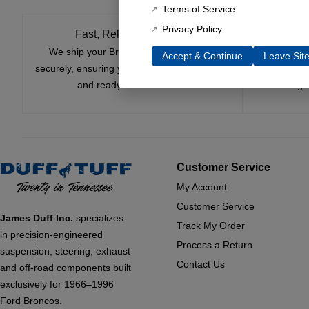
Terms of Service
Privacy Policy
Fast, Reliable Shipping
We ship your Bronco parts quickly and
Nearly si
Accept & Continue
Leave Sit
securely, ensuring your order arrives on time
innovatio
and ready for installation.
leading 
Customer Service
My Account
Customer Service
James Duff Inc.
specializes
Track My Order
in precision-engineered
Process a Return
suspension, steering, exhaust
Contact Us
and off-road components built
exclusively for 1966–1996
Ford Broncos.