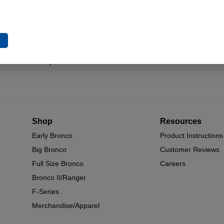
Trusted Since 1967
Quality You Can Coun
x decades of craftsmanship and
Every component is designed, 
e
n have made James Duff Inc. a
built for long-lasting durability
name in Bronco performance.
and off.
Shop
Resources
Early Bronco
Product Instructions
Big Bronco
Customer Reviews
Full Size Bronco
Careers
Bronco II/Ranger
F-Series
Merchandise/Apparel