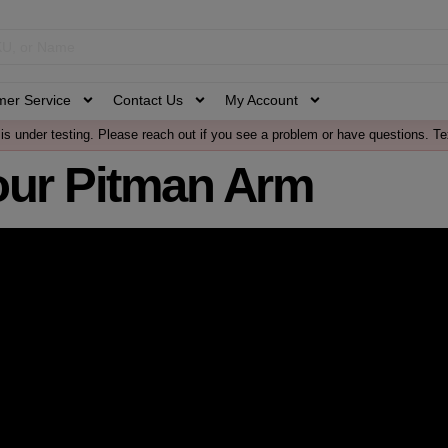
mer Service
Contact Us
My Account
is under testing. Please reach out if you see a problem or have questions. Te
our Pitman Arm