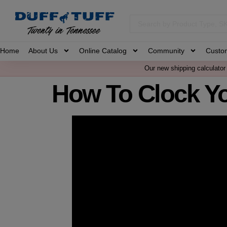
Home
About Us
Online Catalog
Community
Custo
Our new shipping calculator 
How To Clock Y