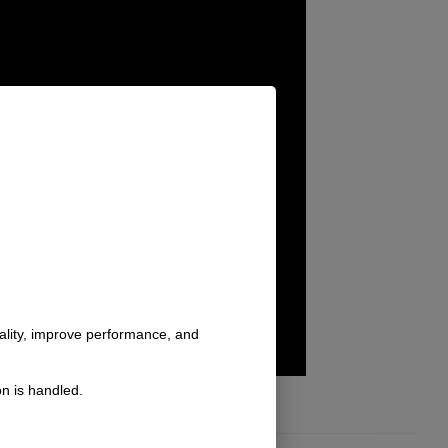
nality, improve performance, and
n is handled.