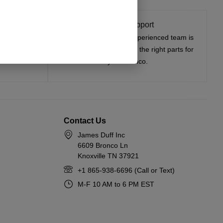
t On
Expert Support
tested, and
Have questions? Our experienced team is
—on the road
here to help you choose the right parts for
your Bronco.
Contact Us
James Duff Inc
6609 Bronco Ln
Knoxville TN 37921
+1 865-938-6696 (Call or Text)
M-F 10 AM to 6 PM EST