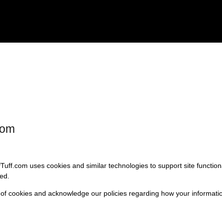
com
fTuff.com uses cookies and similar technologies to support site functio
ed.
 of cookies and acknowledge our policies regarding how your informatio