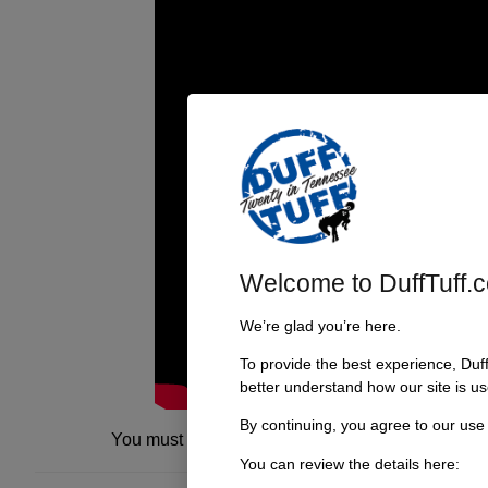
Welcome to DuffTuff.
We’re glad you’re here.
To provide the best experience, Duf
better understand how our site is us
By continuing, you agree to our use
You must be
logged in
to post a comment.
You can review the details here: