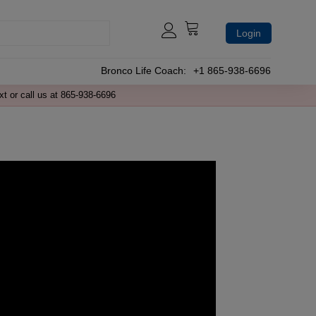
Login
Bronco Life Coach:
+1 865-938-6696
xt or call us at 865-938-6696