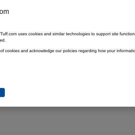
com
fTuff.com uses cookies and similar technologies to support site functio
ed.
 of cookies and acknowledge our policies regarding how your informatio
e