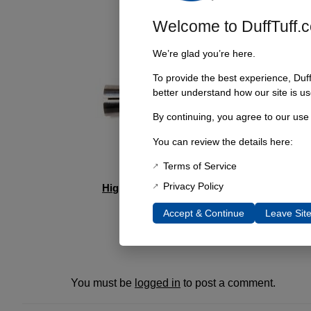
Welcome to DuffTuff.
We’re glad you’re here.
To provide the best experience, Duf
better understand how our site is us
By continuing, you agree to our use
You can review the details here:
Terms of Service
Privacy Policy
High Pinion Dana 44 Trac Bar Repair Kit
$
49.95
Accept & Continue
Leave Sit
Add to cart
You must be
logged in
to post a comment.