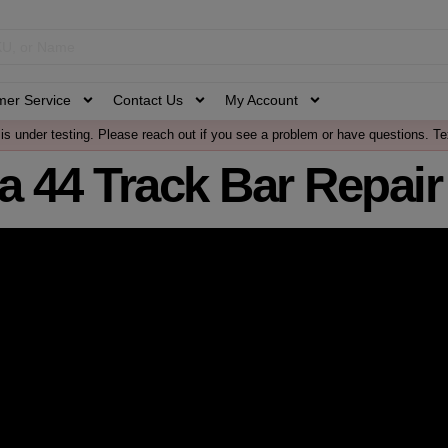
mer Service
Contact Us
My Account
is under testing. Please reach out if you see a problem or have questions. Te
a 44 Track Bar Repair