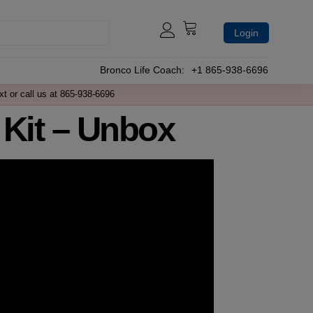
Login
Bronco Life Coach:
+1 865-938-6696
xt or call us at 865-938-6696
 Kit – Unbox