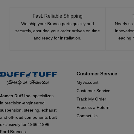
Fast, Reliable Shipping
We ship your Bronco parts quickly and
Nearly si
securely, ensuring your order arrives on time
innovatio
and ready for installation.
leading 
Customer Service
My Account
Customer Service
James Duff Inc.
specializes
Track My Order
in precision-engineered
Process a Return
suspension, steering, exhaust
Contact Us
and off-road components built
exclusively for 1966–1996
Ford Broncos.