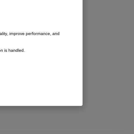
nality, improve performance, and
n is handled.