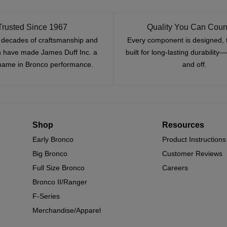
Trusted Since 1967
Quality You Can Coun
x decades of craftsmanship and
Every component is designed, 
n have made James Duff Inc. a
built for long-lasting durability
name in Bronco performance.
and off.
Shop
Resources
Early Bronco
Product Instructions
Big Bronco
Customer Reviews
Full Size Bronco
Careers
Bronco II/Ranger
F-Series
Merchandise/Apparel