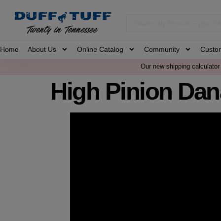
Home
About Us
Online Catalog
Community
Custo
Our new shipping calculator 
High Pinion Dan