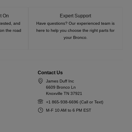
t On
Expert Support
tested, and
Have questions? Our experienced team is
—on the road
here to help you choose the right parts for
your Bronco.
Contact Us
James Duff Inc
6609 Bronco Ln
Knoxville TN 37921
+1 865-938-6696 (Call or Text)
M-F 10 AM to 6 PM EST