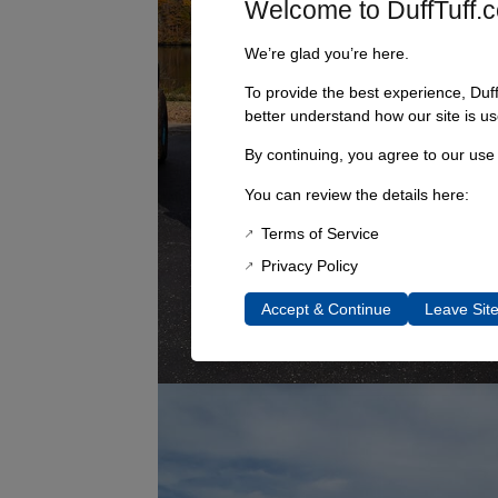
Welcome to DuffTuff.
We’re glad you’re here.
To provide the best experience, Duf
better understand how our site is us
By continuing, you agree to our use
You can review the details here:
Terms of Service
Privacy Policy
Accept & Continue
Leave Sit