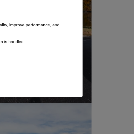
nality, improve performance, and
n is handled.