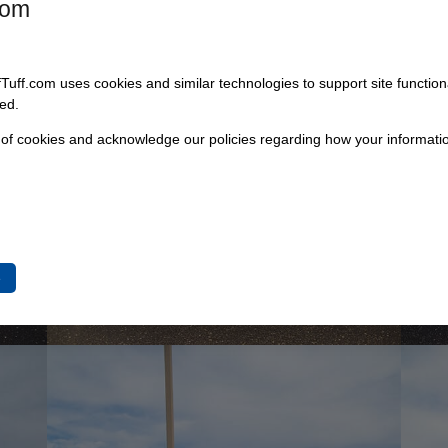
com
fTuff.com uses cookies and similar technologies to support site functio
ed.
 of cookies and acknowledge our policies regarding how your informatio
e