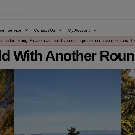
mer Service
Contact Us
My Account
is under testing. Please reach out if you see a problem or have questions. Te
dd With Another Roun