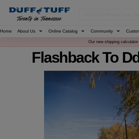
Home
About Us
Online Catalog
Community
Custo
Our new shipping calculator 
Flashback To D