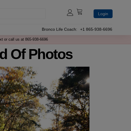
Login
Bronco Life Coach:
+1 865-938-6696
xt or call us at 865-938-6696
d Of Photos