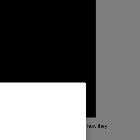
est…Put a noob in the driver’s seat and see how they
ory… Will Huck play nice this time?