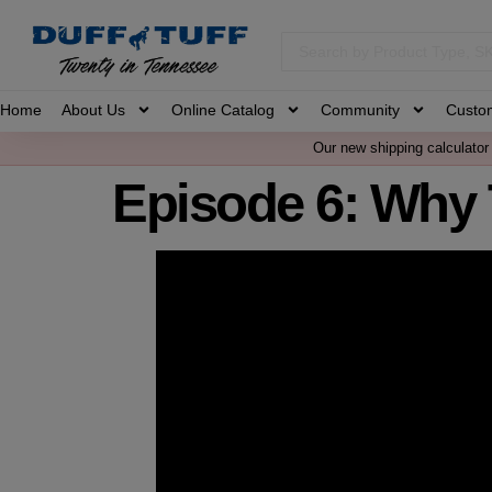
Home
About Us
Online Catalog
Community
Custo
Our new shipping calculator 
Episode 6: Why 