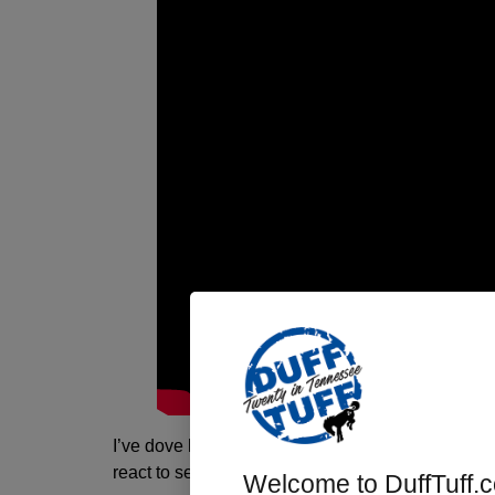
I’ve dove head-first into Huck’s fix-it list and aft
react to see if there is any measurable differen
Welcome to DuffTuff.