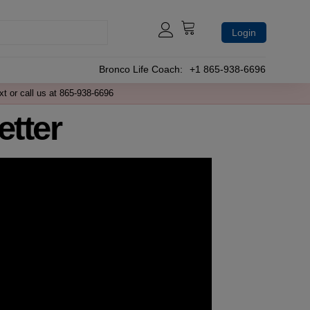
Login
Bronco Life Coach:
+1 865-938-6696
xt or call us at 865-938-6696
tter