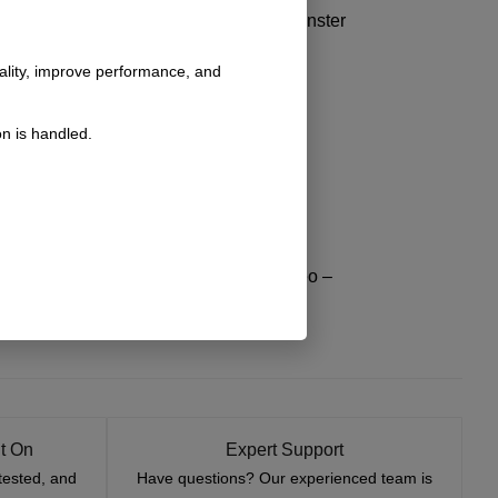
he like button and leave a comment for Monster
nality, improve performance, and
n is handled.
/?=dta1 – Install video –
bronco-config/?=dta1 – Install video –
onfig/?=dta1 – Install video –
stock-bumper-tire-carrier/ – Install video –
t On
Expert Support
tested, and
Have questions? Our experienced team is