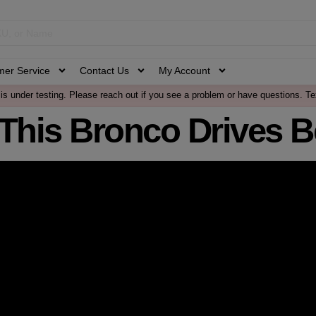
mer Service
Contact Us
My Account
is under testing. Please reach out if you see a problem or have questions. Te
This Bronco Drives Be