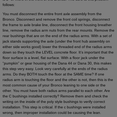
follows:
You must disconnect the entire front axle assembly from the
Bronco. Disconnect and remove the front coil springs, disconnect
the frame to axle brake line, disconnect the front housing breather
line, remove the radius arm nuts from the rear mounts. Remove the
rear bushings that are on the end of the radius arms. With a set of
jack stands supporting the axle (under the front hub assembly on
either side works good) lower the threaded end of the radius arms
down so they touch the LEVEL concrete floor. It’s important that the
floor surface is a level, flat surface. With a floor jack under the
“pumpkin” or gear housing of the Dana 44 or Dana 30, this makes
this step very easy. Look very carefully at the ends of the radius
arms. Do they BOTH touch the floor at the SAME time? If one
radius arm is touching the floor and the other is not, then this is the
most common cause of your Bronco leaning to one side or the
other. You must have both radius arms parallel to each other. Are
the C bushings installed correctly? Remove them and check the
writing on the inside of the poly style bushings to verify correct
installation. This step is critical. If the c bushings were installed
wrong, then improper installation could be causing the lean.