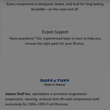
Every component is designed, tested, and built for long-lasting
durability—on the road and off.
Expert Support
Have questions? Our experienced team is here to help you
choose the right parts for your Bronco.
James Duff Inc.
specializes in precision-engineered
suspension, steering, exhaust and off-road components built
exclusively for 1966–1996 Ford Broncos.