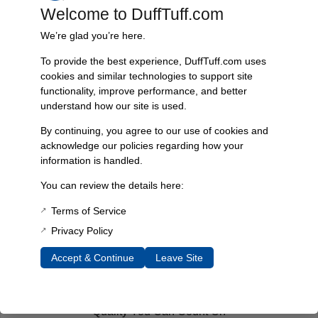
cured the “infamous front end lean” in their Broncos.
Welcome to DuffTuff.com
By Brian Cooke, Courtesy of BroncoFix.com
We’re glad you’re here.
You must be
logged in
to post a comment.
To provide the best experience, DuffTuff.com uses
cookies and similar technologies to support site
functionality, improve performance, and better
understand how our site is used.
Fast, Reliable Shipping
By continuing, you agree to our use of cookies and
We ship your Bronco parts quickly and securely, ensuring your
acknowledge our policies regarding how your
order arrives on time and ready for installation.
information is handled.
You can review the details here:
Terms of Service
Trusted Since 1967
Nearly six decades of craftsmanship and innovation have made
Privacy Policy
James Duff Inc. a leading name in Bronco performance.
Accept & Continue
Leave Site
Quality You Can Count On