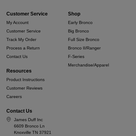
Customer Service
Shop
My Account
Early Bronco
Customer Service
Big Bronco
Track My Order
Full Size Bronco
Process a Return
Bronco II/Ranger
Contact Us
F-Series
Merchandise/Apparel
Resources
Product Instructions
Customer Reviews
Careers
Contact Us
James Duff Inc
6609 Bronco Ln
Knoxville TN 37921