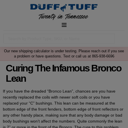
Our new shipping calculator is under testing. Please reach out if you see
a problem or have questions. Text or call us at 865-938-6696
Curing The Infamous Bronco
Lean
If you have the dreaded “Bronco Lean”, chances are you have
recently replaced the coils with newer soft coils or you have
replaced your “C” bushings. This lean can be measured at the
bottom edge of the front fenders, bottom edge of front reflectors or
any other handy place, making sure that any body damage or bad
body bushings won’t affect the numbers. Quite commonly the lean
is 2” or more in the front of the Bronco. The cure to this problem