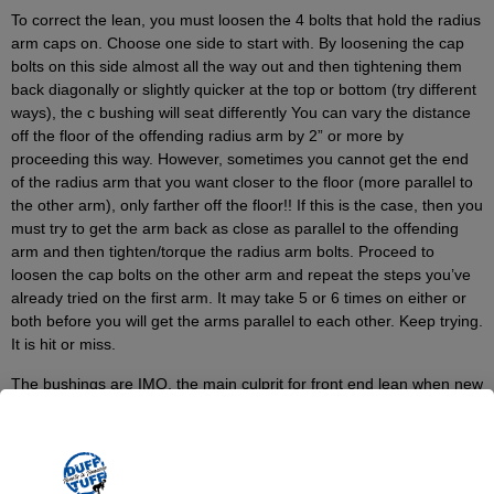
To correct the lean, you must loosen the 4 bolts that hold the radius
arm caps on. Choose one side to start with. By loosening the cap
bolts on this side almost all the way out and then tightening them
back diagonally or slightly quicker at the top or bottom (try different
ways), the c bushing will seat differently You can vary the distance
off the floor of the offending radius arm by 2” or more by
proceeding this way. However, sometimes you cannot get the end
of the radius arm that you want closer to the floor (more parallel to
the other arm), only farther off the floor!! If this is the case, then you
must try to get the arm back as close as parallel to the offending
arm and then tighten/torque the radius arm bolts. Proceed to
loosen the cap bolts on the other arm and repeat the steps you’ve
already tried on the first arm. It may take 5 or 6 times on either or
both before you will get the arms parallel to each other. Keep trying.
It is hit or miss.
The bushings are IMO, the main culprit for front end lean when new
suspensions are installed and the lean is a new condition. Of
course this method or example won’t solve your problem if your
springs are bad or you have other front end problems. However,
many Early Bronco owners have emailed me saying that this has