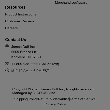
Merchandise/Apparel
Resources
Product Instructions
Customer Reviews
Careers
Contact Us
James Duff Inc
6609 Bronco Ln
Knoxville TN 37921
+1 865-938-6696 (Call or Text)
M-F 10 AM to 6 PM EST
Copyright © 2026 James Duff Inc, All rights reserved.
Managed by ALCO USA Inc
Shipping Policy
Return & Warranties
Terms of Service
Privacy Policy