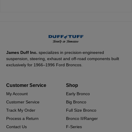
James Duff Inc.
specializes in precision-engineered
suspension, steering, exhaust and off-road components built
exclusively for 1966–1996 Ford Broncos.
Customer Service
Shop
My Account
Early Bronco
Customer Service
Big Bronco
Track My Order
Full Size Bronco
Process a Return
Bronco II/Ranger
Contact Us
F-Series