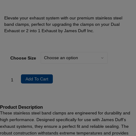
Elevate your exhaust system with our premium stainless steel
band clamps, perfect for upgrading the clamps on your Dual
Exhaust or 2 into 1 Exhaust by James Duff Inc.
Choose Size
Add To Cart
Product Description
These stainless steel band clamps are engineered for durability and
high performance. Designed specifically for use with James Duff’s
exhaust systems, they ensure a perfect fit and reliable sealing. The
robust construction withstands extreme temperatures and provides