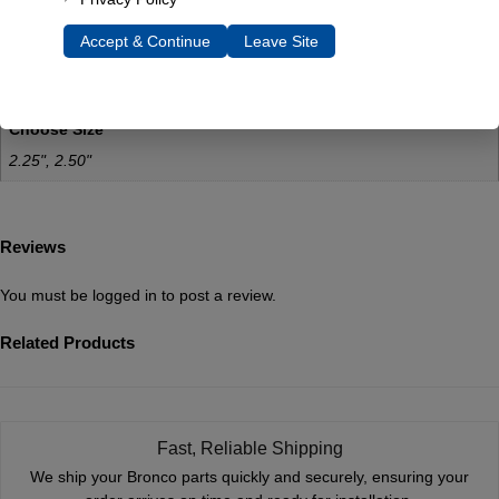
0.5 lbs
Accept & Continue
Leave Site
Dimensions
4 × 2 × 2 in
Choose Size
2.25", 2.50"
Reviews
You must be
logged in
to post a review.
Related Products
Fast, Reliable Shipping
We ship your Bronco parts quickly and securely, ensuring your