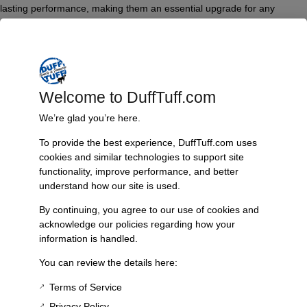
lasting performance, making them an essential upgrade for any
exhaust modification. Easy to install, they deliver a secure and leak-
free connection that you can trust.
Features & Benefits:
Made from high-quality stainless steel
Welcome to DuffTuff.com
Compatible with James Duff Dual Exhaust and 2 into 1 Exhaust
We’re glad you’re here.
systems
Designed for easy installation
To provide the best experience, DuffTuff.com uses
Provides a secure, leak-free seal
cookies and similar technologies to support site
Ideal for extreme temperature conditions
functionality, improve performance, and better
Durable and resistant to corrosion
understand how our site is used.
Technical Specs:
By continuing, you agree to our use of cookies and
Material: Stainless Steel
acknowledge our policies regarding how your
Compatibility: James Duff Dual Exhaust and 2 into 1 Exhaust
information is handled.
Installation: Easy, no special tools required
You can review the details here:
Additional Information
Terms of Service
Weight
Privacy Policy