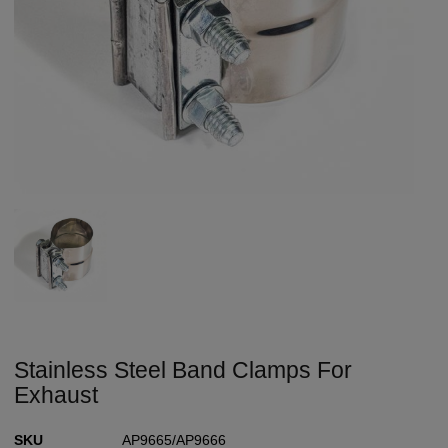
Stainless Steel Band Clamps For
Exhaust
SKU
AP9665/AP9666