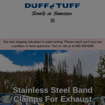
Our new shipping calculator is under testing. Please reach out if you see
a problem or have questions. Text or call us at 865-938-6696
Stainless Steel Band
Clamps For Exhaust