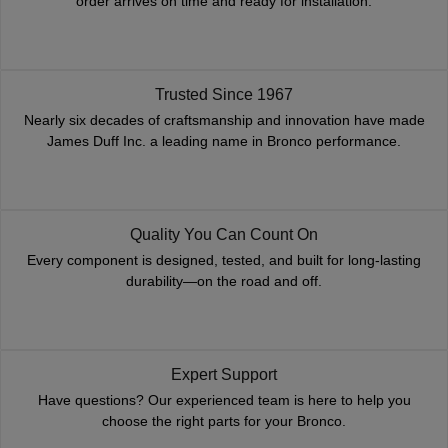
order arrives on time and ready for installation.
Trusted Since 1967
Nearly six decades of craftsmanship and innovation have made
James Duff Inc. a leading name in Bronco performance.
Quality You Can Count On
Every component is designed, tested, and built for long-lasting
durability—on the road and off.
Expert Support
Have questions? Our experienced team is here to help you
choose the right parts for your Bronco.