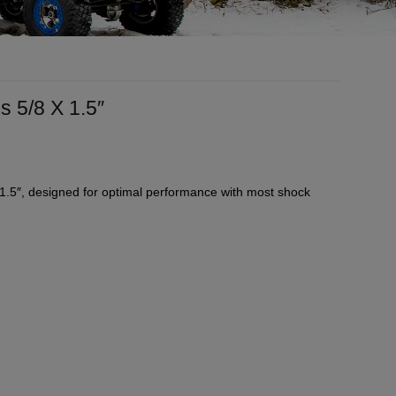
 5/8 X 1.5″
1.5″, designed for optimal performance with most shock