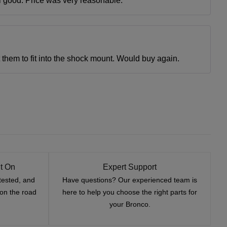
ll good. Price was very reasonable.
et them to fit into the shock mount. Would buy again.
t On
Expert Support
tested, and
Have questions? Our experienced team is
—on the road
here to help you choose the right parts for
your Bronco.