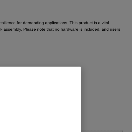
ilience for demanding applications. This product is a vital
k assembly. Please note that no hardware is included, and users