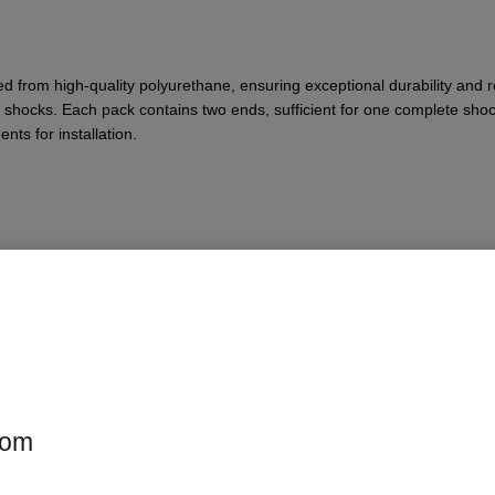
from high-quality polyurethane, ensuring exceptional durability and res
shocks. Each pack contains two ends, sufficient for one complete shoc
ts for installation.
ts
com