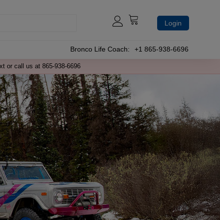
Login
Bronco Life Coach:
+1 865-938-6696
xt or call us at 865-938-6696