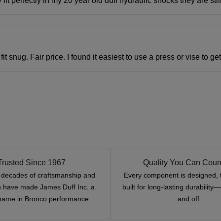
t perfectly in my 20 year old duff hydraulic shocks they are sti
it snug. Fair price. I found it easiest to use a press or vise to g
Trusted Since 1967
Quality You Can Coun
x decades of craftsmanship and
Every component is designed, 
n have made James Duff Inc. a
built for long-lasting durability
name in Bronco performance.
and off.