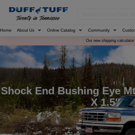
Home
About Us
Online Catalog
Community
Custo
Our new shipping calculator 
Shock End Bushing Eye Mt
X 1.5″