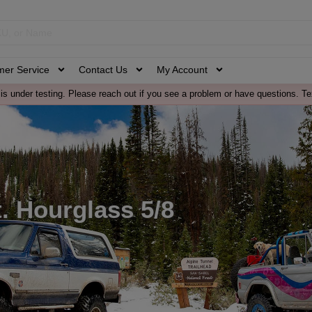
mer Service
Contact Us
My Account
is under testing. Please reach out if you see a problem or have questions. Te
. Hourglass 5/8