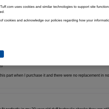
fTuff.com uses cookies and similar technologies to support site functio
ed.
 of cookies and acknowledge our policies regarding how your informatio
e
20
this part when I purchase it and there were no replacement in 