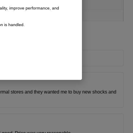
nality, improve performance, and
n is handled.
normal stores and they wanted me to buy new shocks and