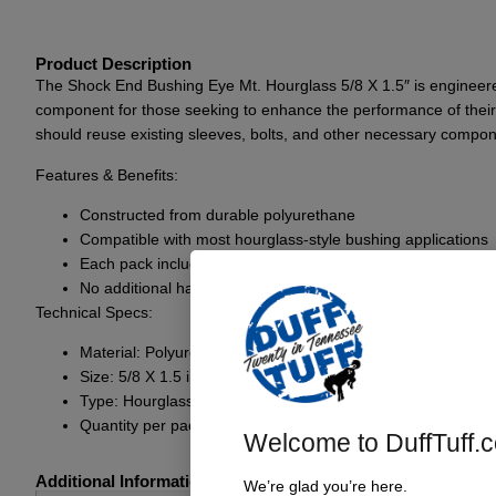
Product Description
The Shock End Bushing Eye Mt. Hourglass 5/8 X 1.5″ is engineered 
component for those seeking to enhance the performance of their 
should reuse existing sleeves, bolts, and other necessary componen
Features & Benefits:
Constructed from durable polyurethane
Compatible with most hourglass-style bushing applications
Each pack includes two ends for one complete shock
No additional hardware provided; reuse existing componen
Technical Specs:
Material: Polyurethane
Size: 5/8 X 1.5 inches
Type: Hourglass bushing
Quantity per pack: 2 ends (for one complete shock)
Welcome to DuffTuff.
Additional Information
We’re glad you’re here.