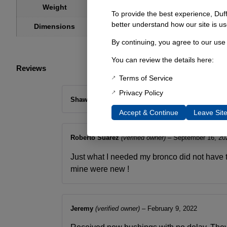
1 lbs
Weight
To provide the best experience, Duf
4 × 2 × 2 in
better understand how our site is us
Dimensions
By continuing, you agree to our use
You can review the details here:
Reviews
Terms of Service
Privacy Policy
Shawn Malcom
–
December 14, 2018
Accept & Continue
Leave Sit
Roberto Suarez
(verified owner)
–
September 16, 20
Just what I needed my bronco did not have 
mine were new !
Jeremy
(verified owner)
–
February 9, 2022