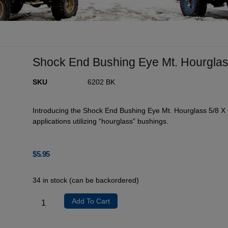
Shock End Bushing Eye Mt. Hourglass
SKU
6202 BK
Introducing the Shock End Bushing Eye Mt. Hourglass 5/8 X 
applications utilizing “hourglass” bushings.
$
5.95
34 in stock (can be backordered)
Add To Cart