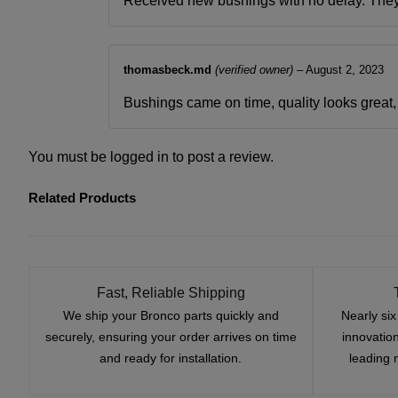
Received new bushings with no delay. They fi
thomasbeck.md
(verified owner)
–
August 2, 2023
Bushings came on time, quality looks great, f
You must be
logged in
to post a review.
Related Products
Fast, Reliable Shipping
We ship your Bronco parts quickly and
Nearly si
securely, ensuring your order arrives on time
innovatio
and ready for installation.
leading 