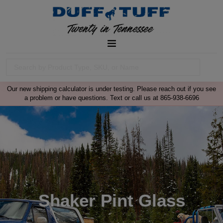
Our new shipping calculator is under testing. Please reach out if you see
a problem or have questions. Text or call us at 865-938-6696
Shaker Pint Glass