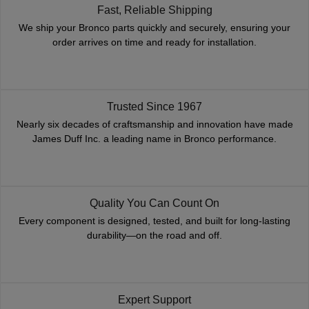
Fast, Reliable Shipping
We ship your Bronco parts quickly and securely, ensuring your
order arrives on time and ready for installation.
Trusted Since 1967
Nearly six decades of craftsmanship and innovation have made
James Duff Inc. a leading name in Bronco performance.
Quality You Can Count On
Every component is designed, tested, and built for long-lasting
durability—on the road and off.
Expert Support