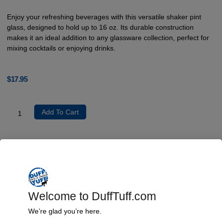
Enjoy your refreshing beverages with this versatile shaker pint
glass, designed to hold up to 16 oz. Its durable construction
makes it an ideal addition to any glassware collection, perfect for
mixing cocktails or enjoying drinks.
$
17.95
Add To Cart
Product Description
The shaker pint glass is crafted from high-quality glass material,
accommodating a volume of 16 oz (473 ml) for ample serving. Its
simple yet robust design offers functionality, making it suitable for
Welcome to DuffTuff.com
mixing drinks as well as serving them. Please note that it is not
dishwasher or microwave safe, ensuring you maintain its integrity
We’re glad you’re here.