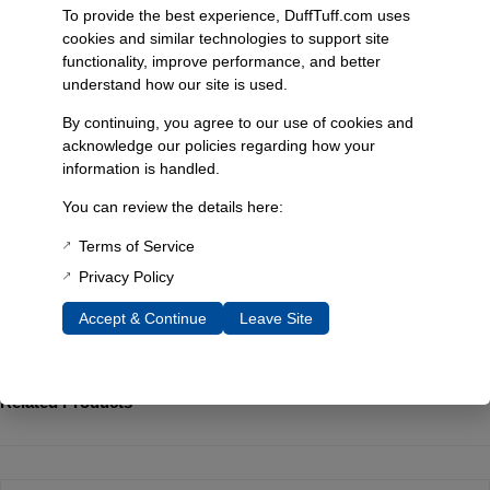
through careful hand washing. Each piece is handmade from natural
To provide the best experience, DuffTuff.com uses
materials, which may result in minor imperfections like bubbles and
cookies and similar technologies to support site
dots, adding to its unique character. This product is sourced from
functionality, improve performance, and better
China, ensuring a blend of quality and artistry in your glassware
understand how our site is used.
collection.
By continuing, you agree to our use of cookies and
acknowledge our policies regarding how your
Additional Information
information is handled.
Weight
You can review the details here:
0.38 lbs
Terms of Service
Privacy Policy
Reviews
Accept & Continue
Leave Site
You must be
logged in
to post a review.
Related Products