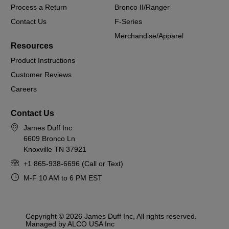
Process a Return
Bronco II/Ranger
Contact Us
F-Series
Merchandise/Apparel
Resources
Product Instructions
Customer Reviews
Careers
Contact Us
James Duff Inc
6609 Bronco Ln
Knoxville TN 37921
+1 865-938-6696 (Call or Text)
M-F 10 AM to 6 PM EST
Copyright © 2026 James Duff Inc, All rights reserved.
Managed by ALCO USA Inc