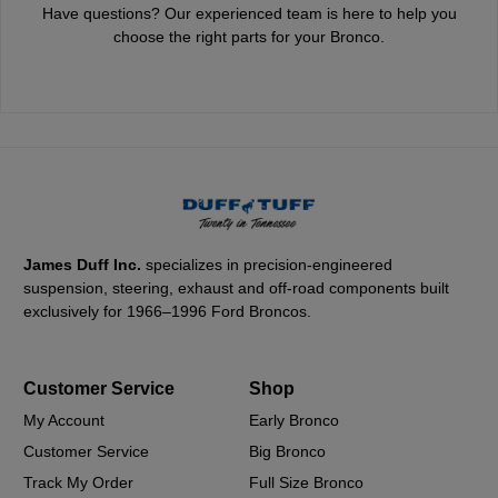
Have questions? Our experienced team is here to help you
choose the right parts for your Bronco.
James Duff Inc.
specializes in precision-engineered
suspension, steering, exhaust and off-road components built
exclusively for 1966–1996 Ford Broncos.
Customer Service
Shop
My Account
Early Bronco
Customer Service
Big Bronco
Track My Order
Full Size Bronco