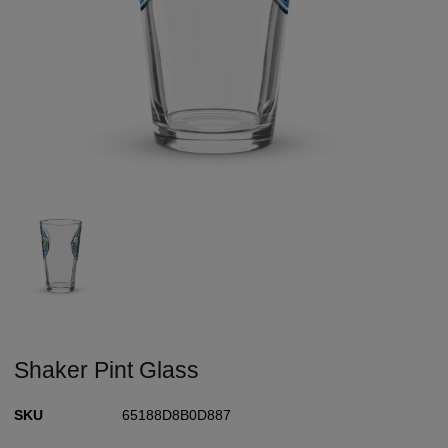
Shaker Pint Glass
SKU
65188D8B0D887