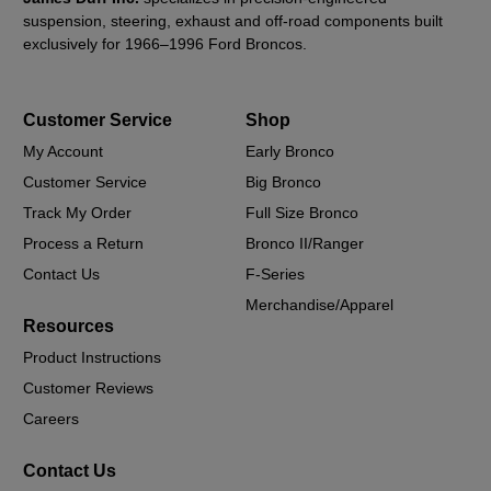
suspension, steering, exhaust and off-road components built
exclusively for 1966–1996 Ford Broncos.
Customer Service
Shop
My Account
Early Bronco
Customer Service
Big Bronco
Track My Order
Full Size Bronco
Process a Return
Bronco II/Ranger
Contact Us
F-Series
Merchandise/Apparel
Resources
Product Instructions
Customer Reviews
Careers
Contact Us