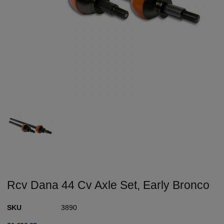
Rcv Dana 44 Cv Axle Set, Early Bronco
SKU
3890