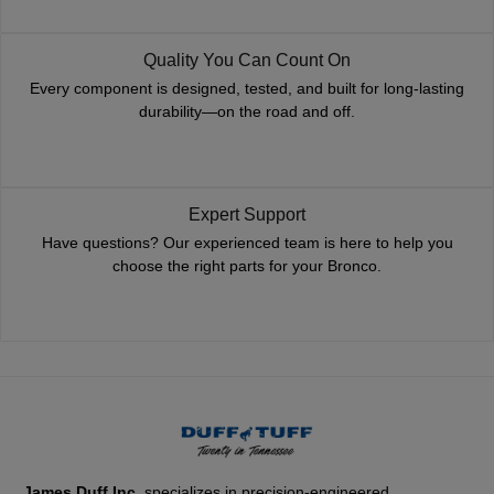
Quality You Can Count On
Every component is designed, tested, and built for long-lasting
durability—on the road and off.
Expert Support
Have questions? Our experienced team is here to help you
choose the right parts for your Bronco.
James Duff Inc.
specializes in precision-engineered