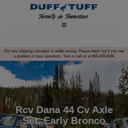
Our new shipping calculator is under testing. Please reach out if you see
a problem or have questions. Text or call us at 865-938-6696
Rcv Dana 44 Cv Axle
Set, Early Bronco