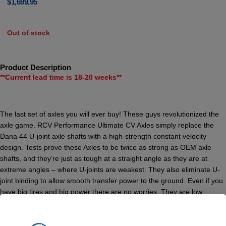
$
1,699.95
Out of stock
Product Description
**Current lead time is 18-20 weeks**
The last set of axles you will ever buy! These guys revolutionized the
axle game. RCV Performance Ultimate CV Axles simply replace the
Dana 44 U-joint axle shafts with a high-strength constant velocity
design. Tests prove these Axles to be twice as strong as OEM axle
shafts, and they’re just as tough at a straight angle as they are at
extreme angles – where U-joints are weakest. They also eliminate U-
joint binding to allow smooth transfer power to the ground. Even if you
have big tires and big power there are no worries. They are low
maintenance and operate with a smoothness you can feel – whether
off-road or on the street. They back it all with a “No Questions Asked”
limited lifetime warranty on anything up to and including a 40″ tire. Axle