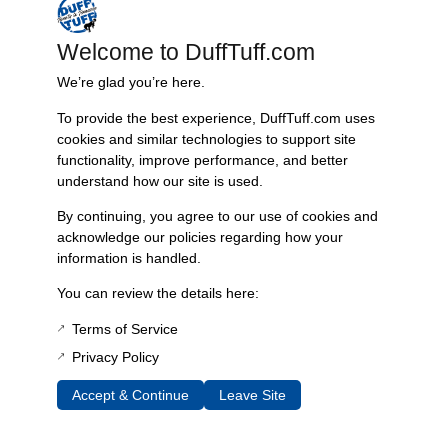
set includes right and left CV axle shafts, outer stubs, SST seals and
installation tools,
Welcome to DuffTuff.com
installation instructions, synthetic moly grease, and installation
We’re glad you’re here.
hardware. Made in the USA.
To provide the best experience, DuffTuff.com uses
Note on these axles: You will need knuckles from either a 1976-
cookies and similar technologies to support site
77 Bronco, Duff Disc Brake Conversion or 73-79 F150 or Fullsize
functionality, improve performance, and better
Bronco. If you have a Dana 44 from 1971-75 with or without a
understand how our site is used.
Chevy Disc brake conversion, you will need to remove the
knuckle in order to install these axles. If you have any questions,
By continuing, you agree to our use of cookies and
please contact us!
acknowledge our policies regarding how your
information is handled.
Additional Information
You can review the details here:
Weight
Terms of Service
45 lbs
Privacy Policy
Dimensions
Accept & Continue
Leave Site
40 × 8 × 8 in