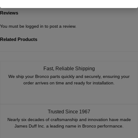
Reviews
You must be
logged in
to post a review.
Related Products
Fast, Reliable Shipping
We ship your Bronco parts quickly and securely, ensuring your
order arrives on time and ready for installation.
Trusted Since 1967
Nearly six decades of craftsmanship and innovation have made
James Duff Inc. a leading name in Bronco performance.