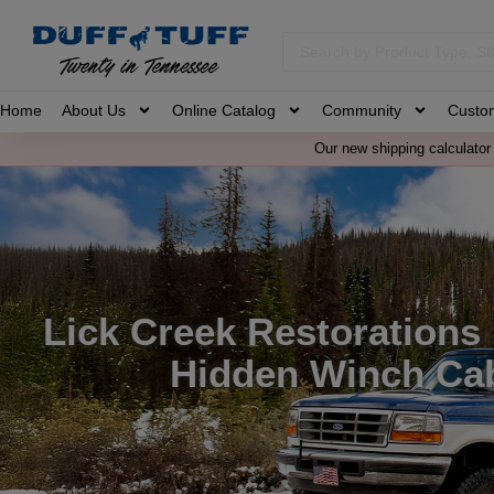
Home
About Us
Online Catalog
Community
Custo
Our new shipping calculator 
Lick Creek Restorations
Hidden Winch Cab