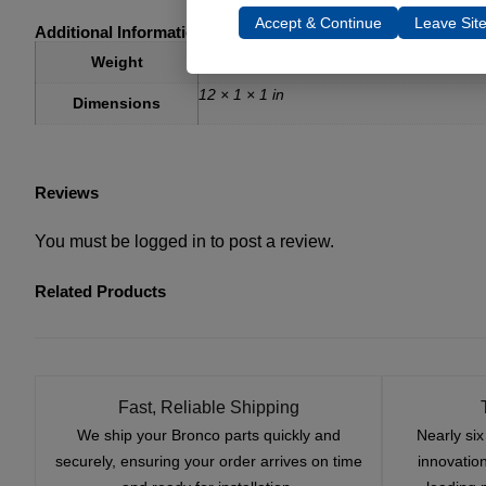
Accept & Continue
Leave Sit
Additional Information
3 lbs
Weight
12 × 1 × 1 in
Dimensions
Reviews
You must be
logged in
to post a review.
Related Products
Fast, Reliable Shipping
We ship your Bronco parts quickly and
Nearly si
securely, ensuring your order arrives on time
innovatio