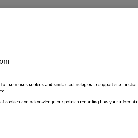
ffers an innovative approach to winch installation, ensuring that your 
sly with Early Bronco models, this kit features durable components that 
rom having a reliable winching solution without compromising your vehicle
com
fTuff.com uses cookies and similar technologies to support site functio
dels
ed.
appeal
 of cookies and acknowledge our policies regarding how your informatio