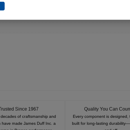
e
Trusted Since 1967
Quality You Can Coun
x decades of craftsmanship and
Every component is designed, 
n have made James Duff Inc. a
built for long-lasting durability