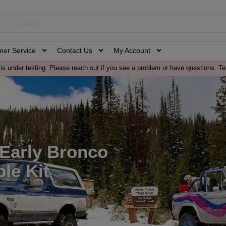
mer Service
Contact Us
My Account
is under testing. Please reach out if you see a problem or have questions. Te
 Early Bronco
le Kit