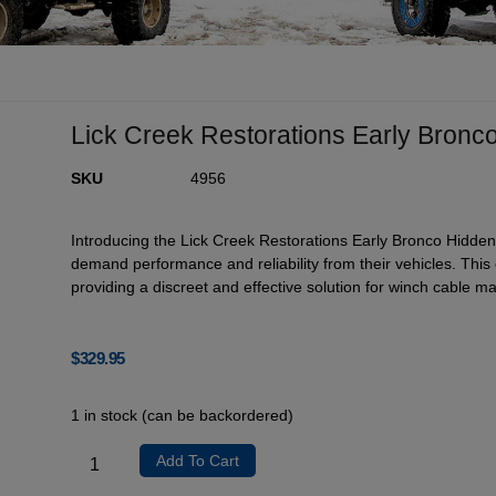
Lick Creek Restorations Early Bronc
SKU
4956
Introducing the Lick Creek Restorations Early Bronco Hidden
demand performance and reliability from their vehicles. Thi
providing a discreet and effective solution for winch cable 
$
329.95
1 in stock (can be backordered)
Add To Cart