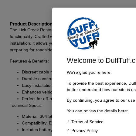
Product Description
The Lick Creek Restorations Early Bronco Hidden Winch Cable Kit o
functionality. Crafted with precision and engineered to fit seamles
installation, it allows you to enjoy the peace of mind that comes f
preparing for roadside assistance, this kit has got you covered.
Welcome to DuffTuff.
Features & Benefits:
Discreet cable routing for a clean and unobtrusive look
We’re glad you’re here.
Durable construction for robust off-road performance
To provide the best experience, Duf
Easy installation process, compatible with Early Bronco mo
better understand how our site is us
Enhances vehicle functionality while maintaining aesthetic 
Perfect for off-road enthusiasts and everyday drivers alike
By continuing, you agree to our use
Technical Specs:
You can review the details here:
Material: 304 Stainless Steel
Terms of Service
Compatibility: Early Bronco models
Includes battery tray plate and wire kit for Evo 10S winch
Privacy Policy