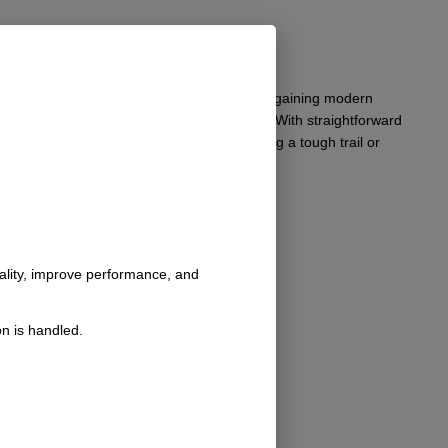
vehicle maintains its classic aesthetic while gaining modern
withstand the rigors of off-road adventures. With straightforward
’s design integrity. Whether you are tackling a tough trail or
nality, improve performance, and
n is handled.