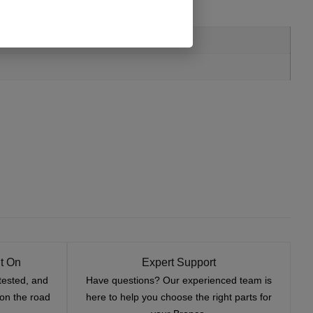
t On
Expert Support
tested, and
Have questions? Our experienced team is
—on the road
here to help you choose the right parts for