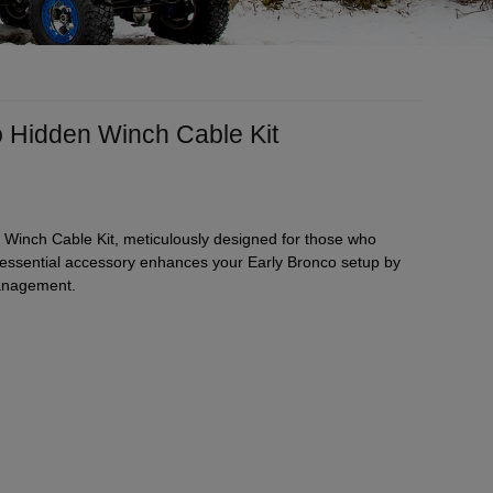
o Hidden Winch Cable Kit
 Winch Cable Kit, meticulously designed for those who
s essential accessory enhances your Early Bronco setup by
management.