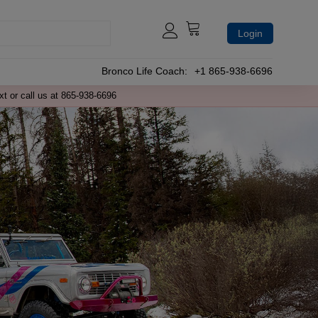
Login
Bronco Life Coach:
+1 865-938-6696
xt or call us at 865-938-6696